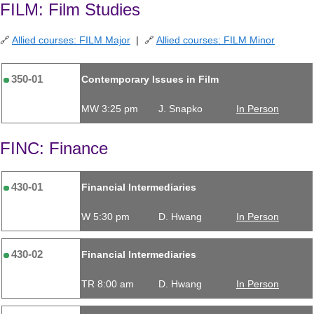
FILM: Film Studies
🔗
Allied courses: FILM Major
| 🔗
Allied courses: FILM Minor
350-01
Contemporary Issues in Film
MW 3:25 pm
J. Snapko
In Person
FINC: Finance
430-01
Financial Intermediaries
W 5:30 pm
D. Hwang
In Person
430-02
Financial Intermediaries
TR 8:00 am
D. Hwang
In Person