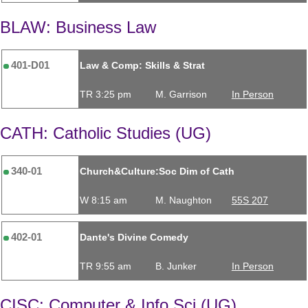
BLAW: Business Law
401-D01
Law & Comp: Skills & Strat
TR 3:25 pm
M. Garrison
In Person
CATH: Catholic Studies (UG)
340-01
Church&Culture:Soc Dim of Cath
W 8:15 am
M. Naughton
55S 207
402-01
Dante's Divine Comedy
TR 9:55 am
B. Junker
In Person
CISC: Computer & Info Sci (UG)