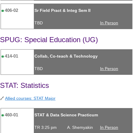
406-02
Sr Field Pract & Integ Sem II
TBD
In Person
SPUG: Special Education (UG)
414-01
Collab, Co-teach & Technology
TBD
In Person
STAT: Statistics
🔗
Allied courses: STAT Major
460-01
STAT & Data Science Practicum
TR 3:25 pm
A. Shemyakin
In Person