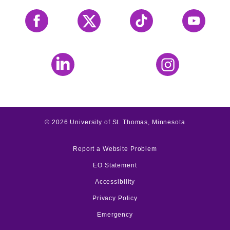
Facebook
X
Tiktok
YouTube
LinkedIn
Instagram
©
2026
University of St. Thomas, Minnesota
Report a Website Problem
EO Statement
Accessibility
Privacy Policy
Emergency