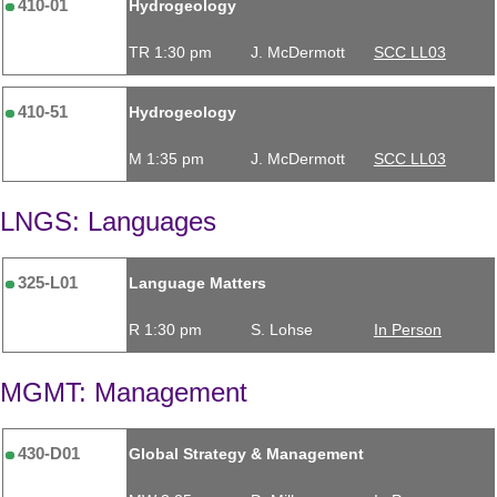
410-01
Hydrogeology
TR 1:30 pm
J. McDermott
SCC LL03
410-51
Hydrogeology
M 1:35 pm
J. McDermott
SCC LL03
LNGS: Languages
325-L01
Language Matters
R 1:30 pm
S. Lohse
In Person
MGMT: Management
430-D01
Global Strategy & Management