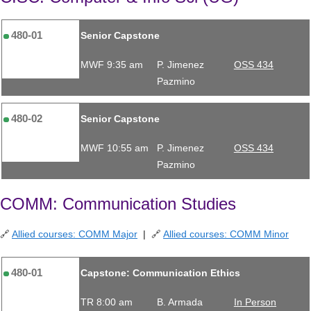
480-01
Senior Capstone
MWF 9:35 am
P. Jimenez
OSS 434
Pazmino
480-02
Senior Capstone
MWF 10:55 am
P. Jimenez
OSS 434
Pazmino
COMM: Communication Studies
🔗
Allied courses: COMM Major
| 🔗
Allied courses: COMM Minor
480-01
Capstone: Communication Ethics
TR 8:00 am
B. Armada
In Person