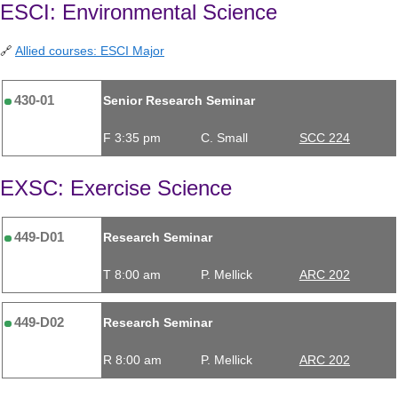
ESCI: Environmental Science
🔗
Allied courses: ESCI Major
430-01
Senior Research Seminar
F 3:35 pm
C. Small
SCC 224
EXSC: Exercise Science
449-D01
Research Seminar
T 8:00 am
P. Mellick
ARC 202
449-D02
Research Seminar
R 8:00 am
P. Mellick
ARC 202