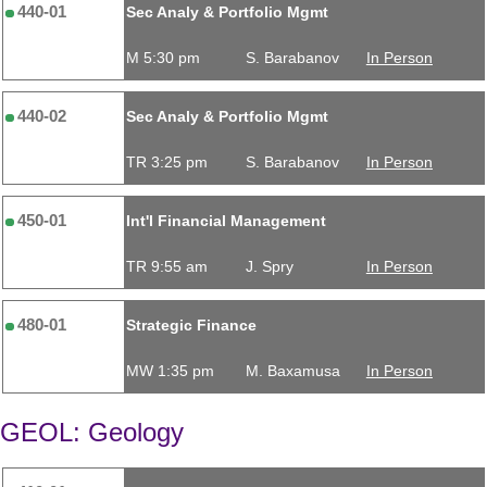
440-01
Sec Analy & Portfolio Mgmt
M 5:30 pm
S. Barabanov
In Person
440-02
Sec Analy & Portfolio Mgmt
TR 3:25 pm
S. Barabanov
In Person
450-01
Int'l Financial Management
TR 9:55 am
J. Spry
In Person
480-01
Strategic Finance
MW 1:35 pm
M. Baxamusa
In Person
GEOL: Geology