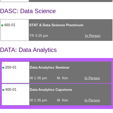
DASC: Data Science
460-01
STAT & Data Science Practicum
TR 3:25 pm
In Person
DATA: Data Analytics
200-01
Data Analytics Seminar
W 1:35 pm
M. Kim
In Person
400-01
Data Analytics Capstone
W 1:35 pm
M. Kim
In Person