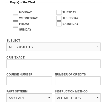
Day(s) of the Week
MONDAY
TUESDAY
WEDNESDAY
THURSDAY
FRIDAY
SATURDAY
SUNDAY
SUBJECT
CRN (EXACT)
COURSE NUMBER
NUMBER OF CREDITS
PART OF TERM
INSTRUCTION METHOD