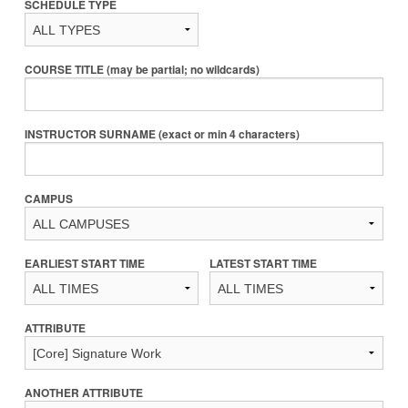
SCHEDULE TYPE
COURSE TITLE (may be partial; no wildcards)
INSTRUCTOR SURNAME (exact or min 4 characters)
CAMPUS
EARLIEST START TIME
LATEST START TIME
ATTRIBUTE
ANOTHER ATTRIBUTE