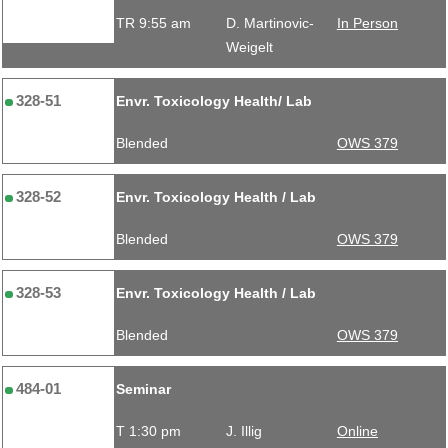
TR 9:55 am
D. Martinovic-
In Person
Weigelt
328-51
Envr. Toxicology Health/ Lab
Blended
OWS 379
328-52
Envr. Toxicology Health / Lab
Blended
OWS 379
328-53
Envr. Toxicology Health / Lab
Blended
OWS 379
484-01
Seminar
T 1:30 pm
J. Illig
Online