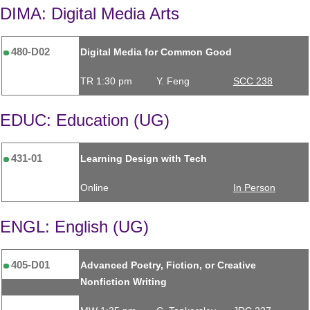
DIMA: Digital Media Arts
480-D02
Digital Media for Common Good
TR 1:30 pm
Y. Feng
SCC 238
EDUC: Education (UG)
431-01
Learning Design with Tech
Online
In Person
ENGL: English (UG)
405-D01
Advanced Poetry, Fiction, or Creative
Nonfiction Writing