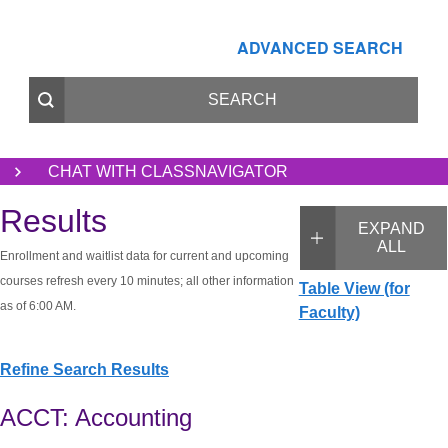
ADVANCED SEARCH
CHAT WITH CLASSNAVIGATOR
Results
EXPAND
ALL
Enrollment and waitlist data for current and upcoming
courses refresh every 10 minutes; all other information
Table View (for
as of 6:00 AM.
Faculty)
Refine Search Results
ACCT: Accounting