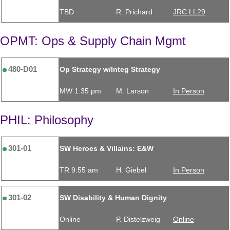
TBD
R. Prichard
JRC LL29
OPMT: Ops & Supply Chain Mgmt
480-D01
Op Strategy w/Integ Strategy
MW 1:35 pm
M. Larson
In Person
PHIL: Philosophy
301-01
SW Heroes & Villains: E&W
TR 9:55 am
H. Giebel
In Person
301-02
SW Disability & Human Dignity
Online
P. Distelzweig
Online