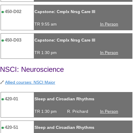
450-D02
Capstone: Cmplx Nrsg Care III
TR 9:55 am
In Person
450-D03
Capstone: Cmplx Nrsg Care III
TR 1:30 pm
In Person
NSCI: Neuroscience
🔗
Allied courses: NSCI Major
420-01
Sleep and Circadian Rhythms
TR 1:30 pm
R. Prichard
In Person
420-51
Sleep and Circadian Rhythms