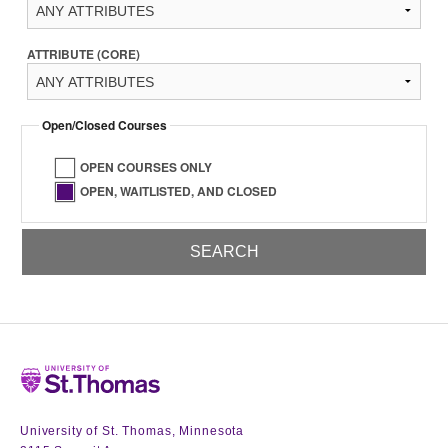
ATTRIBUTE (CORE)
Open/Closed Courses
OPEN COURSES ONLY
OPEN, WAITLISTED, AND CLOSED
Home
University of St. Thomas, Minnesota