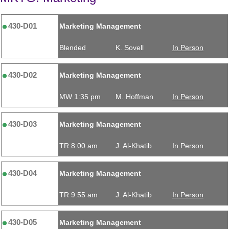
430-D01
Marketing Management
Blended
K. Sovell
In Person
430-D02
Marketing Management
MW 1:35 pm
M. Hoffman
In Person
430-D03
Marketing Management
TR 8:00 am
J. Al-Khatib
In Person
430-D04
Marketing Management
TR 9:55 am
J. Al-Khatib
In Person
430-D05
Marketing Management