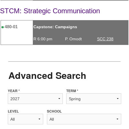
STCM: Strategic Communication
480-01
Capstone: Campaigns
R 6:00 pm
P. Omodt
SCC 238
Advanced Search
YEAR *
TERM *
LEVEL
SCHOOL