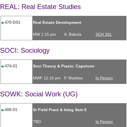
REAL: Real Estate Studies
470-D01
Real Estate Development
MW 1:15 pm
A. Babula
SCH 301
SOCI: Sociology
474-01
Soci Theory & Praxis: Capstone
MWF 12:15 pm
P. Maddox
In Person
SOWK: Social Work (UG)
406-01
Sr Field Pract & Integ Sem II
TBD
In Person