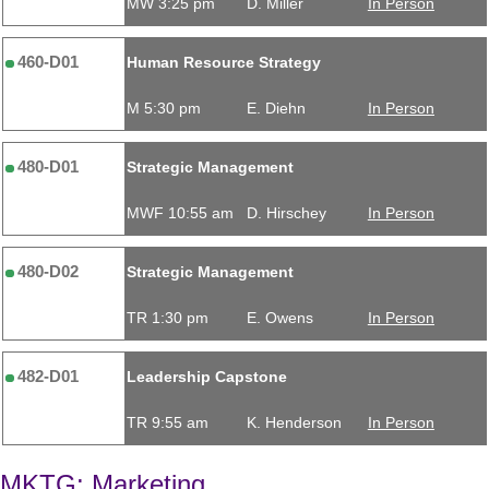
MW 3:25 pm
D. Miller
In Person
460-D01
Human Resource Strategy
M 5:30 pm
E. Diehn
In Person
480-D01
Strategic Management
MWF 10:55 am
D. Hirschey
In Person
480-D02
Strategic Management
TR 1:30 pm
E. Owens
In Person
482-D01
Leadership Capstone
TR 9:55 am
K. Henderson
In Person
MKTG: Marketing