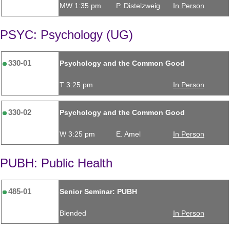
MW 1:35 pm
P. Distelzweig
In Person
PSYC: Psychology (UG)
330-01
Psychology and the Common Good
T 3:25 pm
In Person
330-02
Psychology and the Common Good
W 3:25 pm
E. Amel
In Person
PUBH: Public Health
485-01
Senior Seminar: PUBH
Blended
In Person