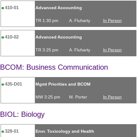
410-01
Advanced Accounting
TR 1:30 pm
A. Fluharty
In Person
410-02
Advanced Accounting
TR 3:25 pm
A. Fluharty
In Person
BCOM: Business Communication
435-D01
Mgmt Priorities and BCOM
MW 3:25 pm
M. Porter
In Person
BIOL: Biology
328-01
Envr. Toxicology and Health