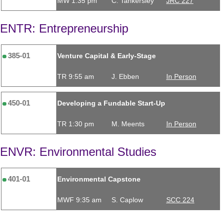
MW 1:35 pm
C. Tankersley
JRC 227
ENTR: Entrepreneurship
385-01
Venture Capital & Early-Stage
TR 9:55 am
J. Ebben
In Person
450-01
Developing a Fundable Start-Up
TR 1:30 pm
M. Meents
In Person
ENVR: Environmental Studies
401-01
Environmental Capstone
MWF 9:35 am
S. Caplow
SCC 224