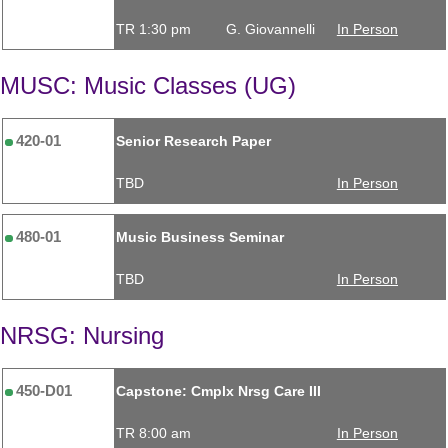
TR 1:30 pm
G. Giovannelli
In Person
MUSC: Music Classes (UG)
420-01
Senior Research Paper
TBD
In Person
480-01
Music Business Seminar
TBD
In Person
NRSG: Nursing
450-D01
Capstone: Cmplx Nrsg Care III
TR 8:00 am
In Person