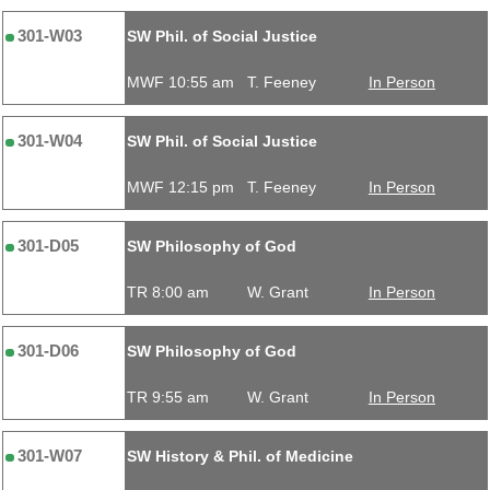
301-W03
SW Phil. of Social Justice
MWF 10:55 am
T. Feeney
In Person
301-W04
SW Phil. of Social Justice
MWF 12:15 pm
T. Feeney
In Person
301-D05
SW Philosophy of God
TR 8:00 am
W. Grant
In Person
301-D06
SW Philosophy of God
TR 9:55 am
W. Grant
In Person
301-W07
SW History & Phil. of Medicine