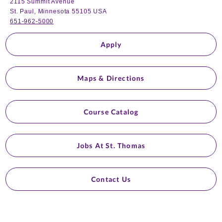
2115 Summit Avenue
St. Paul, Minnesota 55105 USA
651-962-5000
Apply
Maps & Directions
Course Catalog
Jobs At St. Thomas
Contact Us