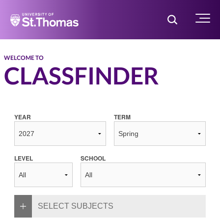
Home
Toggle Searc
Menu
WELCOME TO
CLASSFINDER
YEAR
TERM
LEVEL
SCHOOL
SELECT SUBJECTS