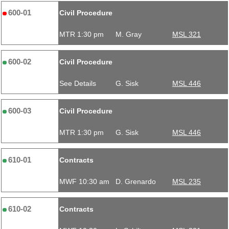
600-01
Civil Procedure
MTR 1:30 pm
M. Gray
MSL 321
600-02
Civil Procedure
See Details
G. Sisk
MSL 446
600-03
Civil Procedure
MTR 1:30 pm
G. Sisk
MSL 446
610-01
Contracts
MWF 10:30 am
D. Grenardo
MSL 235
610-02
Contracts