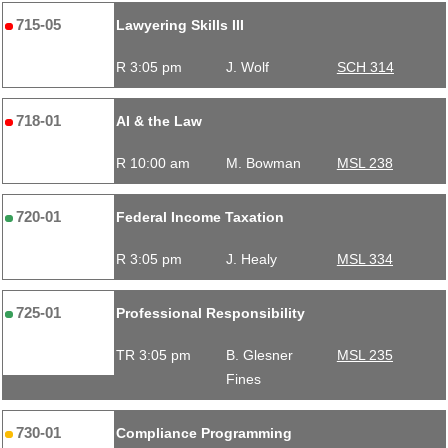
715-05
Lawyering Skills III
R 3:05 pm
J. Wolf
SCH 314
718-01
AI & the Law
R 10:00 am
M. Bowman
MSL 238
720-01
Federal Income Taxation
R 3:05 pm
J. Healy
MSL 334
725-01
Professional Responsibility
TR 3:05 pm
B. Glesner
MSL 235
Fines
730-01
Compliance Programming