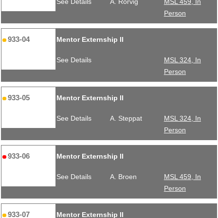
See Details
A. Rorvig
MSL 459, In
Person
933-04
Mentor Externship II
See Details
MSL 324, In
Person
933-05
Mentor Externship II
See Details
A. Steppat
MSL 324, In
Person
933-06
Mentor Externship II
See Details
A. Broen
MSL 459, In
Person
933-07
Mentor Externship II