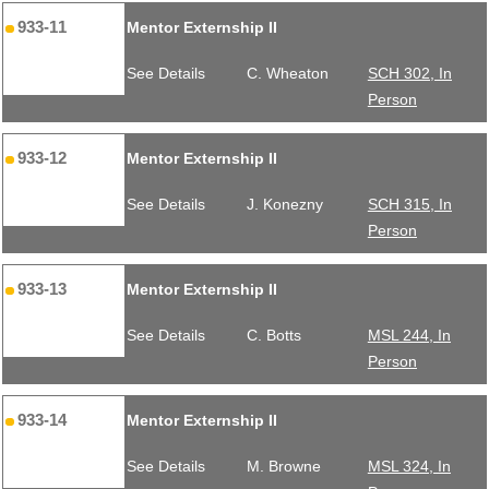
933-11
Mentor Externship II
See Details
C. Wheaton
SCH 302, In
Person
933-12
Mentor Externship II
See Details
J. Konezny
SCH 315, In
Person
933-13
Mentor Externship II
See Details
C. Botts
MSL 244, In
Person
933-14
Mentor Externship II
See Details
M. Browne
MSL 324, In