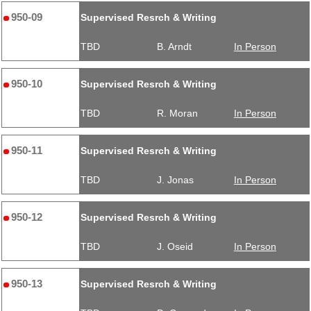
950-09
Supervised Resrch & Writing
TBD
B. Arndt
In Person
950-10
Supervised Resrch & Writing
TBD
R. Moran
In Person
950-11
Supervised Resrch & Writing
TBD
J. Jonas
In Person
950-12
Supervised Resrch & Writing
TBD
J. Oseid
In Person
950-13
Supervised Resrch & Writing