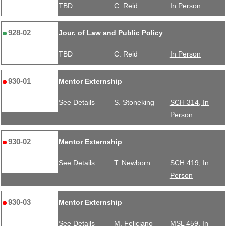
TBD
C. Reid
In Person
928-02
Jour. of Law and Public Policy
TBD
C. Reid
In Person
930-01
Mentor Externship
See Details
S. Stoneking
SCH 314, In
Person
930-02
Mentor Externship
See Details
T. Newborn
SCH 419, In
Person
930-03
Mentor Externship
See Details
M. Feliciano
MSL 459, In