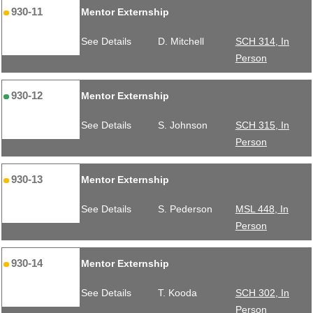
930-11
Mentor Externship
See Details
D. Mitchell
SCH 314, In
Person
930-12
Mentor Externship
See Details
S. Johnson
SCH 315, In
Person
930-13
Mentor Externship
See Details
S. Pederson
MSL 448, In
Person
930-14
Mentor Externship
See Details
T. Kooda
SCH 302, In
Person