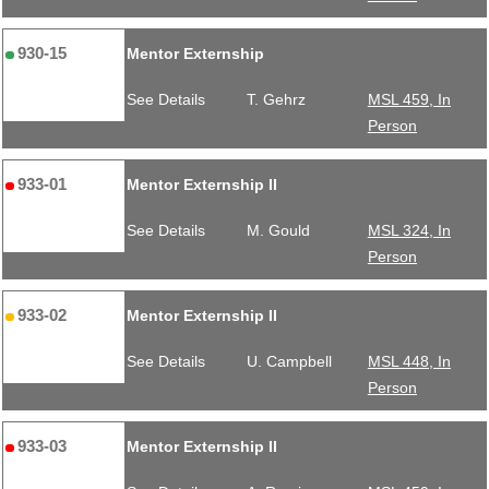
930-15
Mentor Externship
See Details
T. Gehrz
MSL 459, In
Person
933-01
Mentor Externship II
See Details
M. Gould
MSL 324, In
Person
933-02
Mentor Externship II
See Details
U. Campbell
MSL 448, In
Person
933-03
Mentor Externship II