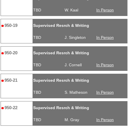
TBD
W. Kaal
In Person
950-19
Supervised Resrch & Writing
TBD
J. Singleton
In Person
950-20
Supervised Resrch & Writing
TBD
J. Cornell
In Person
950-21
Supervised Resrch & Writing
TBD
S. Matheson
In Person
950-22
Supervised Resrch & Writing
TBD
M. Gray
In Person