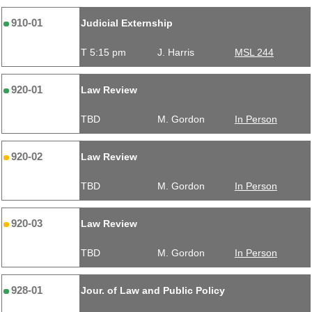
910-01
Judicial Externship
T 5:15 pm
J. Harris
MSL 244
920-01
Law Review
TBD
M. Gordon
In Person
920-02
Law Review
TBD
M. Gordon
In Person
920-03
Law Review
TBD
M. Gordon
In Person
928-01
Jour. of Law and Public Policy