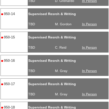
TBD
D. Grenardo
In Person
950-14
Supervised Resrch & Writing
TBD
M. Gordon
In Person
950-15
Supervised Resrch & Writing
TBD
C. Reid
In Person
950-16
Supervised Resrch & Writing
TBD
M. Gray
In Person
950-17
Supervised Resrch & Writing
TBD
M. Gray
In Person
950-18
Supervised Resrch & Writing