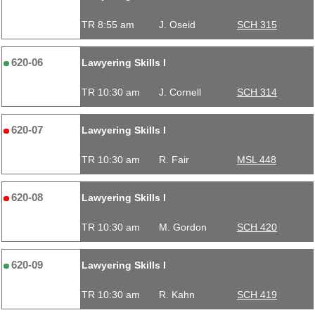
TR 8:55 am
J. Oseid
SCH 315
620-06
Lawyering Skills I
TR 10:30 am
J. Cornell
SCH 314
620-07
Lawyering Skills I
TR 10:30 am
R. Fair
MSL 448
620-08
Lawyering Skills I
TR 10:30 am
M. Gordon
SCH 420
620-09
Lawyering Skills I
TR 10:30 am
R. Kahn
SCH 419