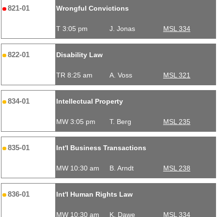
821-01
Wrongful Convictions
T 3:05 pm
J. Jonas
MSL 334
822-01
Disability Law
TR 8:25 am
A. Voss
MSL 321
834-01
Intellectual Property
MW 3:05 pm
T. Berg
MSL 235
835-01
Int'l Business Transactions
MW 10:30 am
B. Arndt
MSL 238
836-01
Int'l Human Rights Law
MW 10:30 am
K. Dawe
MSL 334