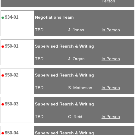
Person
934-01
Negotiations Team
TBD
J. Jonas
In Person
950-01
Supervised Resrch & Writing
TBD
J. Organ
In Person
950-02
Supervised Resrch & Writing
TBD
S. Matheson
In Person
950-03
Supervised Resrch & Writing
TBD
C. Reid
In Person
950-04
Supervised Resrch & Writing