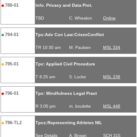
788-01
Info. Privacy and Data Prot.
TBD
C. Wheaton
Online
794-01
Tpc:Adv Con Law:CrisesConflict
TR 10:30 am
M. Paulsen
MSL 334
795-01
Tpc: Applied Civil Procedure
T 8:25 am
S. Lucke
MSL 238
796-01
Tpc: Mindfulness Legal Pract
R 3:05 pm
m. boulette
MSL 448
796-TL2
Tpcs:Representing Athletes NIL
See Details
A. Brown
SCH 315