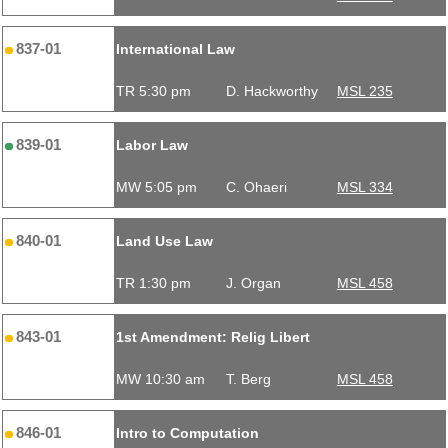
837-01
International Law
TR 5:30 pm
D. Hackworthy
MSL 235
839-01
Labor Law
MW 5:05 pm
C. Ohaeri
MSL 334
840-01
Land Use Law
TR 1:30 pm
J. Organ
MSL 458
843-01
1st Amendment: Relig Libert
MW 10:30 am
T. Berg
MSL 458
846-01
Intro to Computation