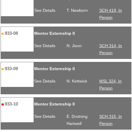
See Details
T. Newborn
SCH 419, In
Person
933-08
Mentor Externship II
See Details
N. Jison
SCH 314, In
Person
933-09
Mentor Externship II
See Details
N. Kettwick
MSL 324, In
Person
933-10
Mentor Externship II
See Details
E. Drotning
SCH 315, In
Hartwell
Person