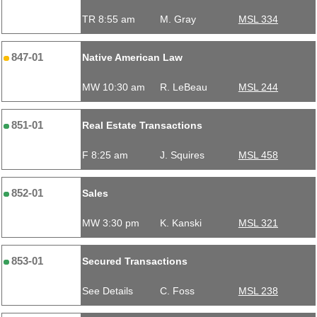
TR 8:55 am
M. Gray
MSL 334
847-01
Native American Law
MW 10:30 am
R. LeBeau
MSL 244
851-01
Real Estate Transactions
F 8:25 am
J. Squires
MSL 458
852-01
Sales
MW 3:30 pm
K. Kanski
MSL 321
853-01
Secured Transactions
See Details
C. Foss
MSL 238