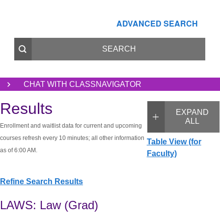
ADVANCED SEARCH
CHAT WITH CLASSNAVIGATOR
Results
EXPAND
ALL
Enrollment and waitlist data for current and upcoming
courses refresh every 10 minutes; all other information
Table View (for
as of 6:00 AM.
Faculty)
Refine Search Results
LAWS: Law (Grad)