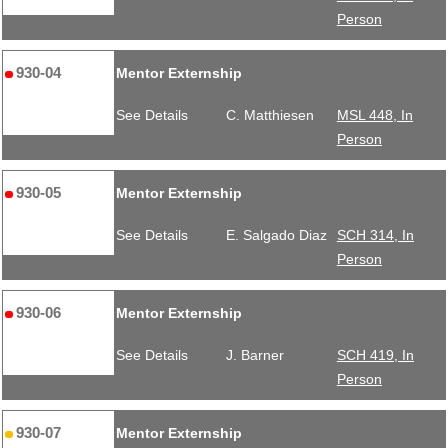
Person
930-04
Mentor Externship
See Details
C. Matthiesen
MSL 448, In
Person
930-05
Mentor Externship
See Details
E. Salgado Diaz
SCH 314, In
Person
930-06
Mentor Externship
See Details
J. Barner
SCH 419, In
Person
930-07
Mentor Externship