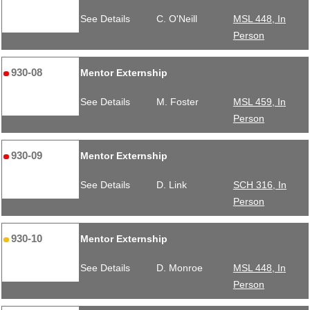
See Details
C. O'Neill
MSL 448, In
Person
930-08
Mentor Externship
See Details
M. Foster
MSL 459, In
Person
930-09
Mentor Externship
See Details
D. Link
SCH 316, In
Person
930-10
Mentor Externship
See Details
D. Monroe
MSL 448, In
Person