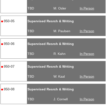
TBD
M. Osler
In Person
950-05
Supervised Resrch & Writing
TBD
M. Paulsen
In Person
950-06
Supervised Resrch & Writing
TBD
R. Kahn
In Person
950-07
Supervised Resrch & Writing
TBD
W. Kaal
In Person
950-08
Supervised Resrch & Writing
TBD
J. Cornell
In Person