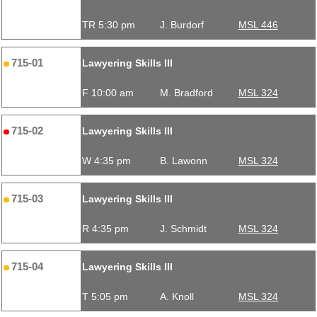
TR 5:30 pm
J. Burdorf
MSL 446
715-01
Lawyering Skills III
F 10:00 am
M. Bradford
MSL 324
715-02
Lawyering Skills III
W 4:35 pm
B. Lawonn
MSL 324
715-03
Lawyering Skills III
R 4:35 pm
J. Schmidt
MSL 324
715-04
Lawyering Skills III
T 5:05 pm
A. Knoll
MSL 324