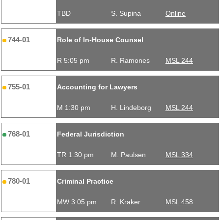
TBD
S. Supina
Online
744-01
Role of In-House Counsel
R 5:05 pm
R. Ramones
MSL 244
755-01
Accounting for Lawyers
M 1:30 pm
H. Lindeborg
MSL 244
768-01
Federal Jurisdiction
TR 1:30 pm
M. Paulsen
MSL 334
780-01
Criminal Practice
MW 3:05 pm
R. Kraker
MSL 458