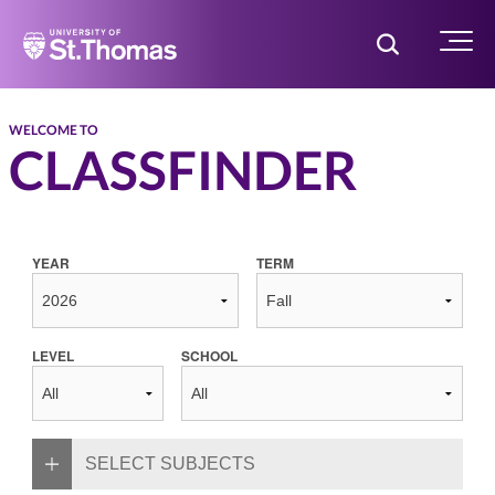
Home
Toggle Searc
Menu
WELCOME TO
CLASSFINDER
YEAR
TERM
LEVEL
SCHOOL
SELECT SUBJECTS