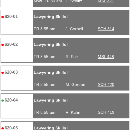
MWF 10:30 am
L. Schiltz
MSL 321
620-01
Lawyering Skills I
TR 8:55 am
J. Cornell
SCH 314
620-02
Lawyering Skills I
TR 8:55 am
R. Fair
MSL 448
620-03
Lawyering Skills I
TR 8:55 am
M. Gordon
SCH 420
620-04
Lawyering Skills I
TR 8:55 am
R. Kahn
SCH 419
620-05
Lawyering Skills I