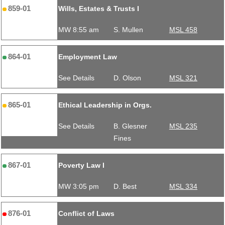
859-01
Wills, Estates & Trusts I
MW 8:55 am
S. Mullen
MSL 458
864-01
Employment Law
See Details
D. Olson
MSL 321
865-01
Ethical Leadership in Orgs.
See Details
B. Glesner
MSL 235
Fines
867-01
Poverty Law I
MW 3:05 pm
D. Best
MSL 334
876-01
Conflict of Laws