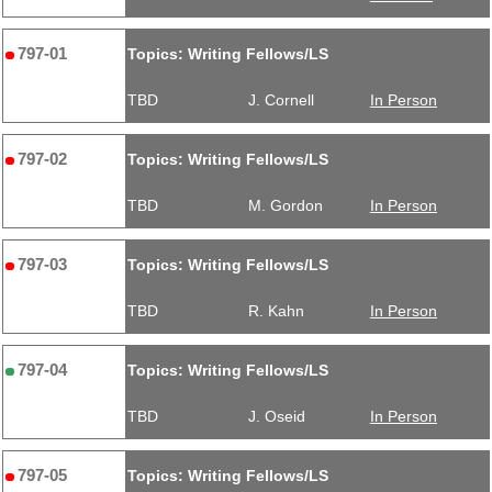
797-01
Topics: Writing Fellows/LS
TBD
J. Cornell
In Person
797-02
Topics: Writing Fellows/LS
TBD
M. Gordon
In Person
797-03
Topics: Writing Fellows/LS
TBD
R. Kahn
In Person
797-04
Topics: Writing Fellows/LS
TBD
J. Oseid
In Person
797-05
Topics: Writing Fellows/LS