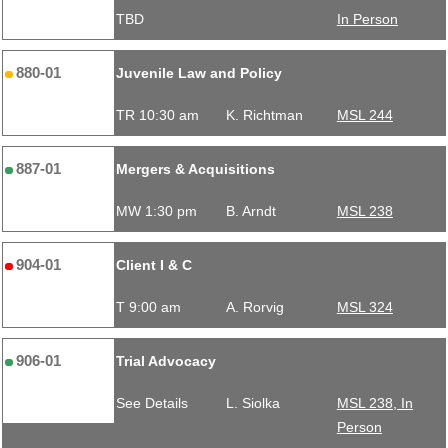
TBD
In Person
880-01
Juvenile Law and Policy
TR 10:30 am
K. Richtman
MSL 244
887-01
Mergers & Acquisitions
MW 1:30 pm
B. Arndt
MSL 238
904-01
Client I & C
T 9:00 am
A. Rorvig
MSL 324
906-01
Trial Advocacy
See Details
L. Siolka
MSL 238, In
Person