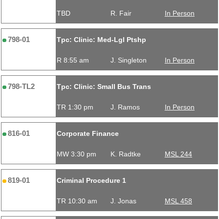
TBD
R. Fair
In Person
798-01
Tpc: Clinic: Med-Lgl Ptshp
R 8:55 am
J. Singleton
In Person
798-TL2
Tpc: Clinic: Small Bus Trans
TR 1:30 pm
J. Ramos
In Person
816-01
Corporate Finance
MW 3:30 pm
K. Radtke
MSL 244
819-01
Criminal Procedure 1
TR 10:30 am
J. Jonas
MSL 458