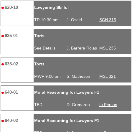
620-10
Lawyering Skills I
TR 10:30 am
J. Oseid
SCH 315
635-01
Torts
See Details
J. Barrera Rojas
MSL 235
635-02
Torts
MWF 9:00 am
S. Matheson
MSL 321
640-01
Moral Reasoning for Lawyers F1
TBD
D. Grenardo
In Person
640-02
Moral Reasoning for Lawyers F1