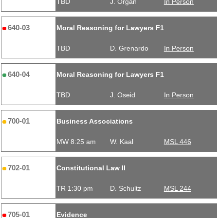
TBD
J. Organ
In Person
640-03
Moral Reasoning for Lawyers F1
TBD
D. Grenardo
In Person
640-04
Moral Reasoning for Lawyers F1
TBD
J. Oseid
In Person
700-01
Business Associations
MW 8:25 am
W. Kaal
MSL 446
702-01
Constitutional Law II
TR 1:30 pm
D. Schultz
MSL 244
705-01
Evidence