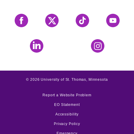
Facebook
X
Tiktok
YouTube
LinkedIn
Instagram
©
2026
University of St. Thomas, Minnesota
Report a Website Problem
EO Statement
Accessibility
Privacy Policy
Emergency