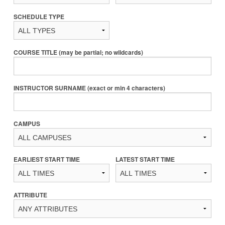
SCHEDULE TYPE
COURSE TITLE (may be partial; no wildcards)
INSTRUCTOR SURNAME (exact or min 4 characters)
CAMPUS
EARLIEST START TIME
LATEST START TIME
ATTRIBUTE