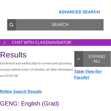
ADVANCED SEARCH
CHAT WITH CLASSNAVIGATOR
Results
EXPAND
ALL
Enrollment and waitlist data for current and upcoming
courses refresh every 10 minutes; all other information
Table View (for
as of 6:00 AM.
Faculty)
Refine Search Results
GENG: English (Grad)