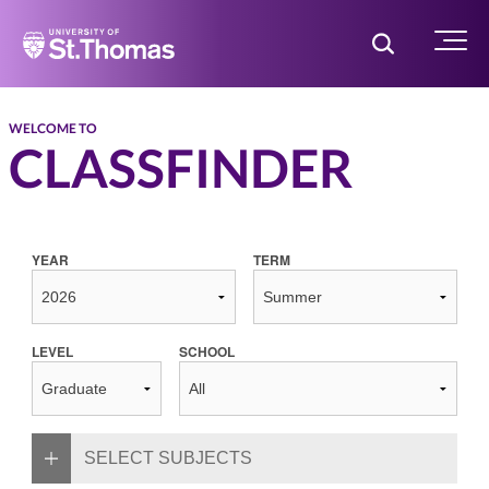
Home
Toggle Searc
Menu
WELCOME TO
CLASSFINDER
YEAR
TERM
LEVEL
SCHOOL
SELECT SUBJECTS