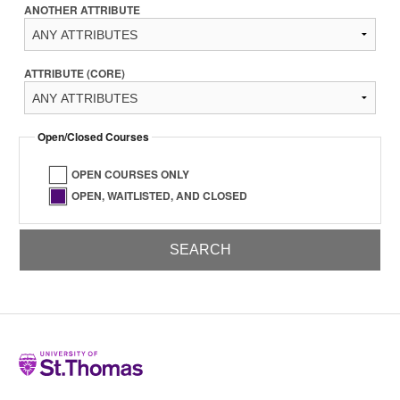
ANOTHER ATTRIBUTE
ATTRIBUTE (CORE)
Open/Closed Courses
OPEN COURSES ONLY
OPEN, WAITLISTED, AND CLOSED
Home