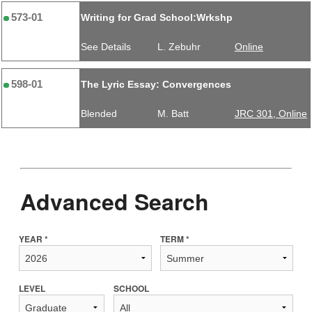
573-01
Writing for Grad School:Wrkshp
See Details
L. Zebuhr
Online
598-01
The Lyric Essay: Convergences
Blended
M. Batt
JRC 301, Online
Advanced Search
YEAR *
TERM *
LEVEL
SCHOOL