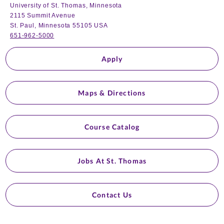
University of St. Thomas, Minnesota
2115 Summit Avenue
St. Paul, Minnesota 55105 USA
651-962-5000
Apply
Maps & Directions
Course Catalog
Jobs At St. Thomas
Contact Us