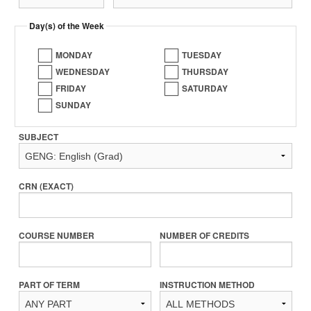
Day(s) of the Week
MONDAY
TUESDAY
WEDNESDAY
THURSDAY
FRIDAY
SATURDAY
SUNDAY
SUBJECT
CRN (EXACT)
COURSE NUMBER
NUMBER OF CREDITS
PART OF TERM
INSTRUCTION METHOD