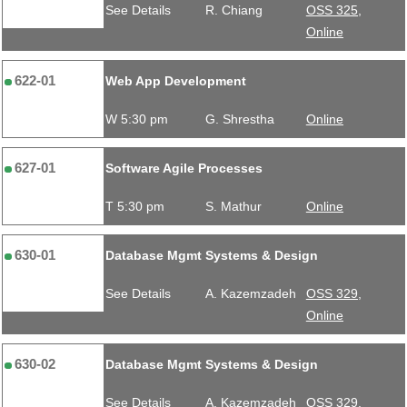
See Details
R. Chiang
OSS 325,
Online
622-01
Web App Development
W 5:30 pm
G. Shrestha
Online
627-01
Software Agile Processes
T 5:30 pm
S. Mathur
Online
630-01
Database Mgmt Systems & Design
See Details
A. Kazemzadeh
OSS 329,
Online
630-02
Database Mgmt Systems & Design
See Details
A. Kazemzadeh
OSS 329,