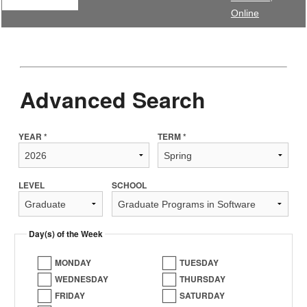
Online
Advanced Search
YEAR *
TERM *
LEVEL
SCHOOL
Day(s) of the Week
MONDAY
TUESDAY
WEDNESDAY
THURSDAY
FRIDAY
SATURDAY