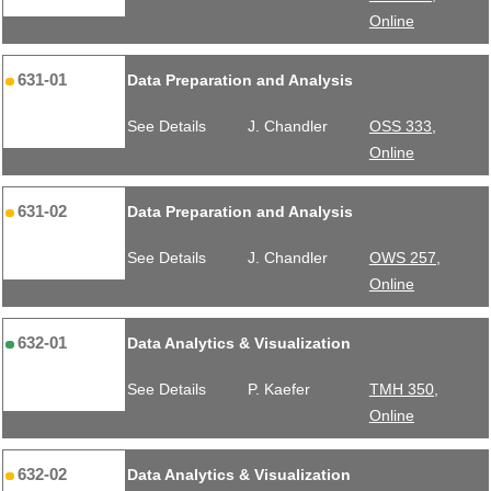
Online
631-01
Data Preparation and Analysis
See Details
J. Chandler
OSS 333,
Online
631-02
Data Preparation and Analysis
See Details
J. Chandler
OWS 257,
Online
632-01
Data Analytics & Visualization
See Details
P. Kaefer
TMH 350,
Online
632-02
Data Analytics & Visualization