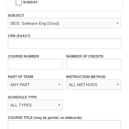
SUNDAY
SUBJECT
CRN (EXACT)
COURSE NUMBER
NUMBER OF CREDITS
PART OF TERM
INSTRUCTION METHOD
SCHEDULE TYPE
COURSE TITLE (may be partial; no wildcards)