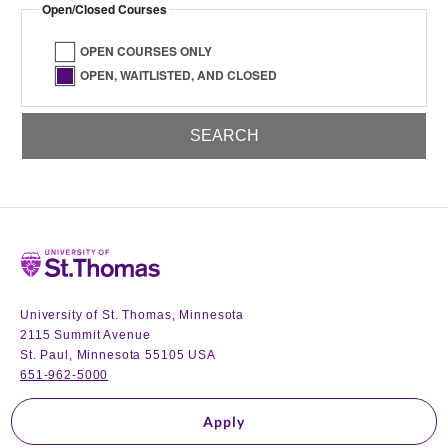
Open/Closed Courses
OPEN COURSES ONLY
OPEN, WAITLISTED, AND CLOSED
Home
University of St. Thomas, Minnesota
2115 Summit Avenue
St. Paul, Minnesota 55105 USA
651-962-5000
Apply