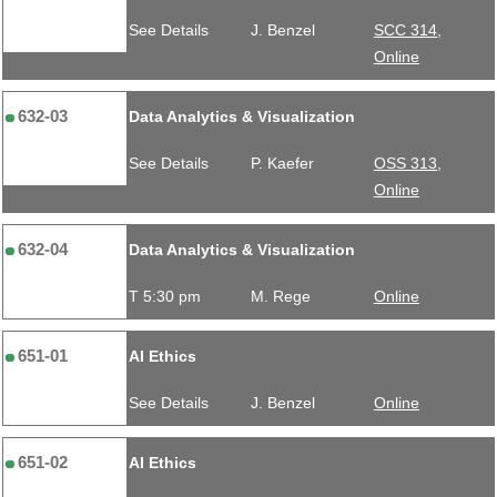
See Details
J. Benzel
SCC 314,
Online
632-03
Data Analytics & Visualization
See Details
P. Kaefer
OSS 313,
Online
632-04
Data Analytics & Visualization
T 5:30 pm
M. Rege
Online
651-01
AI Ethics
See Details
J. Benzel
Online
651-02
AI Ethics