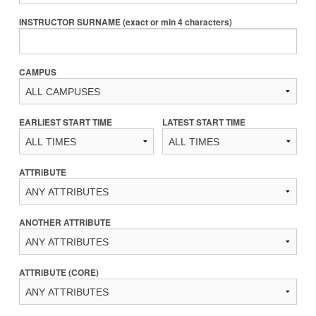
INSTRUCTOR SURNAME (exact or min 4 characters)
CAMPUS
EARLIEST START TIME
LATEST START TIME
ATTRIBUTE
ANOTHER ATTRIBUTE
ATTRIBUTE (CORE)