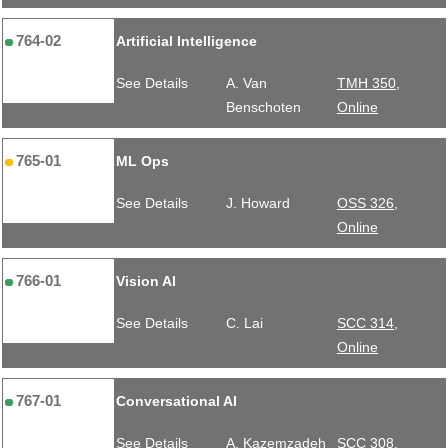
764-02
Artificial Intelligence
See Details
A. Van
TMH 350,
Benschoten
Online
765-01
ML Ops
See Details
J. Howard
OSS 326,
Online
766-01
Vision AI
See Details
C. Lai
SCC 314,
Online
767-01
Conversational AI
See Details
A. Kazemzadeh
SCC 308,