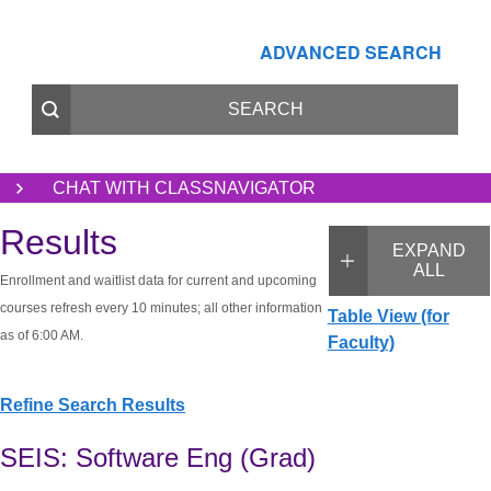
ADVANCED SEARCH
CHAT WITH CLASSNAVIGATOR
Results
EXPAND
ALL
Enrollment and waitlist data for current and upcoming
courses refresh every 10 minutes; all other information
Table View (for
as of 6:00 AM.
Faculty)
Refine Search Results
SEIS: Software Eng (Grad)