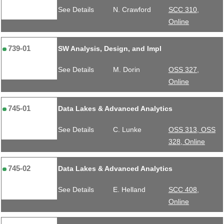
See Details
N. Crawford
SCC 310,
Online
739-01
SW Analysis, Design, and Impl
See Details
M. Dorin
OSS 327,
Online
745-01
Data Lakes & Advanced Analytics
See Details
C. Lunke
OSS 313, OSS
328, Online
745-02
Data Lakes & Advanced Analytics
See Details
E. Helland
SCC 408,
Online