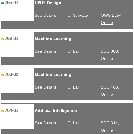
755-01
UI/UX Design
See Details
C. Schwab
OWS LL54,
Online
763-01
Machine Learning
See Details
C. Lai
SCC 308,
Online
763-02
Machine Learning
See Details
C. Lai
SCC 408,
Online
764-01
Artificial Intelligence
See Details
C. Lai
SCC 314,
Online