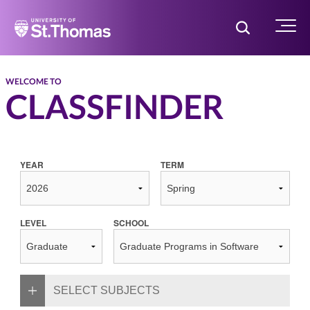
Home
Toggle Searc
Menu
WELCOME TO
CLASSFINDER
YEAR
TERM
LEVEL
SCHOOL
SELECT SUBJECTS