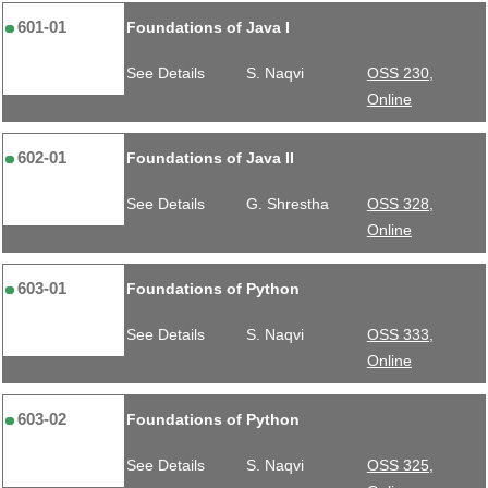
601-01
Foundations of Java I
See Details
S. Naqvi
OSS 230,
Online
602-01
Foundations of Java II
See Details
G. Shrestha
OSS 328,
Online
603-01
Foundations of Python
See Details
S. Naqvi
OSS 333,
Online
603-02
Foundations of Python
See Details
S. Naqvi
OSS 325,