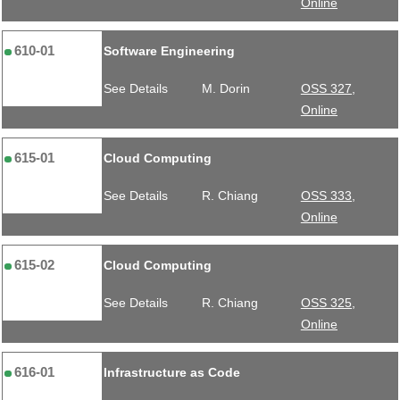
Online
610-01
Software Engineering
See Details
M. Dorin
OSS 327,
Online
615-01
Cloud Computing
See Details
R. Chiang
OSS 333,
Online
615-02
Cloud Computing
See Details
R. Chiang
OSS 325,
Online
616-01
Infrastructure as Code