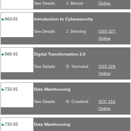
See Details
J. Benzel
Online
663-01
Introduction to Cybersecurity
See Details
J. Denning
OSS 327,
Online
666-01
Digital Transformation 2.0
See Details
D. Yarmoluk
OSS 329,
Online
732-01
Data Warehousing
See Details
N. Crawford
SCC 310,
Online
732-02
Data Warehousing