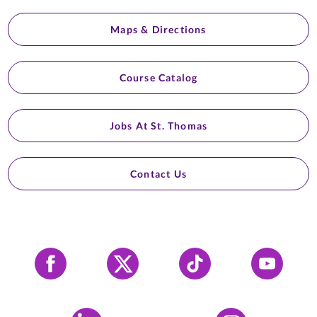
Maps & Directions
Course Catalog
Jobs At St. Thomas
Contact Us
Facebook
X
Tiktok
YouTube
LinkedIn
Instagram