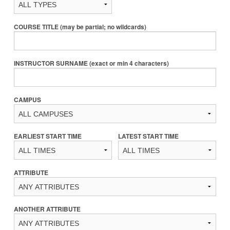
COURSE TITLE (may be partial; no wildcards)
INSTRUCTOR SURNAME (exact or min 4 characters)
CAMPUS
EARLIEST START TIME
LATEST START TIME
ATTRIBUTE
ANOTHER ATTRIBUTE