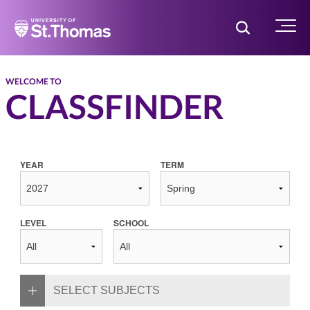
Home
Toggle Searc
Menu
WELCOME TO
CLASSFINDER
YEAR
TERM
LEVEL
SCHOOL
SELECT SUBJECTS