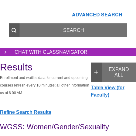
ADVANCED SEARCH
CHAT WITH CLASSNAVIGATOR
Results
EXPAND
ALL
Enrollment and waitlist data for current and upcoming
courses refresh every 10 minutes; all other information
Table View (for
as of 6:00 AM.
Faculty)
Refine Search Results
WGSS: Women/Gender/Sexuality