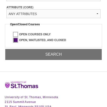
ATTRIBUTE (CORE)
Open/Closed Courses
OPEN COURSES ONLY
OPEN, WAITLISTED, AND CLOSED
Home
University of St. Thomas, Minnesota
2115 Summit Avenue
St. Paul, Minnesota 55105 USA