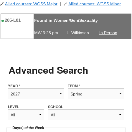
🔗
Allied courses: WGSS Major
| 🔗
Allied courses: WGSS Minor
205-L01
Found in Women/Gen/Sexuality
MW 3:25 pm
L. Wilkinson
In Person
Advanced Search
YEAR *
TERM *
LEVEL
SCHOOL
Day(s) of the Week