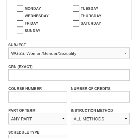
MONDAY
TUESDAY
WEDNESDAY
THURSDAY
FRIDAY
SATURDAY
SUNDAY
SUBJECT
CRN (EXACT)
COURSE NUMBER
NUMBER OF CREDITS
PART OF TERM
INSTRUCTION METHOD
SCHEDULE TYPE