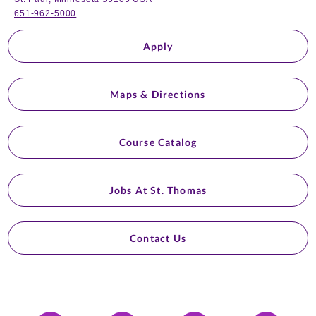
651-962-5000
Apply
Maps & Directions
Course Catalog
Jobs At St. Thomas
Contact Us