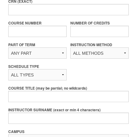
CRN (EXACT)
COURSE NUMBER
NUMBER OF CREDITS
PART OF TERM
INSTRUCTION METHOD
SCHEDULE TYPE
COURSE TITLE (may be partial; no wildcards)
INSTRUCTOR SURNAME (exact or min 4 characters)
CAMPUS