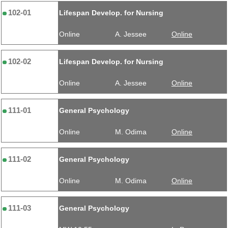
102-01
Lifespan Develop. for Nursing
Online
A. Jessee
Online
102-02
Lifespan Develop. for Nursing
Online
A. Jessee
Online
111-01
General Psychology
Online
M. Odima
Online
111-02
General Psychology
Online
M. Odima
Online
111-03
General Psychology