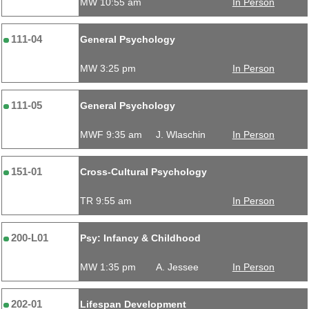
MW 10:55 am
In Person
111-04
General Psychology
MW 3:25 pm
In Person
111-05
General Psychology
MWF 9:35 am
J. Wlaschin
In Person
151-01
Cross-Cultural Psychology
TR 9:55 am
In Person
200-L01
Psy: Infancy & Childhood
MW 1:35 pm
A. Jessee
In Person
202-01
Lifespan Development