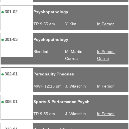
301-02
Psychopathology
TR 9:55 am
Y. Kim
In Person
301-03
Psychopathology
Blended
M. Martin
In Person,
Correa
Online
302-01
Personality Theories
MWF 12:15 pm
J. Wlaschin
In Person
306-01
Sports & Performance Psych
TR 9:55 am
J. Wlaschin
In Person