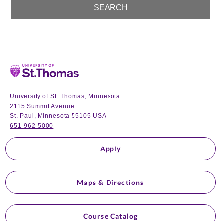
Home
University of St. Thomas, Minnesota
2115 Summit Avenue
St. Paul, Minnesota 55105 USA
651-962-5000
Apply
Maps & Directions
Course Catalog