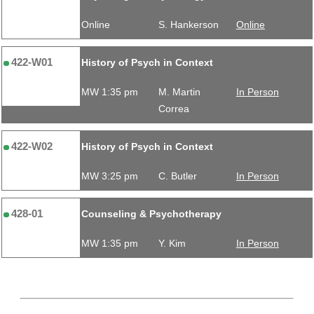
Online
S. Hankerson
Online
422-W01
History of Psych in Context
MW 1:35 pm
M. Martin
In Person
Correa
422-W02
History of Psych in Context
MW 3:25 pm
C. Butler
In Person
428-01
Counseling & Psychotherapy
MW 1:35 pm
Y. Kim
In Person