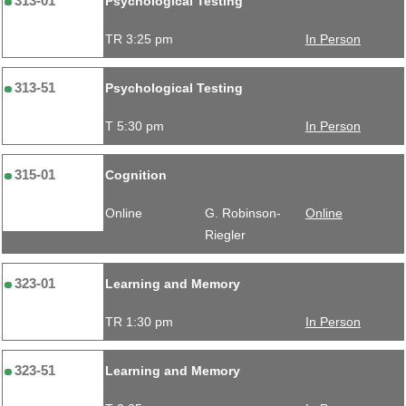
313-01
Psychological Testing
TR 3:25 pm
In Person
313-51
Psychological Testing
T 5:30 pm
In Person
315-01
Cognition
Online
G. Robinson-
Online
Riegler
323-01
Learning and Memory
TR 1:30 pm
In Person
323-51
Learning and Memory