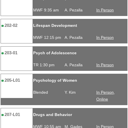
MWF 9:35 am
A. Pezalla
In Person
202-02
Lifespan Development
MWF 12:15 pm
A. Pezalla
In Person
203-01
Psych of Adolescence
TR 1:30 pm
A. Pezalla
In Person
205-L01
Psychology of Women
Blended
Y. Kim
In Person,
Online
207-L01
Drugs and Behavior
MWF 10:55 am
M. Gades
In Person