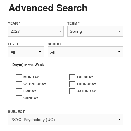
Advanced Search
YEAR *
TERM *
LEVEL
SCHOOL
Day(s) of the Week
MONDAY
TUESDAY
WEDNESDAY
THURSDAY
FRIDAY
SATURDAY
SUNDAY
SUBJECT