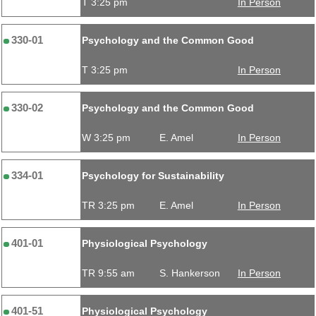
T 3:25 pm
In Person
330-01
Psychology and the Common Good
T 3:25 pm
In Person
330-02
Psychology and the Common Good
W 3:25 pm
E. Amel
In Person
334-01
Psychology for Sustainability
TR 3:25 pm
E. Amel
In Person
401-01
Physiological Psychology
TR 9:55 am
S. Hankerson
In Person
401-51
Physiological Psychology