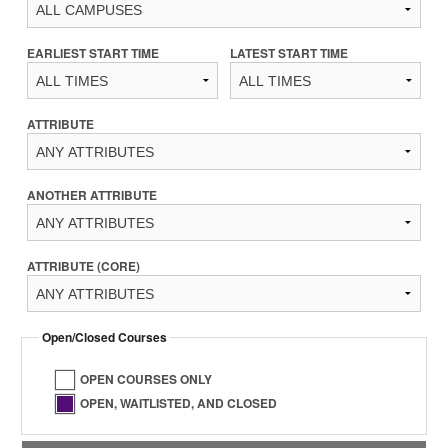
EARLIEST START TIME
LATEST START TIME
ATTRIBUTE
ANOTHER ATTRIBUTE
ATTRIBUTE (CORE)
Open/Closed Courses
OPEN COURSES ONLY
OPEN, WAITLISTED, AND CLOSED