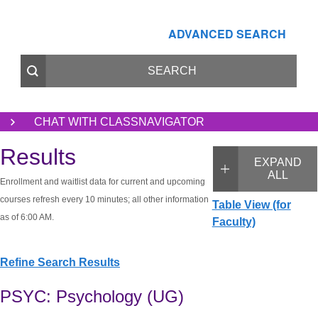
ADVANCED SEARCH
CHAT WITH CLASSNAVIGATOR
Results
EXPAND
ALL
Enrollment and waitlist data for current and upcoming
courses refresh every 10 minutes; all other information
Table View (for
as of 6:00 AM.
Faculty)
Refine Search Results
PSYC: Psychology (UG)