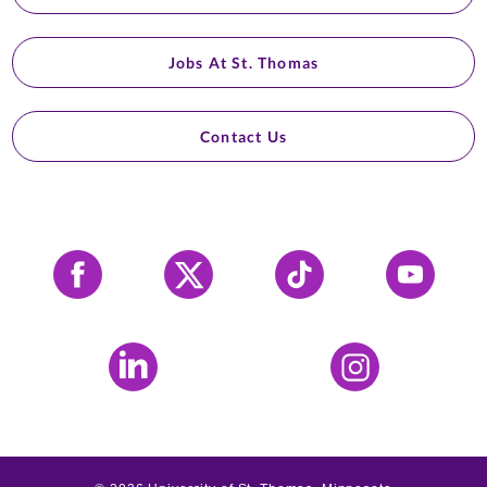
Jobs At St. Thomas
Contact Us
Facebook
X
Tiktok
YouTube
LinkedIn
Instagram