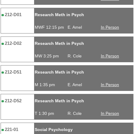
212-D01
Research Meth in Psych
MWF 12:15 pm
E. Amel
In Person
212-D02
Research Meth in Psych
MW 3:25 pm
R. Cole
In Person
212-D51
Research Meth in Psych
M 1:35 pm
E. Amel
In Person
212-D52
Research Meth in Psych
T 1:30 pm
R. Cole
In Person
221-01
Social Psychology