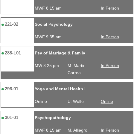
MWF 8:15 am
In Person
221-02
Social Psychology
MWF 9:35 am
In Person
288-L01
Psy of Marriage & Family
MW 3:25 pm
M. Martin
In Person
Correa
296-01
Yoga and Mental Health I
Online
U. Wolfe
Online
301-01
Psychopathology
MWF 8:15 am
M. Alliegro
In Person