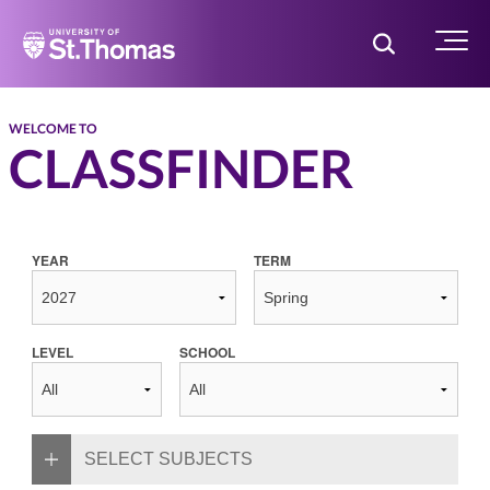
Home
Toggle Searc
Menu
WELCOME TO
CLASSFINDER
YEAR
TERM
LEVEL
SCHOOL
SELECT SUBJECTS