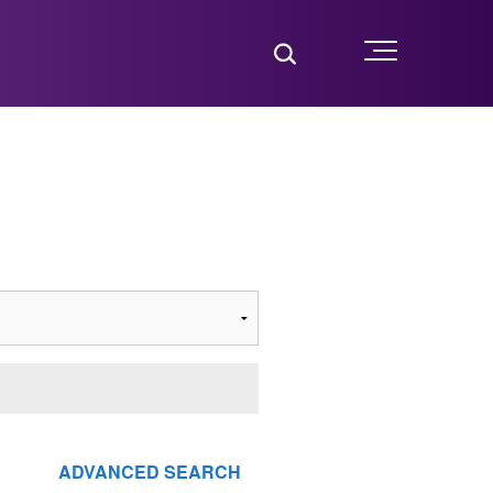
Toggle Search
Menu
ADVANCED SEARCH