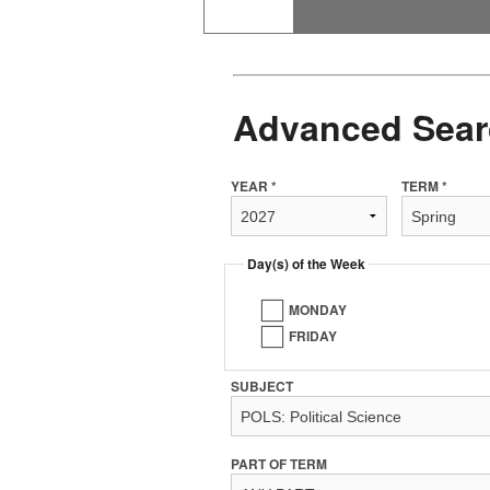
Advanced Sear
YEAR *
TERM *
Day(s) of the Week
MONDAY
FRIDAY
SUBJECT
PART OF TERM