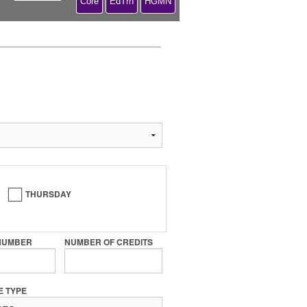
Core
EdTrn
HGMN
THURSDAY
NUMBER
NUMBER OF CREDITS
E TYPE