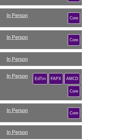
In Person
Core
In Person
Core
In Person
In Person
EdTrn
FAPX
AMCD
Core
In Person
Core
In Person