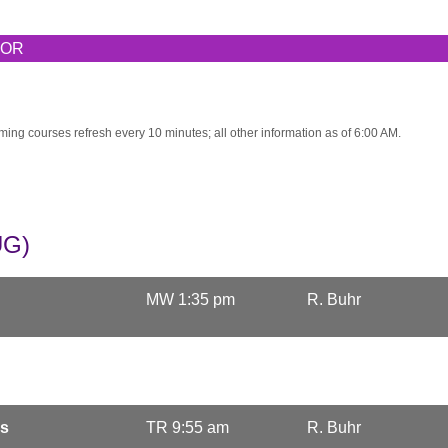
TOR
ming courses refresh every 10 minutes; all other information as of 6:00 AM.
UG)
MW 1:35 pm
R. Buhr
cs
TR 9:55 am
R. Buhr