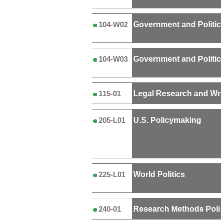
Government and Politi
104-W02
Government and Politi
104-W03
Legal Research and Wri
115-01
U.S. Policymaking
205-L01
World Politics
225-L01
Research Methods Poli
240-01