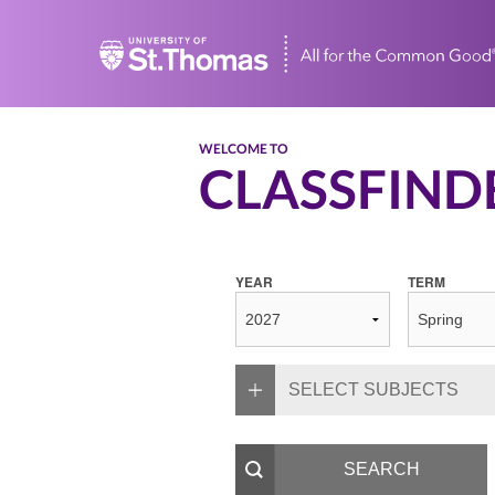
Home
WELCOME TO
CLASSFIND
YEAR
TERM
SELECT SUBJECTS