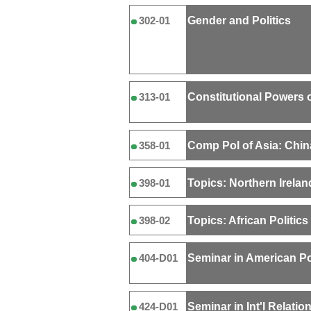
Gender and Politics
302-01
Constitutional Powers o
313-01
Comp Pol of Asia: Chin
358-01
Topics: Northern Irelan
398-01
Topics: African Politics
398-02
Seminar in American Po
404-D01
Seminar in Int'l Relatio
424-D01