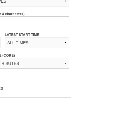
4 characters)
LATEST START TIME
E (CORE)
ED