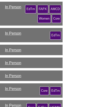
In Person
EdTrn
FAPX
AMCD
Women
Core
In Person
EdTrn
In Person
In Person
In Person
In Person
Core
EdTrn
In Person