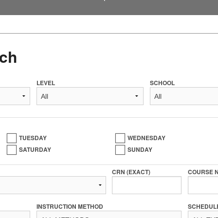
ch
LEVEL
SCHOOL
TUESDAY
WEDNESDAY
SATURDAY
SUNDAY
CRN (EXACT)
COURSE 
INSTRUCTION METHOD
SCHEDUL