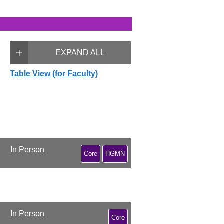
EXPAND ALL
Table View (for Faculty)
In Person
Core
HGMN
In Person
Core