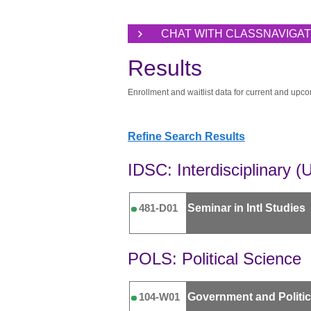
CHAT WITH CLASSNAVIGA
Results
Enrollment and waitlist data for current and upco
Refine Search Results
IDSC: Interdisciplinary (
Seminar in Intl Studies
481-D01
POLS: Political Science
Government and Politi
104-W01