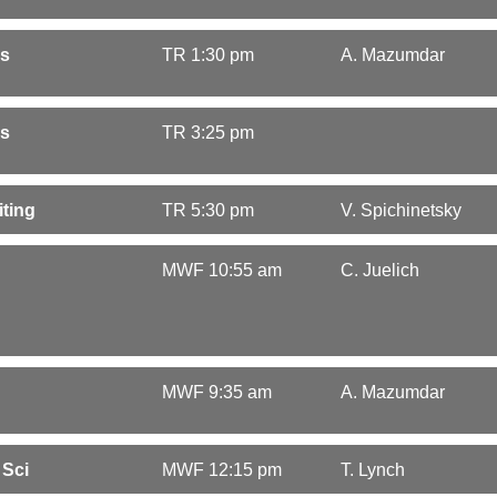
cs
TR 1:30 pm
A. Mazumdar
cs
TR 3:25 pm
ting
TR 5:30 pm
V. Spichinetsky
MWF 10:55 am
C. Juelich
MWF 9:35 am
A. Mazumdar
 Sci
MWF 12:15 pm
T. Lynch