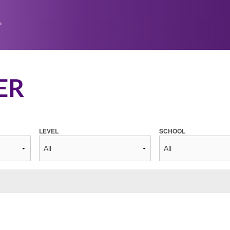
ER
LEVEL
SCHOOL