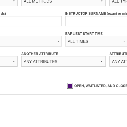
rds)
INSTRUCTOR SURNAME (exact or min 
EARLIEST START TIME
ANOTHER ATTRIBUTE
ATTRIBUT
OPEN, WAITLISTED, AND CLOS