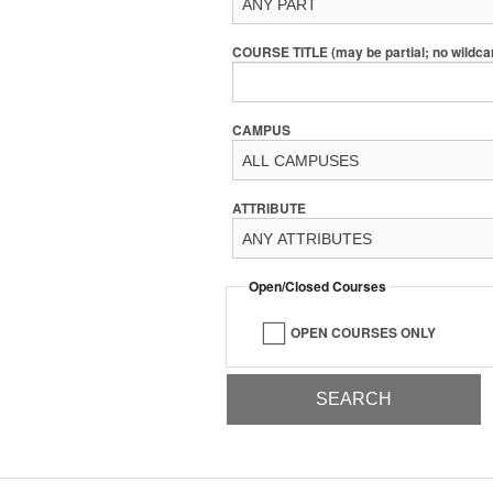
COURSE TITLE (may be partial; no wildca
CAMPUS
ATTRIBUTE
Open/Closed Courses
OPEN COURSES ONLY