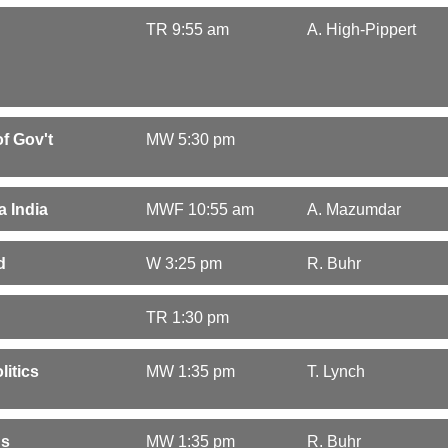
TR 9:55 am
A. High-Pippert
f Gov't
MW 5:30 pm
a India
MWF 10:55 am
A. Mazumdar
d
W 3:25 pm
R. Buhr
TR 1:30 pm
litics
MW 1:35 pm
T. Lynch
ns
MW 1:35 pm
R. Buhr