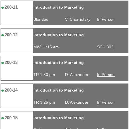
200-11
Introduction to Marketing
Blended
V. Chernetsky
In Person
200-12
Introduction to Marketing
MW 11:15 am
SCH 302
200-13
Introduction to Marketing
TR 1:30 pm
D. Alexander
In Person
200-14
Introduction to Marketing
TR 3:25 pm
D. Alexander
In Person
200-15
Introduction to Marketing