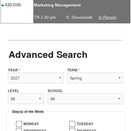
430-D05
Marketing Management
TR 1:30 pm
G. Giovannelli
In Person
Advanced Search
YEAR *
TERM *
LEVEL
SCHOOL
Day(s) of the Week
MONDAY
TUESDAY
WEDNESDAY
THURSDAY