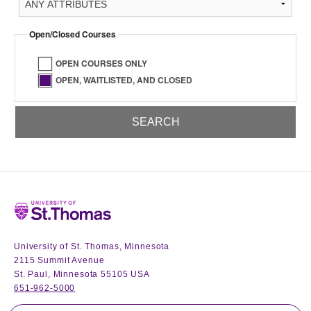
Open/Closed Courses
OPEN COURSES ONLY
OPEN, WAITLISTED, AND CLOSED
Home
University of St. Thomas, Minnesota
2115 Summit Avenue
St. Paul, Minnesota 55105 USA
651-962-5000