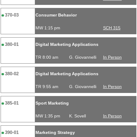
370-03
Consumer Behavior
MW 1:15 pm
SCH 315
380-01
Digital Marketing Applications
TR 8:00 am
G. Giovannelli
In Person
380-02
Digital Marketing Applications
TR 9:55 am
G. Giovannelli
In Person
385-01
Sport Marketing
MW 1:35 pm
K. Sovell
In Person
390-01
Marketing Strategy