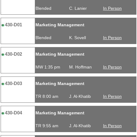
Blended
C. Lanier
In Person
430-D01
Marketing Management
Blended
K. Sovell
In Person
430-D02
Marketing Management
MW 1:35 pm
M. Hoffman
In Person
430-D03
Marketing Management
TR 8:00 am
J. Al-Khatib
In Person
430-D04
Marketing Management
TR 9:55 am
J. Al-Khatib
In Person