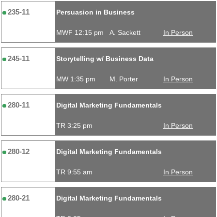
235-11
Persuasion in Business
MWF 12:15 pm
A. Sackett
In Person
245-11
Storytelling w/ Business Data
MW 1:35 pm
M. Porter
In Person
280-11
Digital Marketing Fundamentals
TR 3:25 pm
In Person
280-12
Digital Marketing Fundamentals
TR 9:55 am
In Person
280-21
Digital Marketing Fundamentals