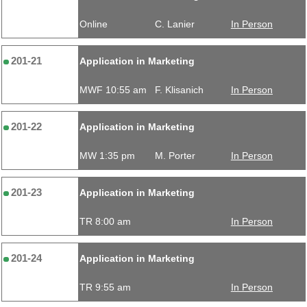
Online
C. Lanier
In Person
201-21
Application in Marketing
MWF 10:55 am
F. Klisanich
In Person
201-22
Application in Marketing
MW 1:35 pm
M. Porter
In Person
201-23
Application in Marketing
TR 8:00 am
In Person
201-24
Application in Marketing
TR 9:55 am
In Person