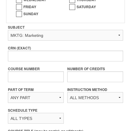
FRIDAY
SATURDAY
SUNDAY
SUBJECT
CRN (EXACT)
COURSE NUMBER
NUMBER OF CREDITS
PART OF TERM
INSTRUCTION METHOD
SCHEDULE TYPE