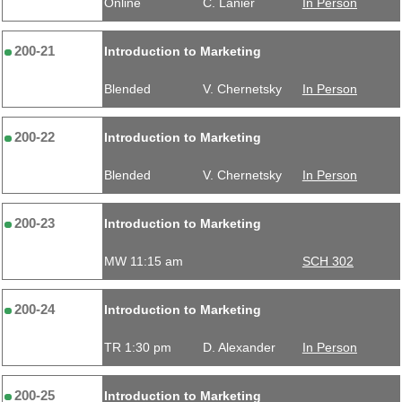
Online
C. Lanier
In Person
200-21
Introduction to Marketing
Blended
V. Chernetsky
In Person
200-22
Introduction to Marketing
Blended
V. Chernetsky
In Person
200-23
Introduction to Marketing
MW 11:15 am
SCH 302
200-24
Introduction to Marketing
TR 1:30 pm
D. Alexander
In Person
200-25
Introduction to Marketing