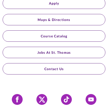
Apply
Maps & Directions
Course Catalog
Jobs At St. Thomas
Contact Us
Facebook
X
Tiktok
YouTube