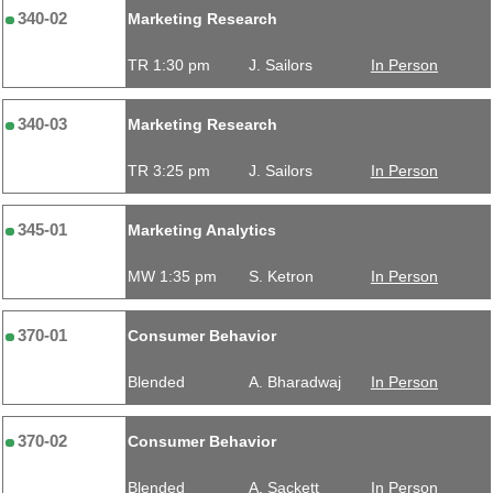
340-02
Marketing Research
TR 1:30 pm
J. Sailors
In Person
340-03
Marketing Research
TR 3:25 pm
J. Sailors
In Person
345-01
Marketing Analytics
MW 1:35 pm
S. Ketron
In Person
370-01
Consumer Behavior
Blended
A. Bharadwaj
In Person
370-02
Consumer Behavior
Blended
A. Sackett
In Person