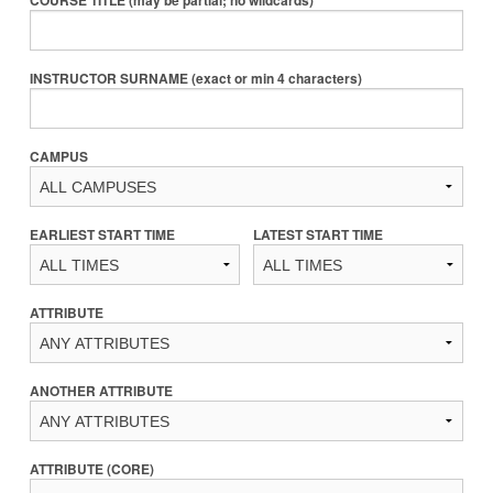
COURSE TITLE (may be partial; no wildcards)
INSTRUCTOR SURNAME (exact or min 4 characters)
CAMPUS
EARLIEST START TIME
LATEST START TIME
ATTRIBUTE
ANOTHER ATTRIBUTE
ATTRIBUTE (CORE)