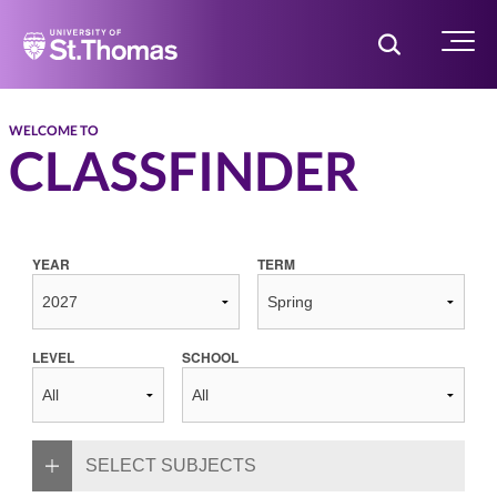
Home
Toggle Searc
Menu
WELCOME TO
CLASSFINDER
YEAR
TERM
LEVEL
SCHOOL
SELECT SUBJECTS