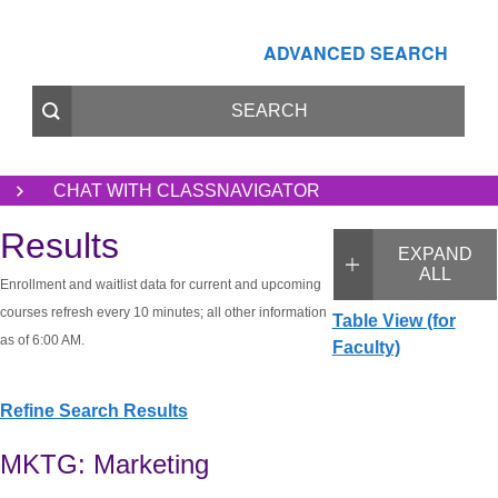
ADVANCED SEARCH
CHAT WITH CLASSNAVIGATOR
Results
EXPAND
ALL
Enrollment and waitlist data for current and upcoming
courses refresh every 10 minutes; all other information
Table View (for
as of 6:00 AM.
Faculty)
Refine Search Results
MKTG: Marketing