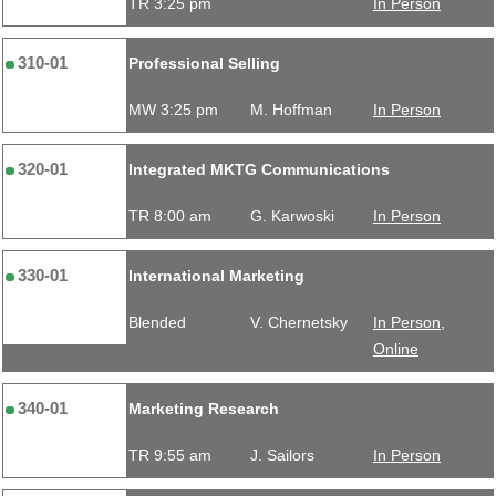
TR 3:25 pm
In Person
310-01
Professional Selling
MW 3:25 pm
M. Hoffman
In Person
320-01
Integrated MKTG Communications
TR 8:00 am
G. Karwoski
In Person
330-01
International Marketing
Blended
V. Chernetsky
In Person,
Online
340-01
Marketing Research
TR 9:55 am
J. Sailors
In Person