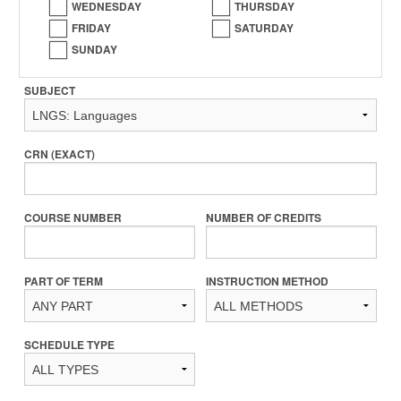
WEDNESDAY
THURSDAY
FRIDAY
SATURDAY
SUNDAY
SUBJECT
CRN (EXACT)
COURSE NUMBER
NUMBER OF CREDITS
PART OF TERM
INSTRUCTION METHOD
SCHEDULE TYPE