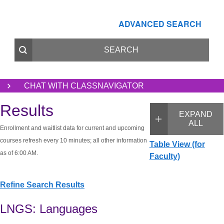
ADVANCED SEARCH
CHAT WITH CLASSNAVIGATOR
Results
EXPAND
ALL
Enrollment and waitlist data for current and upcoming
courses refresh every 10 minutes; all other information
Table View (for
as of 6:00 AM.
Faculty)
Refine Search Results
LNGS: Languages