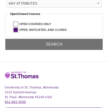
Open/Closed Courses
OPEN COURSES ONLY
OPEN, WAITLISTED, AND CLOSED
Home
University of St. Thomas, Minnesota
2115 Summit Avenue
St. Paul, Minnesota 55105 USA
651-962-5000