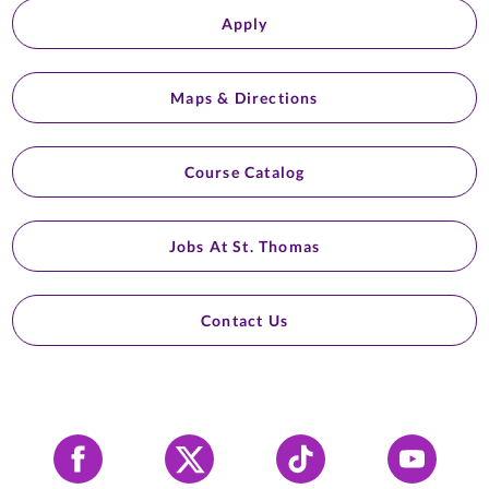
Apply
Maps & Directions
Course Catalog
Jobs At St. Thomas
Contact Us
Facebook
X
Tiktok
YouTube