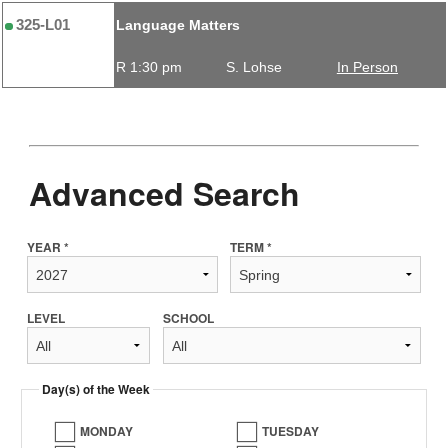
325-L01
Language Matters
R 1:30 pm
S. Lohse
In Person
Advanced Search
YEAR *
TERM *
LEVEL
SCHOOL
Day(s) of the Week
MONDAY
TUESDAY