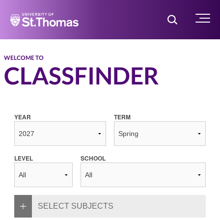
Home
Toggle Searc
Menu
WELCOME TO
CLASSFINDER
YEAR
TERM
LEVEL
SCHOOL
SELECT SUBJECTS