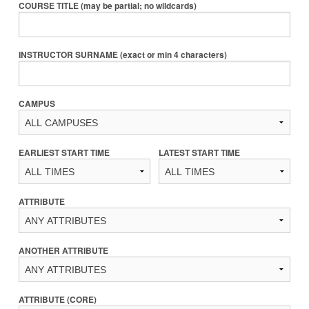
COURSE TITLE (may be partial; no wildcards)
INSTRUCTOR SURNAME (exact or min 4 characters)
CAMPUS
EARLIEST START TIME
LATEST START TIME
ATTRIBUTE
ANOTHER ATTRIBUTE
ATTRIBUTE (CORE)