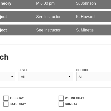
Theory
M 6:00 pm
S. Johnson
ject
See Instructor
K. Howard
ject
See Instructor
S. Minette
ch
LEVEL
SCHOOL
TUESDAY
WEDNESDAY
SATURDAY
SUNDAY