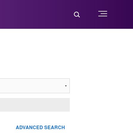
Toggle Search
Menu
ADVANCED SEARCH