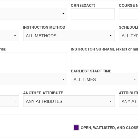
CRN (EXACT)
COURSE 
INSTRUCTION METHOD
SCHEDUL
rds)
INSTRUCTOR SURNAME (exact or min 
EARLIEST START TIME
ANOTHER ATTRIBUTE
ATTRIBUT
OPEN, WAITLISTED, AND CLOS