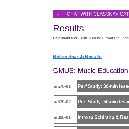
CHAT WITH CLASSNAVIGA
Results
Enrollment and waitlist data for current and upco
Refine Search Results
GMUS: Music Education 
Perf Study: 30-min les
570-01
Perf Study: 50-min les
570-02
Intro to Schlrshp & Re
600-01