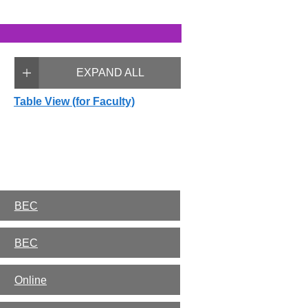
EXPAND ALL
Table View (for Faculty)
BEC
BEC
Online