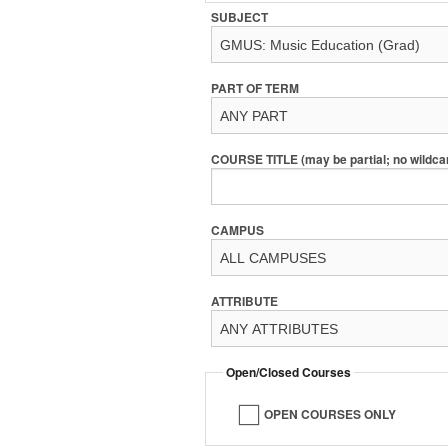
SUBJECT
PART OF TERM
COURSE TITLE (may be partial; no wildca
CAMPUS
ATTRIBUTE
Open/Closed Courses
OPEN COURSES ONLY