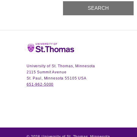
Home
University of St. Thomas, Minnesota
2115 Summit Avenue
St. Paul, Minnesota 55105 USA
651-962-5000
©
2026
University of St. Thomas, Minnesota