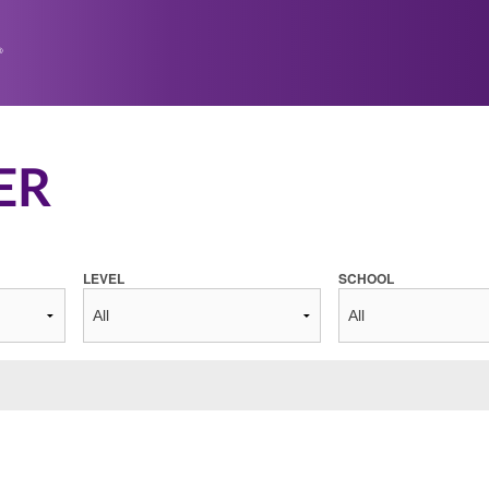
ER
LEVEL
SCHOOL