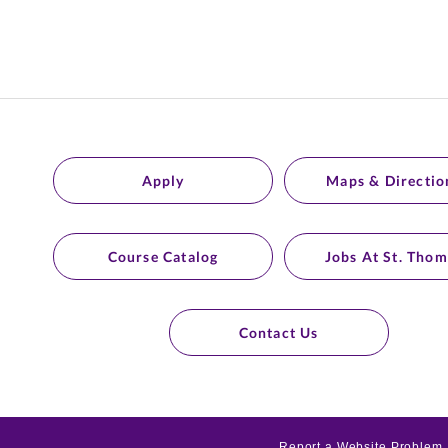
Apply
Maps & Directio
Course Catalog
Jobs At St. Thom
Contact Us
Report a Website Problem