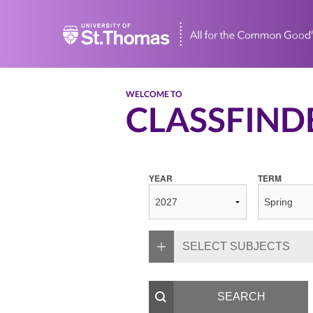
Home
WELCOME TO
CLASSFIND
YEAR
TERM
SELECT SUBJECTS