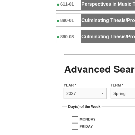
Perspectives in Music 
611-01
Culminating Thesis/Pro
890-01
Culminating Thesis/Pro
890-03
Advanced Sear
YEAR *
TERM *
Day(s) of the Week
MONDAY
FRIDAY