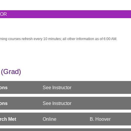
TOR
ming courses refresh every 10 minutes; all other information as of 6:00 AM.
(Grad)
sons
See Instructor
sons
See Instructor
srch Met
Online
B. Hoover