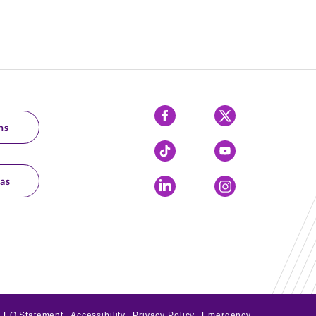
Facebook
X
ns
Tiktok
YouTube
as
LinkedIn
Instagram
EO Statement
Accessibility
Privacy Policy
Emergency