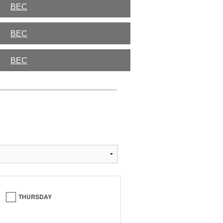
BEC
BEC
BEC
THURSDAY