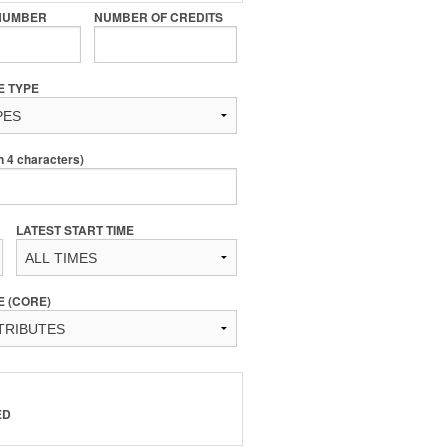
NUMBER
NUMBER OF CREDITS
E TYPE
4 characters)
LATEST START TIME
E (CORE)
ED