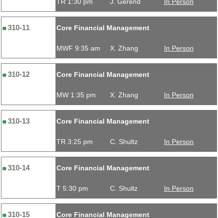
TR 1:30 pm
J. Gerend
In Person
310-11
Core Financial Management
MWF 9:35 am
X. Zhang
In Person
310-12
Core Financial Management
MW 1:35 pm
X. Zhang
In Person
310-13
Core Financial Management
TR 3:25 pm
C. Shultz
In Person
310-14
Core Financial Management
T 5:30 pm
C. Shultz
In Person
310-15
Core Financial Management