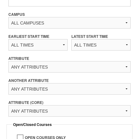
CAMPUS
EARLIEST START TIME
LATEST START TIME
ATTRIBUTE
ANOTHER ATTRIBUTE
ATTRIBUTE (CORE)
Open/Closed Courses
OPEN COURSES ONLY