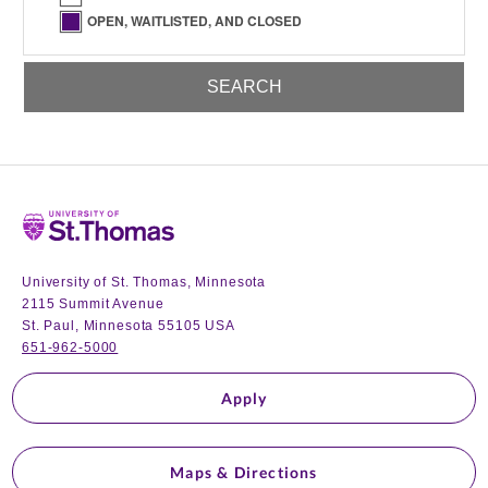
OPEN, WAITLISTED, AND CLOSED
Home
University of St. Thomas, Minnesota
2115 Summit Avenue
St. Paul, Minnesota 55105 USA
651-962-5000
Apply
Maps & Directions