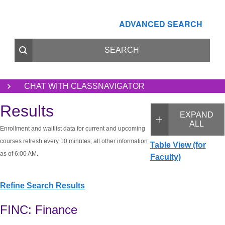
ADVANCED SEARCH
CHAT WITH CLASSNAVIGATOR
Results
EXPAND
ALL
Enrollment and waitlist data for current and upcoming
courses refresh every 10 minutes; all other information
Table View (for
as of 6:00 AM.
Faculty)
Refine Search Results
FINC: Finance