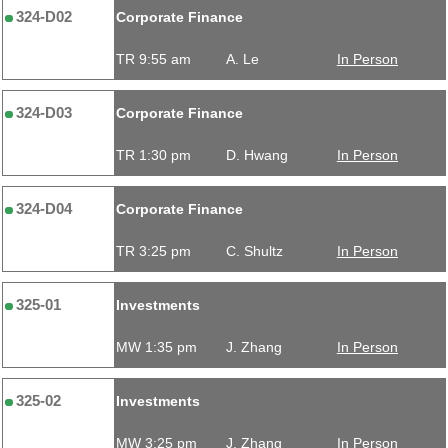
324-D02
Corporate Finance
TR 9:55 am
A. Le
In Person
324-D03
Corporate Finance
TR 1:30 pm
D. Hwang
In Person
324-D04
Corporate Finance
TR 3:25 pm
C. Shultz
In Person
325-01
Investments
MW 1:35 pm
J. Zhang
In Person
325-02
Investments
MW 3:25 pm
J. Zhang
In Person