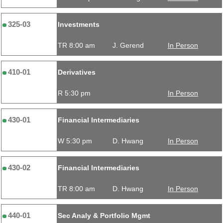
325-03
Investments
TR 8:00 am
J. Gerend
In Person
410-01
Derivatives
R 5:30 pm
In Person
430-01
Financial Intermediaries
W 5:30 pm
D. Hwang
In Person
430-02
Financial Intermediaries
TR 8:00 am
D. Hwang
In Person
440-01
Sec Analy & Portfolio Mgmt