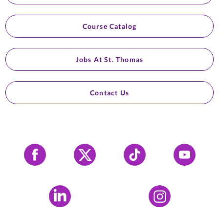
Course Catalog
Jobs At St. Thomas
Contact Us
Facebook
X
Tiktok
YouTube
LinkedIn
Instagram