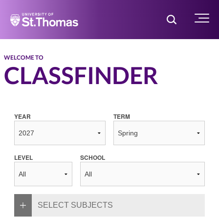
Home
Toggle Searc
Menu
WELCOME TO
CLASSFINDER
YEAR
TERM
LEVEL
SCHOOL
SELECT SUBJECTS