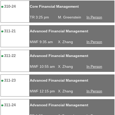
310-24
Core Financial Management
TR 3:25 pm
M. Greenstein
In Person
311-21
Advanced Financial Management
MWF 9:35 am
X. Zhang
In Person
311-22
Advanced Financial Management
MWF 10:55 am
X. Zhang
In Person
311-23
Advanced Financial Management
MWF 12:15 pm
X. Zhang
In Person
311-24
Advanced Financial Management