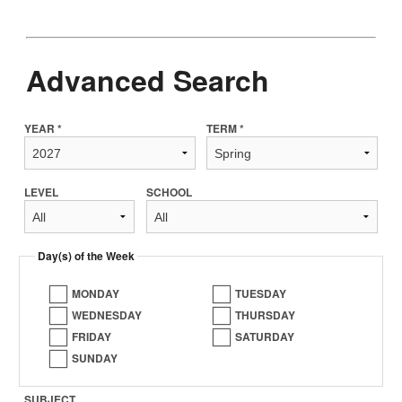
Advanced Search
YEAR *
TERM *
LEVEL
SCHOOL
Day(s) of the Week
MONDAY
TUESDAY
WEDNESDAY
THURSDAY
FRIDAY
SATURDAY
SUNDAY
SUBJECT