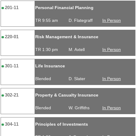
201-11
Personal Financial Planning
TR 9:55 am
D. Flategraff
In Person
220-01
Risk Management & Insurance
TR 1:30 pm
M. Axtell
In Person
301-11
Life Insurance
Blended
D. Slater
In Person
302-21
Property & Casualty Insurance
Blended
W. Griffiths
In Person
304-11
Principles of Investments