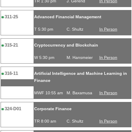
TR 1:30 pm
J. Gerend
In Person
311-25
Advanced Financial Management
T 5:30 pm
C. Shultz
In Person
315-21
Cryptocurrency and Blockchain
W 5:30 pm
M. Hansmeier
In Person
316-11
Artificial Intelligence and Machine Learning in
Finance
MWF 10:55 am
M. Baxamusa
In Person
324-D01
Corporate Finance
TR 8:00 am
C. Shultz
In Person