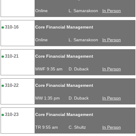
Online
L. Samarakoon
In Person
310-16
Core Financial Management
Online
L. Samarakoon
In Person
310-21
Core Financial Management
MWF 9:35 am
D. Duback
In Person
310-22
Core Financial Management
MW 1:35 pm
D. Duback
In Person
310-23
Core Financial Management
TR 9:55 am
C. Shultz
In Person