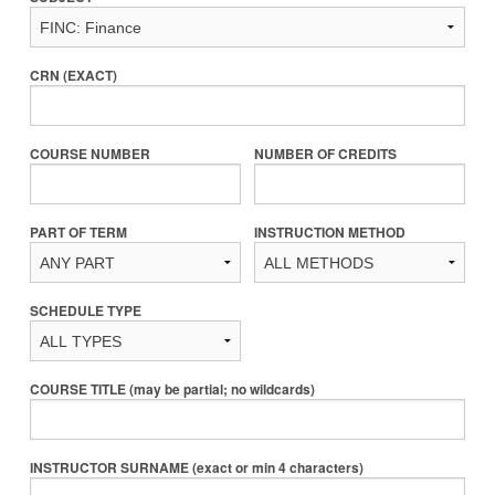
CRN (EXACT)
COURSE NUMBER
NUMBER OF CREDITS
PART OF TERM
INSTRUCTION METHOD
SCHEDULE TYPE
COURSE TITLE (may be partial; no wildcards)
INSTRUCTOR SURNAME (exact or min 4 characters)