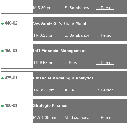
M 5:30 pm
S. Barabanov
In Person
440-02
Sec Analy & Portfolio Mgmt
TR 3:25 pm
S. Barabanov
In Person
450-01
Int'l Financial Management
TR 9:55 am
J. Spry
In Person
475-01
Financial Modeling & Analytics
TR 3:25 pm
A. Le
In Person
480-01
Strategic Finance
MW 1:35 pm
M. Baxamusa
In Person