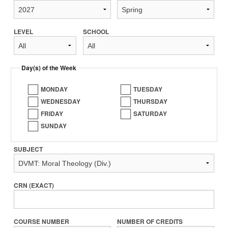
LEVEL
SCHOOL
Day(s) of the Week
MONDAY
TUESDAY
WEDNESDAY
THURSDAY
FRIDAY
SATURDAY
SUNDAY
SUBJECT
CRN (EXACT)
COURSE NUMBER
NUMBER OF CREDITS