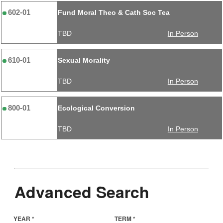
602-01
Fund Moral Theo & Cath Soc Tea
TBD
In Person
610-01
Sexual Morality
TBD
In Person
800-01
Ecological Conversion
TBD
In Person
Advanced Search
YEAR *
TERM *