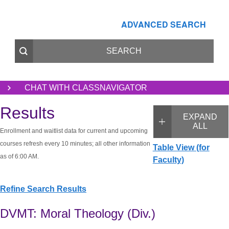
ADVANCED SEARCH
CHAT WITH CLASSNAVIGATOR
Results
EXPAND
ALL
Enrollment and waitlist data for current and upcoming
courses refresh every 10 minutes; all other information
Table View (for
as of 6:00 AM.
Faculty)
Refine Search Results
DVMT: Moral Theology (Div.)