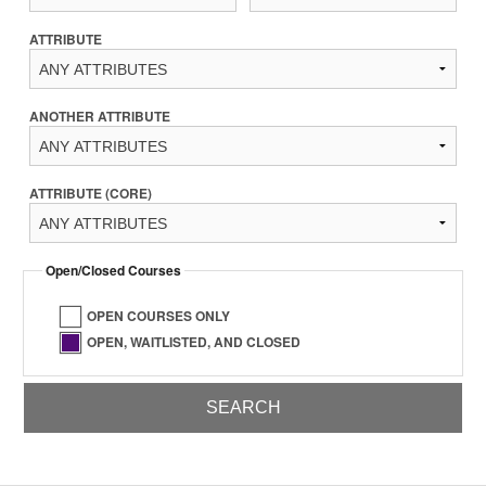
ATTRIBUTE
ANOTHER ATTRIBUTE
ATTRIBUTE (CORE)
Open/Closed Courses
OPEN COURSES ONLY
OPEN, WAITLISTED, AND CLOSED