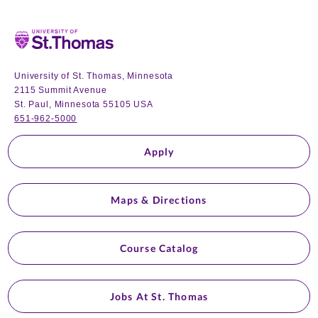
Home
University of St. Thomas, Minnesota
2115 Summit Avenue
St. Paul, Minnesota 55105 USA
651-962-5000
Apply
Maps & Directions
Course Catalog
Jobs At St. Thomas