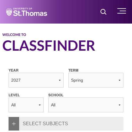
Home
Toggle Searc
Menu
WELCOME TO
CLASSFINDER
YEAR
TERM
LEVEL
SCHOOL
SELECT SUBJECTS