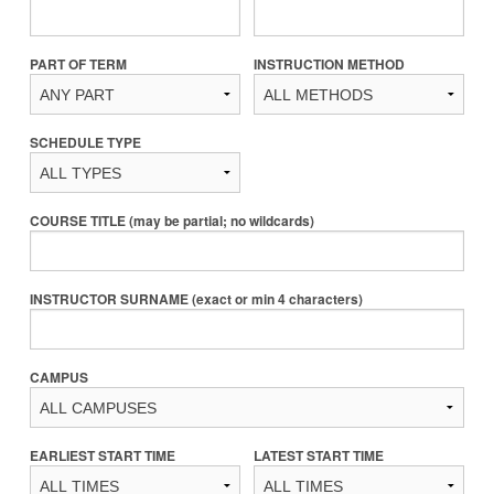
PART OF TERM
INSTRUCTION METHOD
SCHEDULE TYPE
COURSE TITLE (may be partial; no wildcards)
INSTRUCTOR SURNAME (exact or min 4 characters)
CAMPUS
EARLIEST START TIME
LATEST START TIME