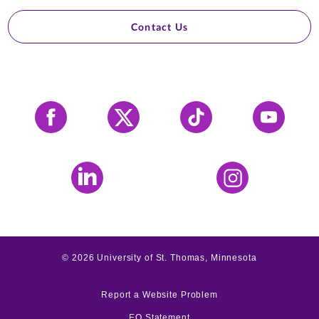
Contact Us
Facebook
X
Tiktok
YouTube
LinkedIn
Instagram
©
2026
University of St. Thomas, Minnesota
Report a Website Problem
EO Statement