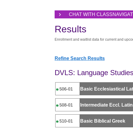
CHAT WITH CLASSNAVIGA
Results
Enrollment and waitlist data for current and upco
Refine Search Results
DVLS: Language Studies 
Basic Ecclesiastical Lati
506-01
Intermediate Eccl. Latin 
508-01
Basic Biblical Greek
510-01