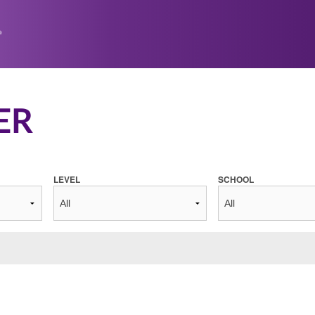
ER
LEVEL
SCHOOL