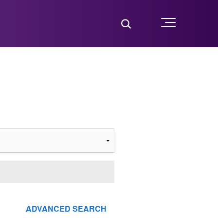
Toggle Search
Menu
ADVANCED SEARCH