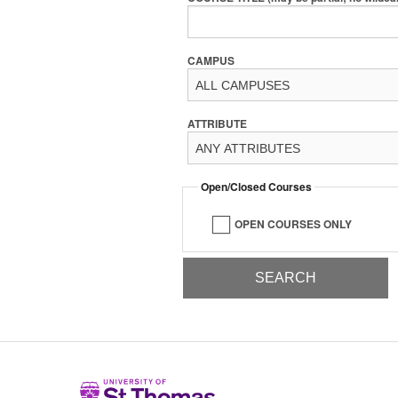
CAMPUS
ATTRIBUTE
Open/Closed Courses
OPEN COURSES ONLY
Home