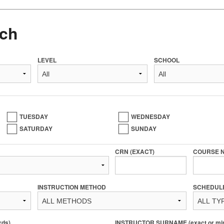
ch
LEVEL
SCHOOL
TUESDAY
WEDNESDAY
SATURDAY
SUNDAY
CRN (EXACT)
COURSE 
INSTRUCTION METHOD
SCHEDUL
rds)
INSTRUCTOR SURNAME (exact or min 