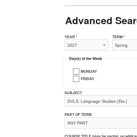
Advanced Sear
YEAR *
TERM *
Day(s) of the Week
MONDAY
FRIDAY
SUBJECT
PART OF TERM
COURSE TITLE (may be partial; no wildca