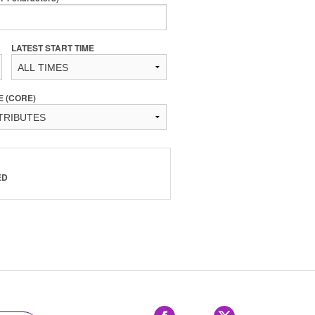
LATEST START TIME
E (CORE)
ED
Facebook
X