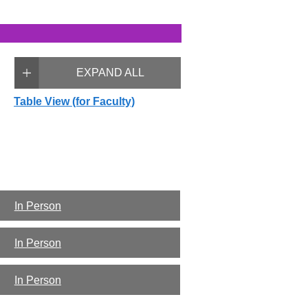
EXPAND ALL
Table View (for Faculty)
In Person
In Person
In Person