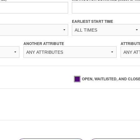
EARLIEST START TIME
ANOTHER ATTRIBUTE
ATTRIBUT
OPEN, WAITLISTED, AND CLOS