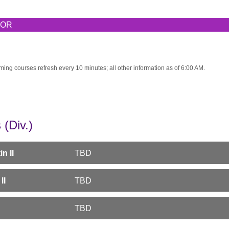
TOR
ming courses refresh every 10 minutes; all other information as of 6:00 AM.
(Div.)
n II
TBD
II
TBD
TBD