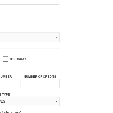
THURSDAY
NUMBER
NUMBER OF CREDITS
E TYPE
4 characters)