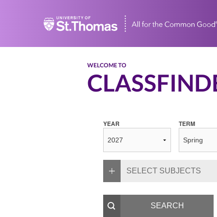
Home
WELCOME TO
CLASSFIND
YEAR
TERM
SELECT SUBJECTS