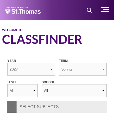
Home
Toggle Searc
Menu
WELCOME TO
CLASSFINDER
YEAR
TERM
LEVEL
SCHOOL
SELECT SUBJECTS