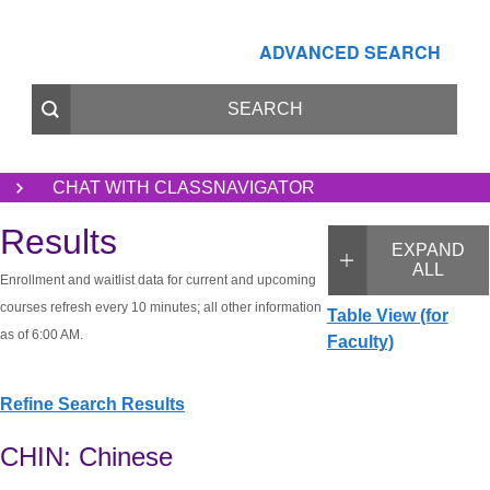
ADVANCED SEARCH
CHAT WITH CLASSNAVIGATOR
Results
EXPAND
ALL
Enrollment and waitlist data for current and upcoming
courses refresh every 10 minutes; all other information
Table View (for
as of 6:00 AM.
Faculty)
Refine Search Results
CHIN: Chinese