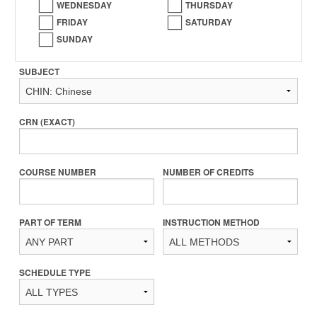
WEDNESDAY
THURSDAY
FRIDAY
SATURDAY
SUNDAY
SUBJECT
CRN (EXACT)
COURSE NUMBER
NUMBER OF CREDITS
PART OF TERM
INSTRUCTION METHOD
SCHEDULE TYPE