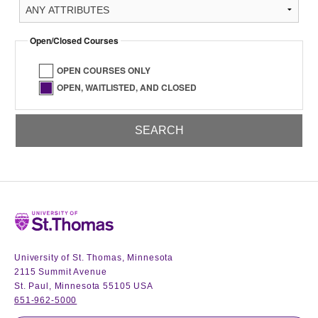
Open/Closed Courses
OPEN COURSES ONLY
OPEN, WAITLISTED, AND CLOSED
Home
University of St. Thomas, Minnesota
2115 Summit Avenue
St. Paul, Minnesota 55105 USA
651-962-5000