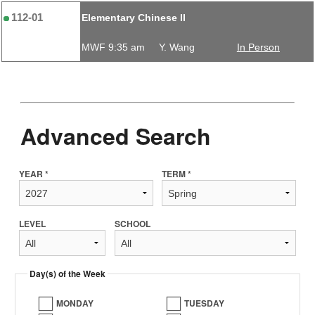
112-01
Elementary Chinese II
MWF 9:35 am
Y. Wang
In Person
Advanced Search
YEAR *
TERM *
LEVEL
SCHOOL
Day(s) of the Week
MONDAY
TUESDAY