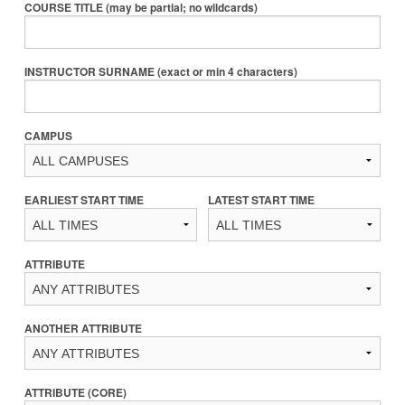
COURSE TITLE (may be partial; no wildcards)
INSTRUCTOR SURNAME (exact or min 4 characters)
CAMPUS
EARLIEST START TIME
LATEST START TIME
ATTRIBUTE
ANOTHER ATTRIBUTE
ATTRIBUTE (CORE)