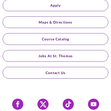
Apply
Maps & Directions
Course Catalog
Jobs At St. Thomas
Contact Us
Facebook
X
Tiktok
YouTube