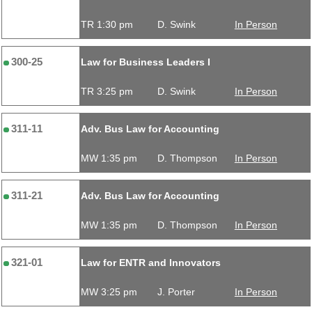
TR 1:30 pm
D. Swink
In Person
300-25
Law for Business Leaders I
TR 3:25 pm
D. Swink
In Person
311-11
Adv. Bus Law for Accounting
MW 1:35 pm
D. Thompson
In Person
311-21
Adv. Bus Law for Accounting
MW 1:35 pm
D. Thompson
In Person
321-01
Law for ENTR and Innovators
MW 3:25 pm
J. Porter
In Person