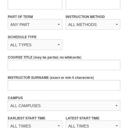
PART OF TERM
INSTRUCTION METHOD
SCHEDULE TYPE
COURSE TITLE (may be partial; no wildcards)
INSTRUCTOR SURNAME (exact or min 4 characters)
CAMPUS
EARLIEST START TIME
LATEST START TIME