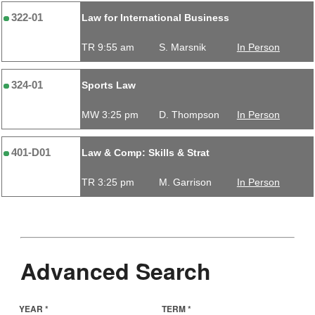
322-01
Law for International Business
TR 9:55 am
S. Marsnik
In Person
324-01
Sports Law
MW 3:25 pm
D. Thompson
In Person
401-D01
Law & Comp: Skills & Strat
TR 3:25 pm
M. Garrison
In Person
Advanced Search
YEAR *
TERM *