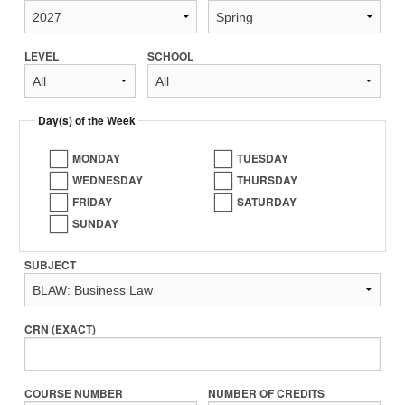
LEVEL
SCHOOL
Day(s) of the Week
MONDAY
TUESDAY
WEDNESDAY
THURSDAY
FRIDAY
SATURDAY
SUNDAY
SUBJECT
CRN (EXACT)
COURSE NUMBER
NUMBER OF CREDITS