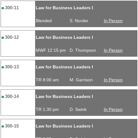
300-11
Law for Business Leaders I
Blended
S. Norder
In Person
300-12
Law for Business Leaders I
MWF 12:15 pm
D. Thompson
In Person
300-13
Law for Business Leaders I
TR 8:00 am
M. Garrison
In Person
300-14
Law for Business Leaders I
TR 1:30 pm
D. Swink
In Person
300-15
Law for Business Leaders I