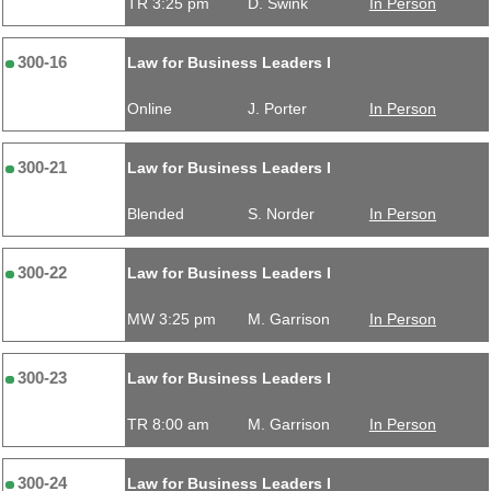
TR 3:25 pm
D. Swink
In Person
300-16
Law for Business Leaders I
Online
J. Porter
In Person
300-21
Law for Business Leaders I
Blended
S. Norder
In Person
300-22
Law for Business Leaders I
MW 3:25 pm
M. Garrison
In Person
300-23
Law for Business Leaders I
TR 8:00 am
M. Garrison
In Person
300-24
Law for Business Leaders I