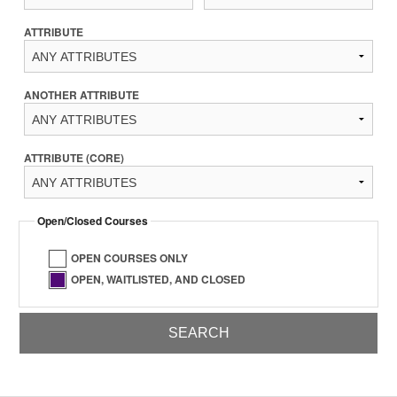
ATTRIBUTE
ANOTHER ATTRIBUTE
ATTRIBUTE (CORE)
Open/Closed Courses
OPEN COURSES ONLY
OPEN, WAITLISTED, AND CLOSED