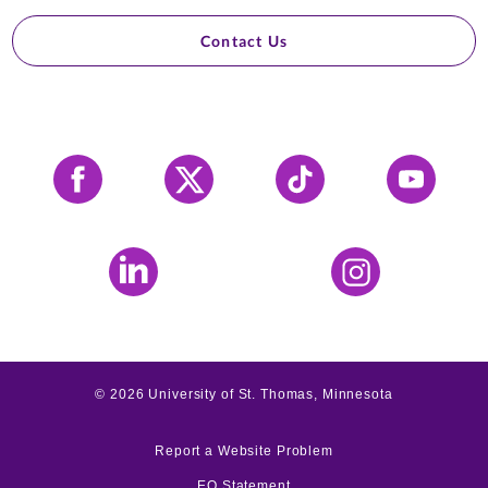
Contact Us
Facebook
X
Tiktok
YouTube
LinkedIn
Instagram
©
2026
University of St. Thomas, Minnesota
Report a Website Problem
EO Statement