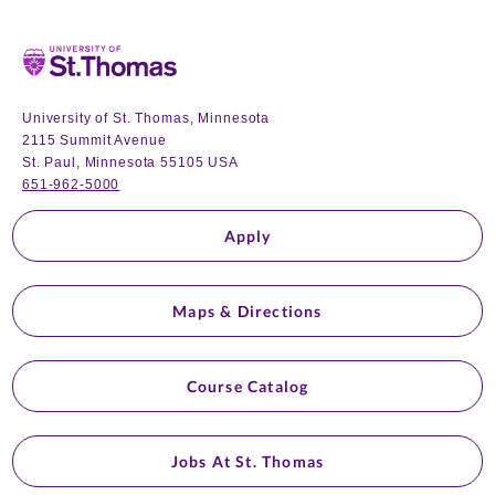
Home
University of St. Thomas, Minnesota
2115 Summit Avenue
St. Paul, Minnesota 55105 USA
651-962-5000
Apply
Maps & Directions
Course Catalog
Jobs At St. Thomas