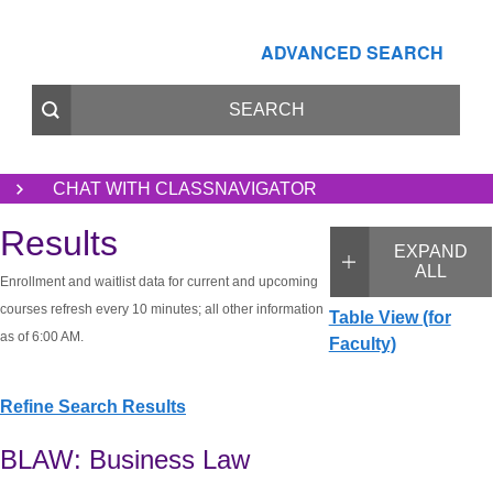
ADVANCED SEARCH
CHAT WITH CLASSNAVIGATOR
Results
EXPAND
ALL
Enrollment and waitlist data for current and upcoming
courses refresh every 10 minutes; all other information
Table View (for
as of 6:00 AM.
Faculty)
Refine Search Results
BLAW: Business Law