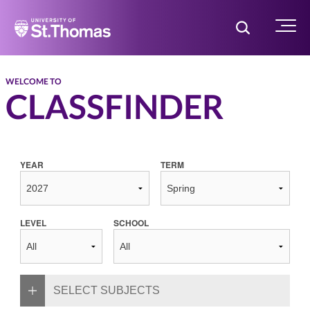
Home
Toggle Searc
Menu
WELCOME TO
CLASSFINDER
YEAR
TERM
LEVEL
SCHOOL
SELECT SUBJECTS