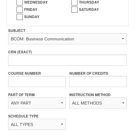
WEDNESDAY
THURSDAY
FRIDAY
SATURDAY
SUNDAY
SUBJECT
CRN (EXACT)
COURSE NUMBER
NUMBER OF CREDITS
PART OF TERM
INSTRUCTION METHOD
SCHEDULE TYPE