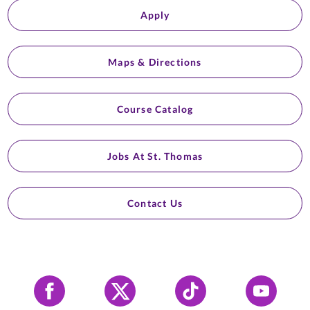
Apply
Maps & Directions
Course Catalog
Jobs At St. Thomas
Contact Us
Facebook
X
Tiktok
YouTube