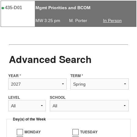
435-D01
Mgmt Priorities and BCOM
MW 3:25 pm
M. Porter
In Person
Advanced Search
YEAR *
TERM *
LEVEL
SCHOOL
Day(s) of the Week
MONDAY
TUESDAY