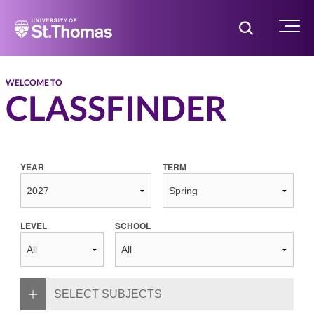
Home
Toggle Searc
Menu
WELCOME TO
CLASSFINDER
YEAR
TERM
LEVEL
SCHOOL
SELECT SUBJECTS