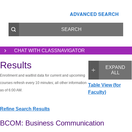
ADVANCED SEARCH
CHAT WITH CLASSNAVIGATOR
Results
EXPAND
ALL
Enrollment and waitlist data for current and upcoming
courses refresh every 10 minutes; all other information
Table View (for
as of 6:00 AM.
Faculty)
Refine Search Results
BCOM: Business Communication