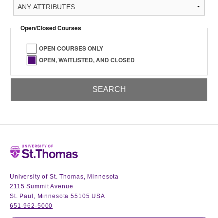
Open/Closed Courses
OPEN COURSES ONLY
OPEN, WAITLISTED, AND CLOSED
Home
University of St. Thomas, Minnesota
2115 Summit Avenue
St. Paul, Minnesota 55105 USA
651-962-5000