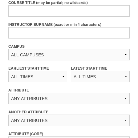
COURSE TITLE (may be partial; no wildcards)
INSTRUCTOR SURNAME (exact or min 4 characters)
CAMPUS
EARLIEST START TIME
LATEST START TIME
ATTRIBUTE
ANOTHER ATTRIBUTE
ATTRIBUTE (CORE)