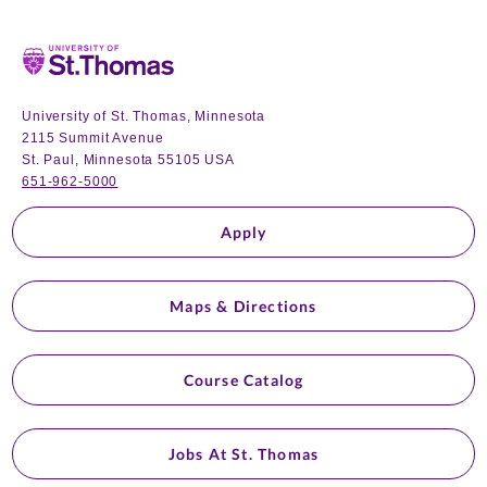
Home
University of St. Thomas, Minnesota
2115 Summit Avenue
St. Paul, Minnesota 55105 USA
651-962-5000
Apply
Maps & Directions
Course Catalog
Jobs At St. Thomas