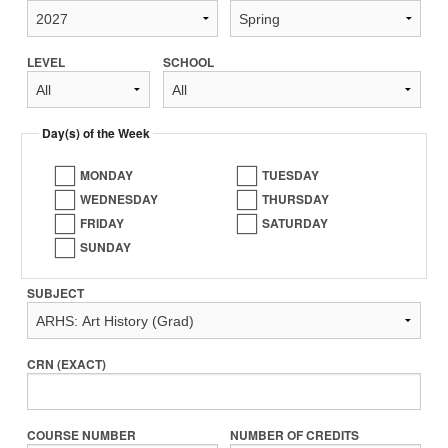
LEVEL
SCHOOL
Day(s) of the Week
MONDAY
TUESDAY
WEDNESDAY
THURSDAY
FRIDAY
SATURDAY
SUNDAY
SUBJECT
CRN (EXACT)
COURSE NUMBER
NUMBER OF CREDITS