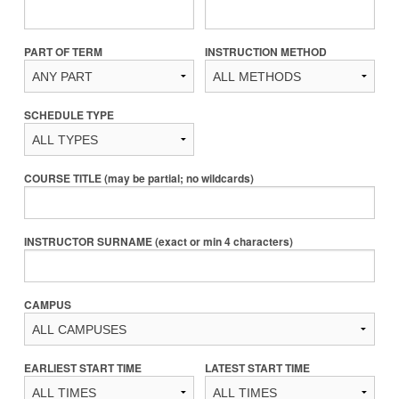
PART OF TERM
INSTRUCTION METHOD
SCHEDULE TYPE
COURSE TITLE (may be partial; no wildcards)
INSTRUCTOR SURNAME (exact or min 4 characters)
CAMPUS
EARLIEST START TIME
LATEST START TIME