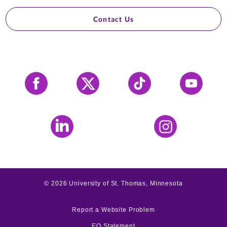
Contact Us
Facebook
X
Tiktok
YouTube
LinkedIn
Instagram
©
2026
University of St. Thomas, Minnesota
Report a Website Problem
EO Statement