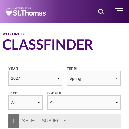
Home
Toggle Searc
Menu
WELCOME TO
CLASSFINDER
YEAR
TERM
LEVEL
SCHOOL
SELECT SUBJECTS