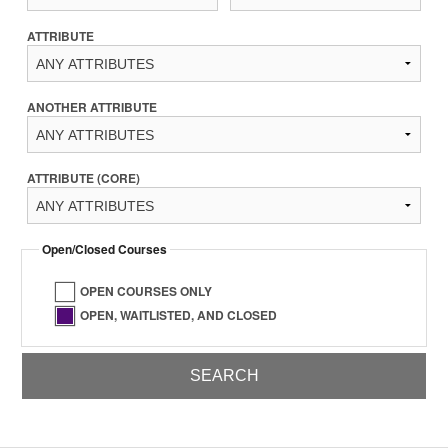
ATTRIBUTE
ANOTHER ATTRIBUTE
ATTRIBUTE (CORE)
Open/Closed Courses
OPEN COURSES ONLY
OPEN, WAITLISTED, AND CLOSED