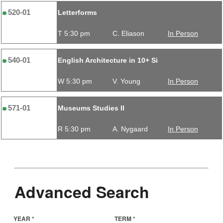
520-01
Letterforms
T 5:30 pm
C. Eliason
In Person
540-01
English Architecture in 10+ Si
W 5:30 pm
V. Young
In Person
571-01
Museums Studies II
R 5:30 pm
A. Nygaard
In Person
Advanced Search
YEAR *
TERM *