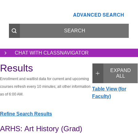
ADVANCED SEARCH
CHAT WITH CLASSNAVIGATOR
Results
EXPAND
ALL
Enrollment and waitlist data for current and upcoming
courses refresh every 10 minutes; all other information
Table View (for
as of 6:00 AM.
Faculty)
Refine Search Results
ARHS: Art History (Grad)