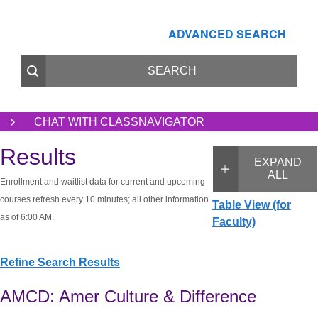
ADVANCED SEARCH
CHAT WITH CLASSNAVIGATOR
Results
EXPAND
ALL
Enrollment and waitlist data for current and upcoming
courses refresh every 10 minutes; all other information
Table View (for
as of 6:00 AM.
Faculty)
Refine Search Results
AMCD: Amer Culture & Difference