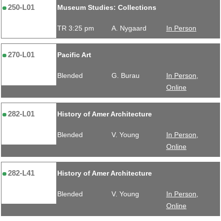
250-L01
Museum Studies: Collections
TR 3:25 pm
A. Nygaard
In Person
270-L01
Pacific Art
Blended
G. Burau
In Person,
Online
282-L01
History of Amer Architecture
Blended
V. Young
In Person,
Online
282-L41
History of Amer Architecture
Blended
V. Young
In Person,
Online