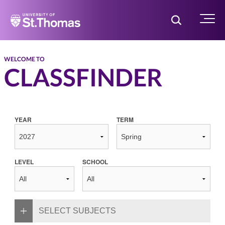
Home
Toggle Searc
Menu
WELCOME TO
CLASSFINDER
YEAR
TERM
LEVEL
SCHOOL
SELECT SUBJECTS