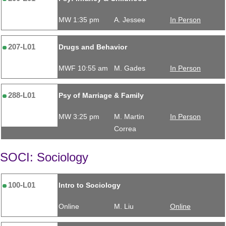
MW 1:35 pm
A. Jessee
In Person
207-L01
Drugs and Behavior
MWF 10:55 am
M. Gades
In Person
288-L01
Psy of Marriage & Family
MW 3:25 pm
M. Martin
In Person
Correa
SOCI: Sociology
100-L01
Intro to Sociology
Online
M. Liu
Online