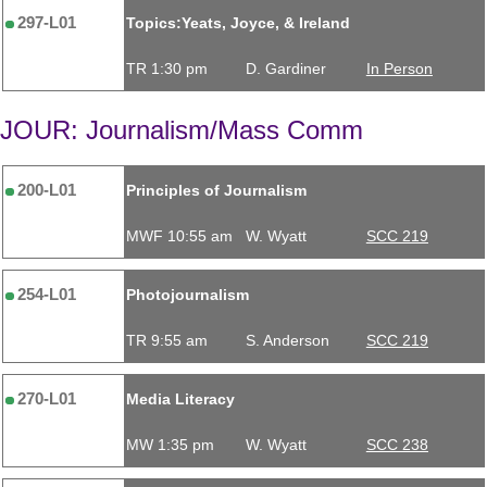
297-L01
Topics:Yeats, Joyce, & Ireland
TR 1:30 pm
D. Gardiner
In Person
JOUR: Journalism/Mass Comm
200-L01
Principles of Journalism
MWF 10:55 am
W. Wyatt
SCC 219
254-L01
Photojournalism
TR 9:55 am
S. Anderson
SCC 219
270-L01
Media Literacy
MW 1:35 pm
W. Wyatt
SCC 238