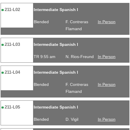
211-L02
Intermediate Spanish I
Blended
F. Contreras
In Person
Flamand
211-L03
Intermediate Spanish I
TR 9:55 am
N. Rios-Freund
In Person
211-L04
Intermediate Spanish I
Blended
F. Contreras
In Person
Flamand
211-L05
Intermediate Spanish I
Blended
D. Vigil
In Person