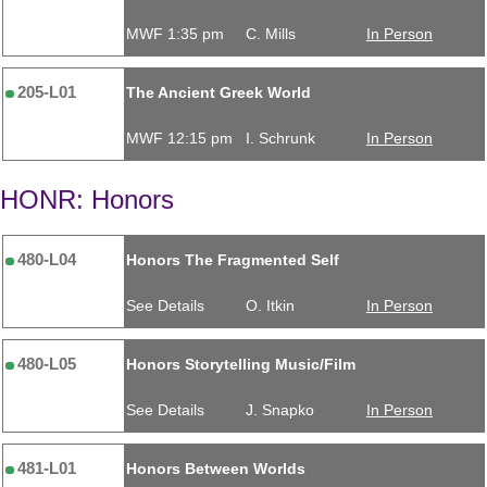
MWF 1:35 pm
C. Mills
In Person
205-L01
The Ancient Greek World
MWF 12:15 pm
I. Schrunk
In Person
HONR: Honors
480-L04
Honors The Fragmented Self
See Details
O. Itkin
In Person
480-L05
Honors Storytelling Music/Film
See Details
J. Snapko
In Person
481-L01
Honors Between Worlds