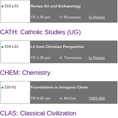
310-L01
Roman Art and Archaeology
TR 1:30 pm
V. Rousseau
In Person
CATH: Catholic Studies (UG)
334-L01
Lit from Christian Perspective
TR 1:30 pm
A. Thompson
In Person
CHEM: Chemistry
220-01
Foundations in Inorganic Chem
TR 8:00 am
A. McCue
OWS 469
CLAS: Classical Civilization