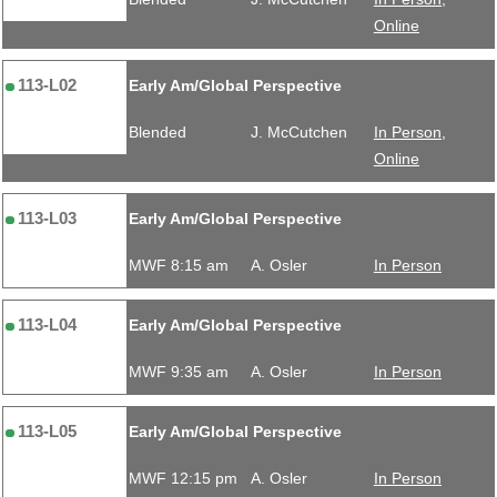
Online
113-L02
Early Am/Global Perspective
Blended
J. McCutchen
In Person,
Online
113-L03
Early Am/Global Perspective
MWF 8:15 am
A. Osler
In Person
113-L04
Early Am/Global Perspective
MWF 9:35 am
A. Osler
In Person
113-L05
Early Am/Global Perspective
MWF 12:15 pm
A. Osler
In Person