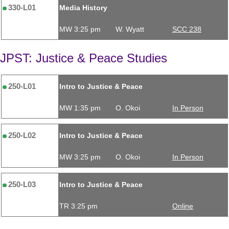
330-L01
Media History
MW 3:25 pm
W. Wyatt
SCC 238
JPST: Justice & Peace Studies
250-L01
Intro to Justice & Peace
MW 1:35 pm
O. Okoi
In Person
250-L02
Intro to Justice & Peace
MW 3:25 pm
O. Okoi
In Person
250-L03
Intro to Justice & Peace
TR 3:25 pm
Online