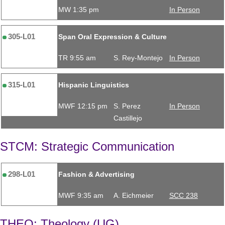
MW 1:35 pm
In Person
305-L01
Span Oral Expression & Culture
TR 9:55 am
S. Rey-Montejo
In Person
315-L01
Hispanic Linguistics
MWF 12:15 pm
S. Perez
In Person
Castillejo
STCM: Strategic Communication
298-L01
Fashion & Advertising
MWF 9:35 am
A. Eichmeier
SCC 238
THEO: Theology (UG)