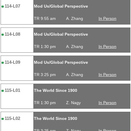
114-L07
Mod Us/Global Perspective
TR 9:55 am
A. Zhang
In Person
114-L08
Mod Us/Global Perspective
TR 1:30 pm
A. Zhang
In Person
114-L09
Mod Us/Global Perspective
TR 3:25 pm
A. Zhang
In Person
115-L01
The World Since 1900
TR 1:30 pm
Z. Nagy
In Person
115-L02
The World Since 1900
TR 3:25 pm
Z. Nagy
In Person