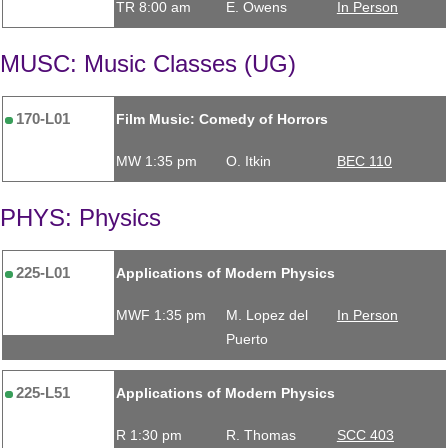
TR 8:00 am
E. Owens
In Person
MUSC: Music Classes (UG)
170-L01
Film Music: Comedy of Horrors
MW 1:35 pm
O. Itkin
BEC 110
PHYS: Physics
225-L01
Applications of Modern Physics
MWF 1:35 pm
M. Lopez del
In Person
Puerto
225-L51
Applications of Modern Physics
R 1:30 pm
R. Thomas
SCC 403