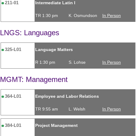
211-01
Intermediate Latin I
TR 1:30 pm
K. Osmundson
In Person
LNGS: Languages
325-L01
Language Matters
R 1:30 pm
S. Lohse
In Person
MGMT: Management
364-L01
Employee and Labor Relations
TR 9:55 am
L. Welsh
In Person
384-L01
Project Management