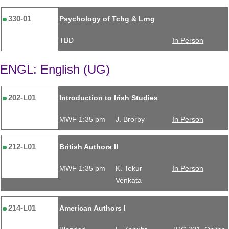
330-01
Psychology of Tchg & Lrng
TBD
In Person
ENGL: English (UG)
202-L01
Introduction to Irish Studies
MWF 1:35 pm
J. Brorby
In Person
212-L01
British Authors II
MWF 1:35 pm
K. Tekur
In Person
Venkata
214-L01
American Authors I