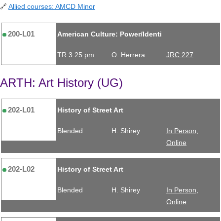
🔗
Allied courses: AMCD Minor
200-L01
American Culture: Power/Identi
TR 3:25 pm
O. Herrera
JRC 227
ARTH: Art History (UG)
202-L01
History of Street Art
Blended
H. Shirey
In Person,
Online
202-L02
History of Street Art
Blended
H. Shirey
In Person,
Online