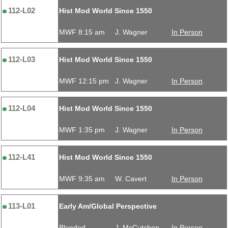
112-L02
Hist Mod World Since 1550
MWF 8:15 am
J. Wagner
In Person
112-L03
Hist Mod World Since 1550
MWF 12:15 pm
J. Wagner
In Person
112-L04
Hist Mod World Since 1550
MWF 1:35 pm
J. Wagner
In Person
112-L41
Hist Mod World Since 1550
MWF 9:35 am
W. Cavert
In Person
113-L01
Early Am/Global Perspective
Blended
J. McCutchen
In Person,