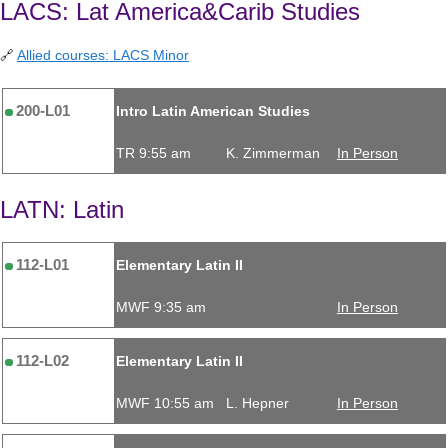
LACS: Lat America&Carib Studies
🔗
Allied courses: LACS Minor
200-L01
Intro Latin American Studies
TR 9:55 am
K. Zimmerman
In Person
LATN: Latin
112-L01
Elementary Latin II
MWF 9:35 am
In Person
112-L02
Elementary Latin II
MWF 10:55 am
L. Hepner
In Person