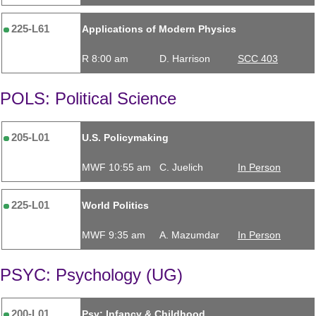
225-L61
Applications of Modern Physics
R 8:00 am
D. Harrison
SCC 403
POLS: Political Science
205-L01
U.S. Policymaking
MWF 10:55 am
C. Juelich
In Person
225-L01
World Politics
MWF 9:35 am
A. Mazumdar
In Person
PSYC: Psychology (UG)
200-L01
Psy: Infancy & Childhood