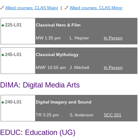
🔗
Allied courses: CLAS Major
| 🔗
Allied courses: CLAS Minor
225-L01
Classical Hero & Film
MW 1:35 pm
L. Hepner
In Person
245-L01
Classical Mythology
MWF 10:55 am
J. Mitchell
In Person
DIMA: Digital Media Arts
240-L01
Digital Imagery and Sound
TR 3:25 pm
S. Anderson
SCC 201
EDUC: Education (UG)