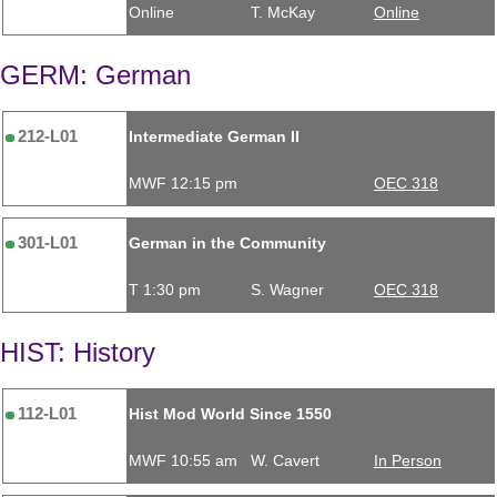
Online
T. McKay
Online
GERM: German
212-L01
Intermediate German II
MWF 12:15 pm
OEC 318
301-L01
German in the Community
T 1:30 pm
S. Wagner
OEC 318
HIST: History
112-L01
Hist Mod World Since 1550
MWF 10:55 am
W. Cavert
In Person