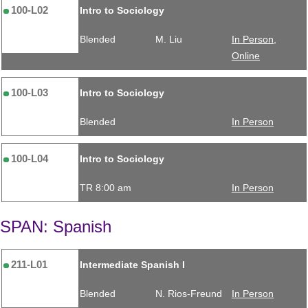
100-L02
Intro to Sociology
Blended
M. Liu
In Person,
Online
100-L03
Intro to Sociology
Blended
In Person
100-L04
Intro to Sociology
TR 8:00 am
In Person
SPAN: Spanish
211-L01
Intermediate Spanish I
Blended
N. Rios-Freund
In Person