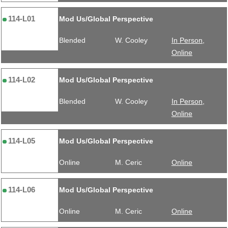
114-L01
Mod Us/Global Perspective
Blended
W. Cooley
In Person,
Online
114-L02
Mod Us/Global Perspective
Blended
W. Cooley
In Person,
Online
114-L05
Mod Us/Global Perspective
Online
M. Ceric
Online
114-L06
Mod Us/Global Perspective
Online
M. Ceric
Online