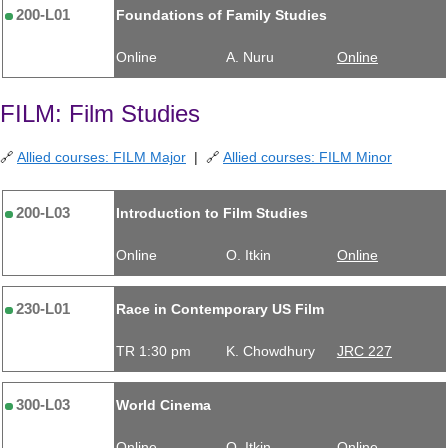
200-L01
Foundations of Family Studies
Online
A. Nuru
Online
FILM: Film Studies
🔗
Allied courses: FILM Major
| 🔗
Allied courses: FILM Minor
200-L03
Introduction to Film Studies
Online
O. Itkin
Online
230-L01
Race in Contemporary US Film
TR 1:30 pm
K. Chowdhury
JRC 227
300-L03
World Cinema
Online
O. Itkin
Online