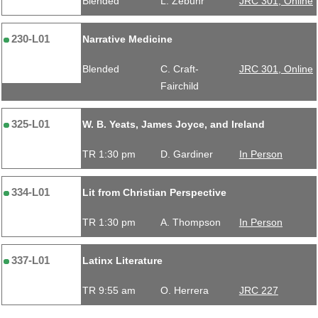
Blended
L. Zebuhr
JRC 301, Online
230-L01
Narrative Medicine
Blended
C. Craft-
JRC 301, Online
Fairchild
325-L01
W. B. Yeats, James Joyce, and Ireland
TR 1:30 pm
D. Gardiner
In Person
334-L01
Lit from Christian Perspective
TR 1:30 pm
A. Thompson
In Person
337-L01
Latinx Literature
TR 9:55 am
O. Herrera
JRC 227