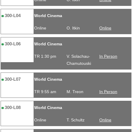
300-L04
World Cinema
Online
O. Itkin
Online
300-L06
World Cinema
TR 1:30 pm
V. Solachau-
In Person
Chamutouski
300-L07
World Cinema
TR 9:55 am
M. Treon
In Person
300-L08
World Cinema
Online
T. Schultz
Online