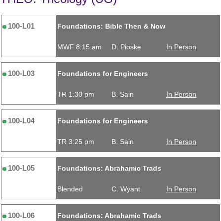
100-L01
Foundations: Bible Then & Now
MWF 8:15 am
D. Pioske
In Person
100-L03
Foundations for Engineers
TR 1:30 pm
B. Sain
In Person
100-L04
Foundations for Engineers
TR 3:25 pm
B. Sain
In Person
100-L05
Foundations: Abrahamic Trads
Blended
C. Wyant
In Person
100-L06
Foundations: Abrahamic Trads