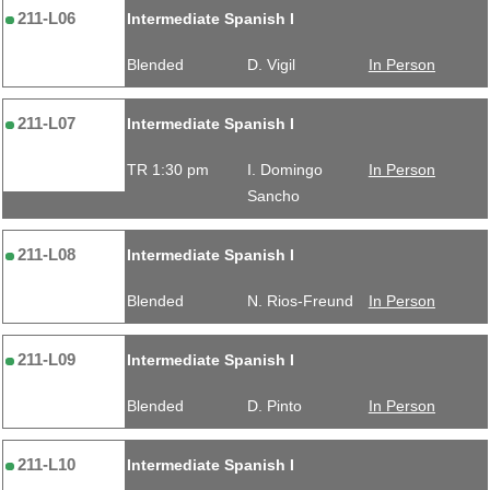
211-L06
Intermediate Spanish I
Blended
D. Vigil
In Person
211-L07
Intermediate Spanish I
TR 1:30 pm
I. Domingo
In Person
Sancho
211-L08
Intermediate Spanish I
Blended
N. Rios-Freund
In Person
211-L09
Intermediate Spanish I
Blended
D. Pinto
In Person
211-L10
Intermediate Spanish I