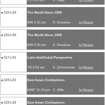
115-L03
The World Since 1900
MW 3:25 pm
K. Donahue
In Person
115-L04
The World Since 1900
MW 5:30 pm
K. Donahue
In Person
117-L01
Latin Am/Global Perspective
TR 9:55 am
K. Zimmerman
In Person
119-L01
East Asian Civilizations
MWF 12:15 pm
C. Mills
In Person
119-L02
East Asian Civilizations