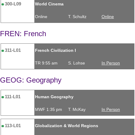
300-L09
World Cinema
Online
T. Schultz
Online
FREN: French
311-L01
French Civilization I
TR 9:55 am
S. Lohse
In Person
GEOG: Geography
111-L01
Human Geography
MWF 1:35 pm
T. McKay
In Person
113-L01
Globalization & World Regions