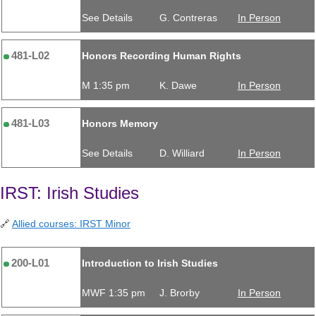
See Details
G. Contreras
In Person
481-L02
Honors Recording Human Rights
M 1:35 pm
K. Dawe
In Person
481-L03
Honors Memory
See Details
D. Williard
In Person
IRST: Irish Studies
🔗
Allied courses: IRST Minor
200-L01
Introduction to Irish Studies
MWF 1:35 pm
J. Brorby
In Person