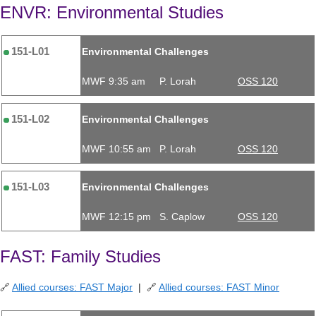
ENVR: Environmental Studies
151-L01
Environmental Challenges
MWF 9:35 am
P. Lorah
OSS 120
151-L02
Environmental Challenges
MWF 10:55 am
P. Lorah
OSS 120
151-L03
Environmental Challenges
MWF 12:15 pm
S. Caplow
OSS 120
FAST: Family Studies
🔗
Allied courses: FAST Major
| 🔗
Allied courses: FAST Minor