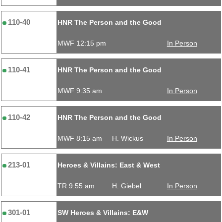
110-40
HNR The Person and the Good
MWF 12:15 pm
In Person
110-41
HNR The Person and the Good
MWF 9:35 am
In Person
110-42
HNR The Person and the Good
MWF 8:15 am
H. Wickus
In Person
213-01
Heroes & Villains: East & West
TR 9:55 am
H. Giebel
In Person
301-01
SW Heroes & Villains: E&W