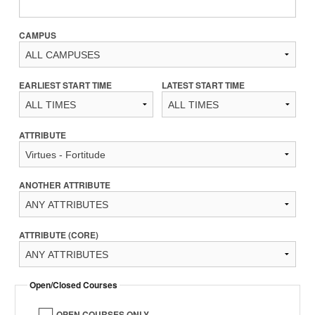
CAMPUS
EARLIEST START TIME
LATEST START TIME
ATTRIBUTE
ANOTHER ATTRIBUTE
ATTRIBUTE (CORE)
Open/Closed Courses
OPEN COURSES ONLY