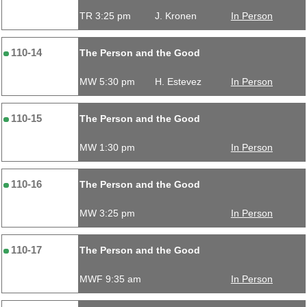
TR 3:25 pm
J. Kronen
In Person
110-14
The Person and the Good
MW 5:30 pm
H. Estevez
In Person
110-15
The Person and the Good
MW 1:30 pm
In Person
110-16
The Person and the Good
MW 3:25 pm
In Person
110-17
The Person and the Good
MWF 9:35 am
In Person