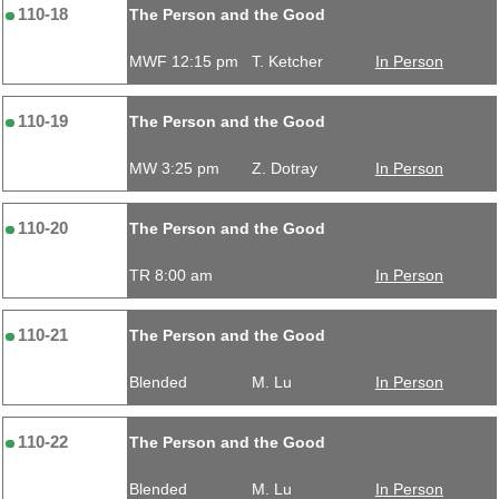
110-18
The Person and the Good
MWF 12:15 pm
T. Ketcher
In Person
110-19
The Person and the Good
MW 3:25 pm
Z. Dotray
In Person
110-20
The Person and the Good
TR 8:00 am
In Person
110-21
The Person and the Good
Blended
M. Lu
In Person
110-22
The Person and the Good
Blended
M. Lu
In Person