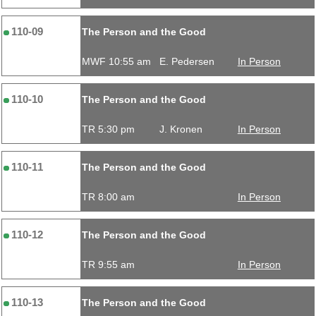
110-09
The Person and the Good
MWF 10:55 am
E. Pedersen
In Person
110-10
The Person and the Good
TR 5:30 pm
J. Kronen
In Person
110-11
The Person and the Good
TR 8:00 am
In Person
110-12
The Person and the Good
TR 9:55 am
In Person
110-13
The Person and the Good