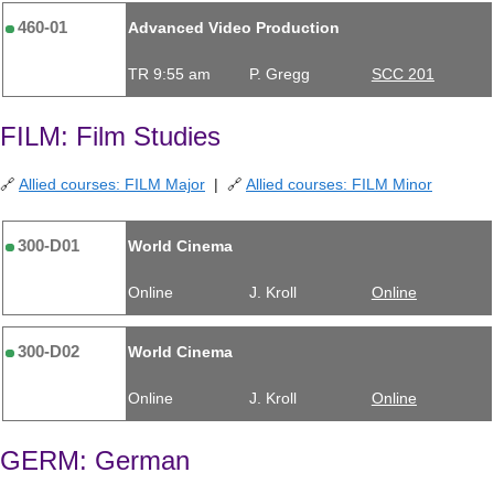
460-01
Advanced Video Production
TR 9:55 am
P. Gregg
SCC 201
FILM: Film Studies
🔗
Allied courses: FILM Major
| 🔗
Allied courses: FILM Minor
300-D01
World Cinema
Online
J. Kroll
Online
300-D02
World Cinema
Online
J. Kroll
Online
GERM: German