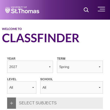
Home
Toggle Searc
Menu
WELCOME TO
CLASSFINDER
YEAR
TERM
LEVEL
SCHOOL
SELECT SUBJECTS