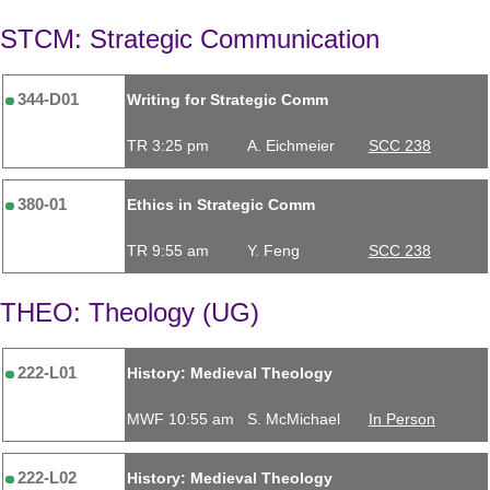
STCM: Strategic Communication
344-D01
Writing for Strategic Comm
TR 3:25 pm
A. Eichmeier
SCC 238
380-01
Ethics in Strategic Comm
TR 9:55 am
Y. Feng
SCC 238
THEO: Theology (UG)
222-L01
History: Medieval Theology
MWF 10:55 am
S. McMichael
In Person
222-L02
History: Medieval Theology