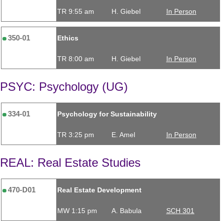
TR 9:55 am
H. Giebel
In Person
350-01
Ethics
TR 8:00 am
H. Giebel
In Person
PSYC: Psychology (UG)
334-01
Psychology for Sustainability
TR 3:25 pm
E. Amel
In Person
REAL: Real Estate Studies
470-D01
Real Estate Development
MW 1:15 pm
A. Babula
SCH 301