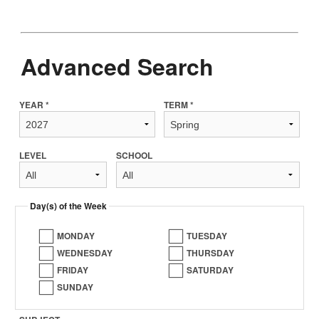
Advanced Search
YEAR *
TERM *
LEVEL
SCHOOL
Day(s) of the Week
MONDAY
TUESDAY
WEDNESDAY
THURSDAY
FRIDAY
SATURDAY
SUNDAY