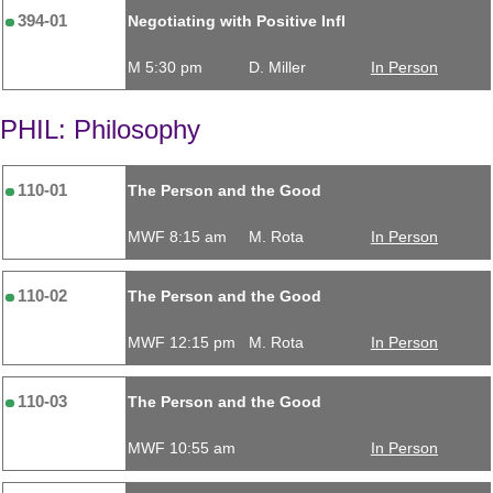
394-01
Negotiating with Positive Infl
M 5:30 pm
D. Miller
In Person
PHIL: Philosophy
110-01
The Person and the Good
MWF 8:15 am
M. Rota
In Person
110-02
The Person and the Good
MWF 12:15 pm
M. Rota
In Person
110-03
The Person and the Good
MWF 10:55 am
In Person