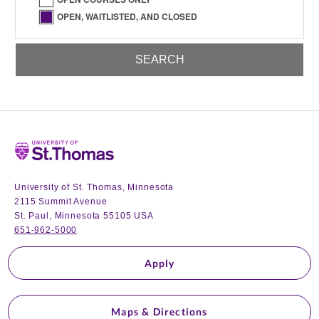
OPEN, WAITLISTED, AND CLOSED
Home
University of St. Thomas, Minnesota
2115 Summit Avenue
St. Paul, Minnesota 55105 USA
651-962-5000
Apply
Maps & Directions