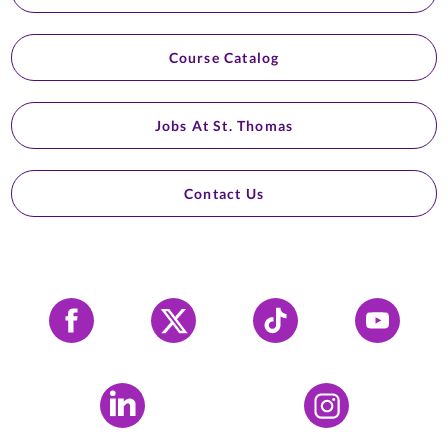
Course Catalog
Jobs At St. Thomas
Contact Us
Facebook
X
Tiktok
YouTube
LinkedIn
Instagram