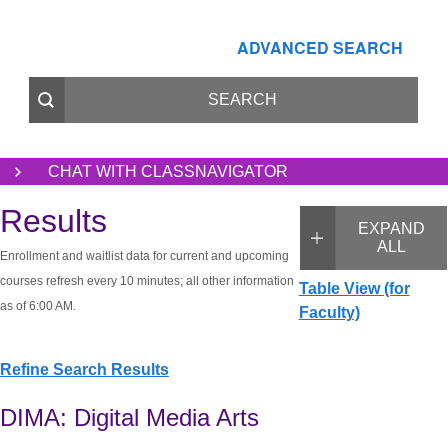
ADVANCED SEARCH
CHAT WITH CLASSNAVIGATOR
Results
EXPAND
ALL
Enrollment and waitlist data for current and upcoming
courses refresh every 10 minutes; all other information
Table View (for
as of 6:00 AM.
Faculty)
Refine Search Results
DIMA: Digital Media Arts