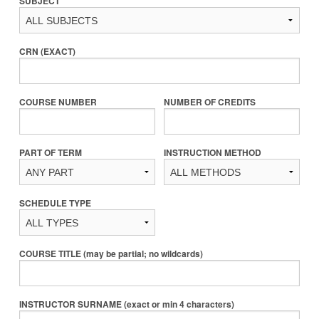
SUBJECT
CRN (EXACT)
COURSE NUMBER
NUMBER OF CREDITS
PART OF TERM
INSTRUCTION METHOD
SCHEDULE TYPE
COURSE TITLE (may be partial; no wildcards)
INSTRUCTOR SURNAME (exact or min 4 characters)