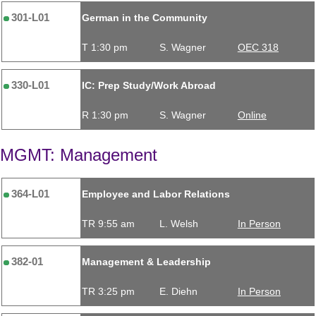
301-L01
German in the Community
T 1:30 pm
S. Wagner
OEC 318
330-L01
IC: Prep Study/Work Abroad
R 1:30 pm
S. Wagner
Online
MGMT: Management
364-L01
Employee and Labor Relations
TR 9:55 am
L. Welsh
In Person
382-01
Management & Leadership
TR 3:25 pm
E. Diehn
In Person