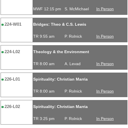
MWF 12:15 pm
S. McMichael
In Person
224-W01
Bridges: Theo & C.S. Lewis
TR 9:55 am
P. Rolnick
In Person
224-L02
Theology & the Environment
TR 8:00 am
A. Levad
In Person
226-L01
Spirituality: Christian Marria
TR 8:00 am
P. Rolnick
In Person
226-L02
Spirituality: Christian Marria
TR 3:25 pm
P. Rolnick
In Person