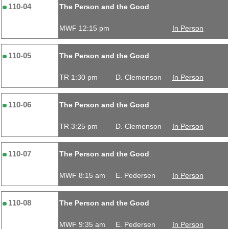
110-04
The Person and the Good
MWF 12:15 pm
In Person
110-05
The Person and the Good
TR 1:30 pm
D. Clemenson
In Person
110-06
The Person and the Good
TR 3:25 pm
D. Clemenson
In Person
110-07
The Person and the Good
MWF 8:15 am
E. Pedersen
In Person
110-08
The Person and the Good
MWF 9:35 am
E. Pedersen
In Person