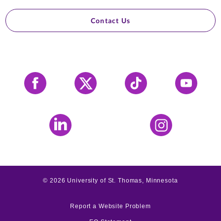
Contact Us
Facebook
X
Tiktok
YouTube
LinkedIn
Instagram
©
2026
University of St. Thomas, Minnesota
Report a Website Problem