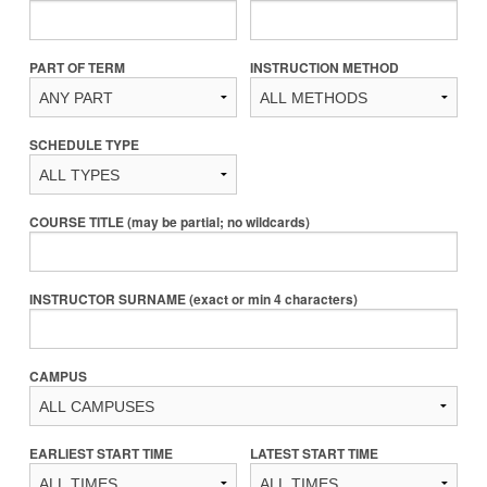
PART OF TERM
INSTRUCTION METHOD
SCHEDULE TYPE
COURSE TITLE (may be partial; no wildcards)
INSTRUCTOR SURNAME (exact or min 4 characters)
CAMPUS
EARLIEST START TIME
LATEST START TIME