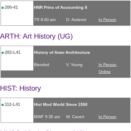
200-41
HNR Princ of Accounting II
TR 8:00 am
O. Asdemir
In Person
ARTH: Art History (UG)
282-L41
History of Amer Architecture
Blended
V. Young
In Person,
Online
HIST: History
112-L41
Hist Mod World Since 1550
MWF 9:35 am
W. Cavert
In Person