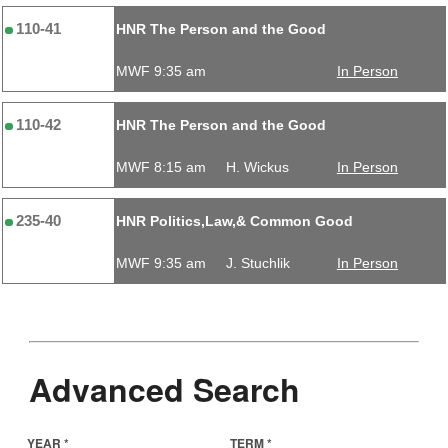
110-41
HNR The Person and the Good
MWF 9:35 am
In Person
110-42
HNR The Person and the Good
MWF 8:15 am
H. Wickus
In Person
235-40
HNR Politics,Law,& Common Good
MWF 9:35 am
J. Stuchlik
In Person
Advanced Search
YEAR *
TERM *