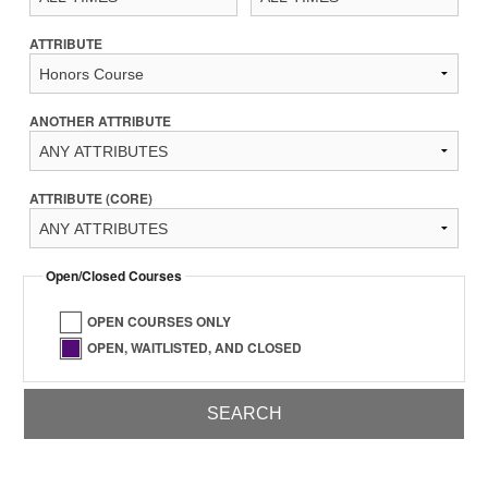
ATTRIBUTE
ANOTHER ATTRIBUTE
ATTRIBUTE (CORE)
Open/Closed Courses
OPEN COURSES ONLY
OPEN, WAITLISTED, AND CLOSED