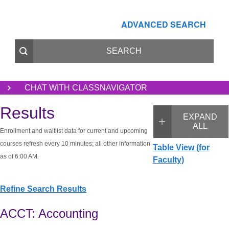
ADVANCED SEARCH
CHAT WITH CLASSNAVIGATOR
Results
EXPAND
ALL
Enrollment and waitlist data for current and upcoming
courses refresh every 10 minutes; all other information
Table View (for
as of 6:00 AM.
Faculty)
Refine Search Results
ACCT: Accounting