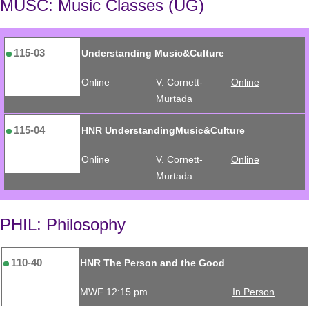
MUSC: Music Classes (UG)
115-03
Understanding Music&Culture
Online
V. Cornett-
Online
Murtada
115-04
HNR UnderstandingMusic&Culture
Online
V. Cornett-
Online
Murtada
PHIL: Philosophy
110-40
HNR The Person and the Good
MWF 12:15 pm
In Person