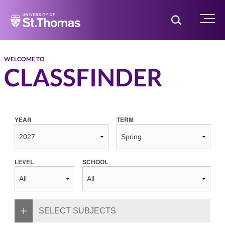
Home
Toggle Searc
Menu
WELCOME TO
CLASSFINDER
YEAR
TERM
LEVEL
SCHOOL
SELECT SUBJECTS