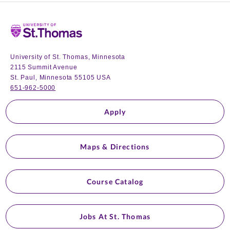
Home
University of St. Thomas, Minnesota
2115 Summit Avenue
St. Paul, Minnesota 55105 USA
651-962-5000
Apply
Maps & Directions
Course Catalog
Jobs At St. Thomas