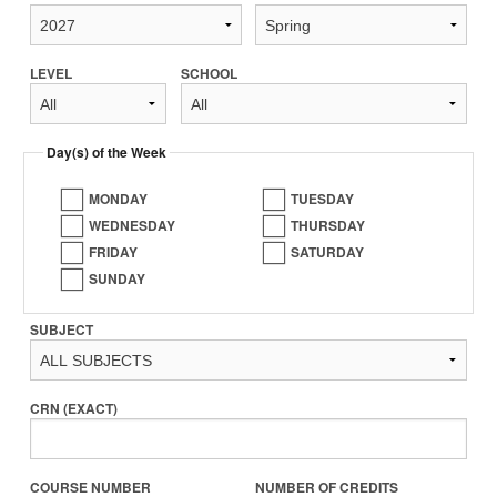
LEVEL
SCHOOL
Day(s) of the Week
MONDAY
TUESDAY
WEDNESDAY
THURSDAY
FRIDAY
SATURDAY
SUNDAY
SUBJECT
CRN (EXACT)
COURSE NUMBER
NUMBER OF CREDITS