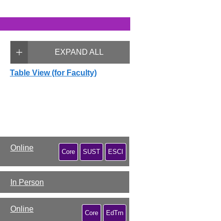
EXPAND ALL
Table View (for Faculty)
Online
Core
SUST
ESCI
In Person
Online
Core
EdTrn