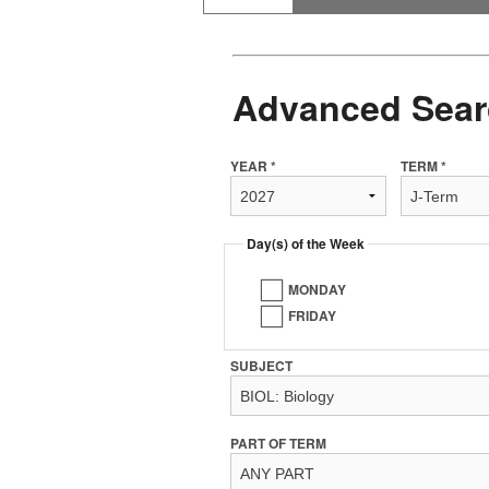
Advanced Sear
YEAR *
TERM *
Day(s) of the Week
MONDAY
FRIDAY
SUBJECT
PART OF TERM