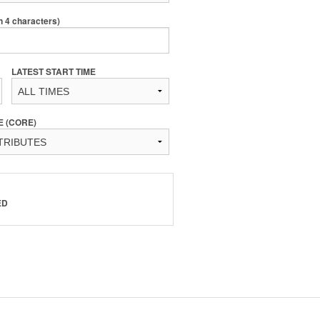
4 characters)
LATEST START TIME
E (CORE)
ED