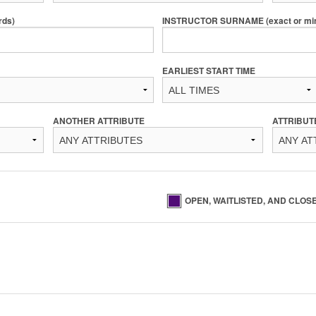
rds)
INSTRUCTOR SURNAME (exact or min 
EARLIEST START TIME
ANOTHER ATTRIBUTE
ATTRIBUT
OPEN, WAITLISTED, AND CLOS