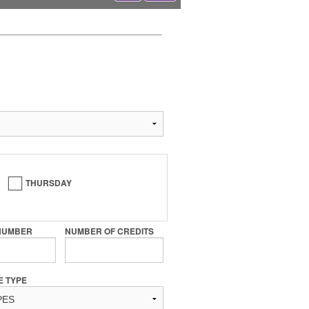
THURSDAY
NUMBER
NUMBER OF CREDITS
E TYPE