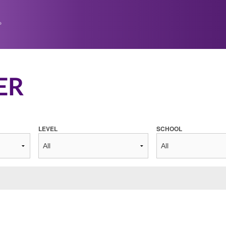
ER
LEVEL
SCHOOL