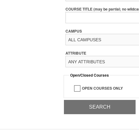
COURSE TITLE (may be partial; no wildca
CAMPUS
ATTRIBUTE
Open/Closed Courses
OPEN COURSES ONLY