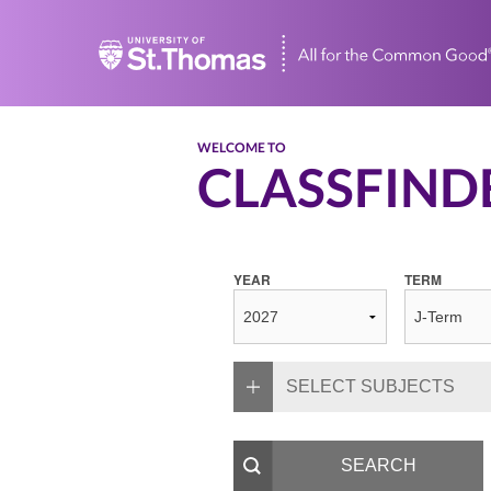
Home
WELCOME TO
CLASSFIND
YEAR
TERM
SELECT SUBJECTS