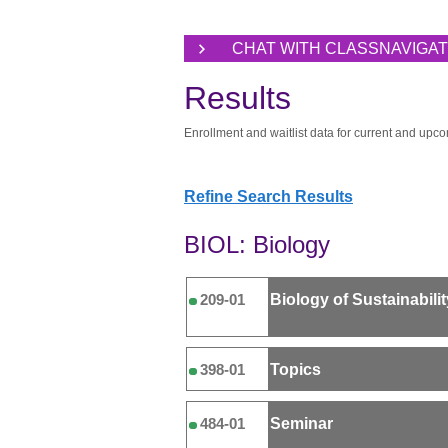
CHAT WITH CLASSNAVIGA
Results
Enrollment and waitlist data for current and upco
Refine Search Results
BIOL: Biology
Biology of Sustainabilit
209-01
Topics
398-01
Seminar
484-01