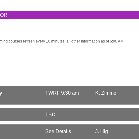
TOR
ming courses refresh every 10 minutes; all other information as of 6:00 AM.
y
TWRF 9:30 am
K. Zimmer
TBD
See Details
J. Illig