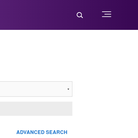
Toggle Search
Menu
ADVANCED SEARCH