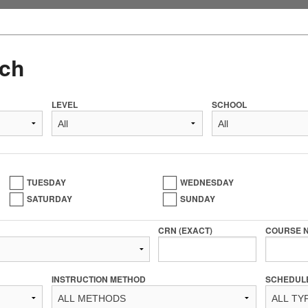
ch
LEVEL
SCHOOL
TUESDAY
WEDNESDAY
SATURDAY
SUNDAY
CRN (EXACT)
COURSE 
INSTRUCTION METHOD
SCHEDUL