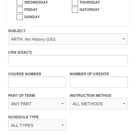
WEDNESDAY
THURSDAY
FRIDAY
SATURDAY
SUNDAY
SUBJECT
CRN (EXACT)
COURSE NUMBER
NUMBER OF CREDITS
PART OF TERM
INSTRUCTION METHOD
SCHEDULE TYPE