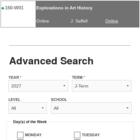
150-W01
Explorations in Art History
Online
J. Saffell
Online
Advanced Search
YEAR *
TERM *
LEVEL
SCHOOL
Day(s) of the Week
MONDAY
TUESDAY