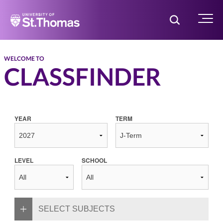
Home
Toggle Searc
Menu
WELCOME TO
CLASSFINDER
YEAR
TERM
LEVEL
SCHOOL
SELECT SUBJECTS