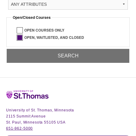
Open/Closed Courses
OPEN COURSES ONLY
OPEN, WAITLISTED, AND CLOSED
Home
University of St. Thomas, Minnesota
2115 Summit Avenue
St. Paul, Minnesota 55105 USA
651-962-5000