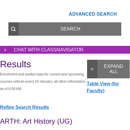
ADVANCED SEARCH
CHAT WITH CLASSNAVIGATOR
Results
EXPAND
ALL
Enrollment and waitlist data for current and upcoming
courses refresh every 10 minutes; all other information
Table View (for
as of 6:00 AM.
Faculty)
Refine Search Results
ARTH: Art History (UG)