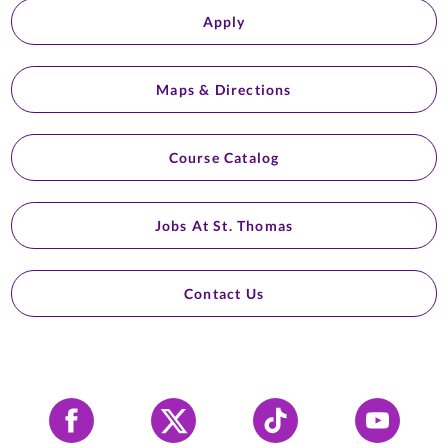
Apply
Maps & Directions
Course Catalog
Jobs At St. Thomas
Contact Us
Facebook
X
Tiktok
YouTube