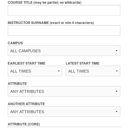
COURSE TITLE (may be partial; no wildcards)
INSTRUCTOR SURNAME (exact or min 4 characters)
CAMPUS
EARLIEST START TIME
LATEST START TIME
ATTRIBUTE
ANOTHER ATTRIBUTE
ATTRIBUTE (CORE)