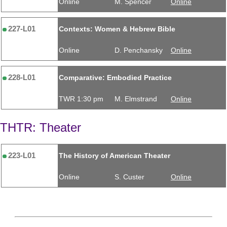
Online
M. Spencer
Online
227-L01
Contexts: Women & Hebrew Bible
Online
D. Penchansky
Online
228-L01
Comparative: Embodied Practice
TWR 1:30 pm
M. Elmstrand
Online
THTR: Theater
223-L01
The History of American Theater
Online
S. Custer
Online