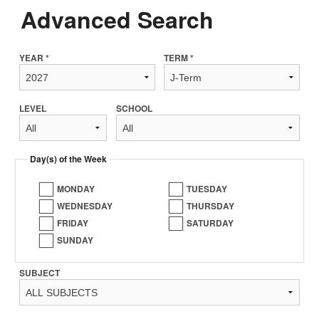
Advanced Search
YEAR *
TERM *
LEVEL
SCHOOL
Day(s) of the Week
MONDAY
TUESDAY
WEDNESDAY
THURSDAY
FRIDAY
SATURDAY
SUNDAY
SUBJECT