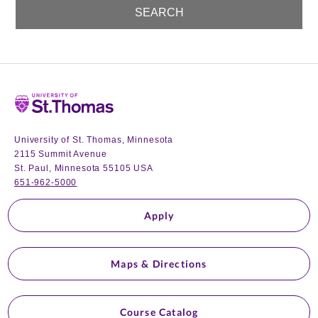
Home
University of St. Thomas, Minnesota
2115 Summit Avenue
St. Paul, Minnesota 55105 USA
651-962-5000
Apply
Maps & Directions
Course Catalog