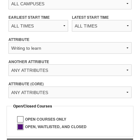
EARLIEST START TIME
LATEST START TIME
ATTRIBUTE
ANOTHER ATTRIBUTE
ATTRIBUTE (CORE)
Open/Closed Courses
OPEN COURSES ONLY
OPEN, WAITLISTED, AND CLOSED