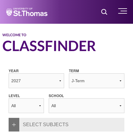
Home
Toggle Searc
Menu
WELCOME TO
CLASSFINDER
YEAR
TERM
LEVEL
SCHOOL
SELECT SUBJECTS