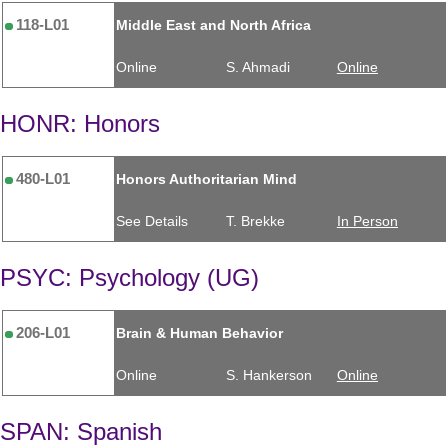
118-L01
Middle East and North Africa
Online
S. Ahmadi
Online
HONR: Honors
480-L01
Honors Authoritarian Mind
See Details
T. Brekke
In Person
PSYC: Psychology (UG)
206-L01
Brain & Human Behavior
Online
S. Hankerson
Online
SPAN: Spanish