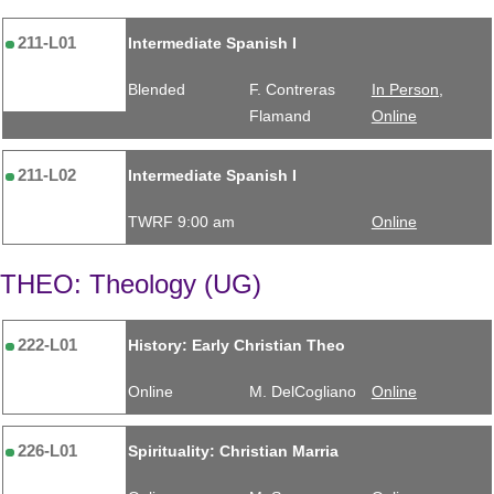
211-L01
Intermediate Spanish I
Blended
F. Contreras
In Person,
Flamand
Online
211-L02
Intermediate Spanish I
TWRF 9:00 am
Online
THEO: Theology (UG)
222-L01
History: Early Christian Theo
Online
M. DelCogliano
Online
226-L01
Spirituality: Christian Marria