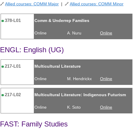
🔗
Allied courses: COMM Major
| 🔗
Allied courses: COMM Minor
378-L01
Comm & Underrep Families
Online
A. Nuru
Online
ENGL: English (UG)
217-L01
Multicultural Literature
Online
M. Hendrickx
Online
217-L02
Multicultural Literature: Indigenous Futurism
Online
K. Soto
Online
FAST: Family Studies