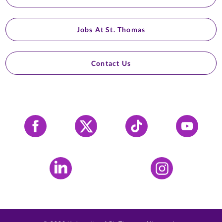
Jobs At St. Thomas
Contact Us
Facebook
X
Tiktok
YouTube
LinkedIn
Instagram