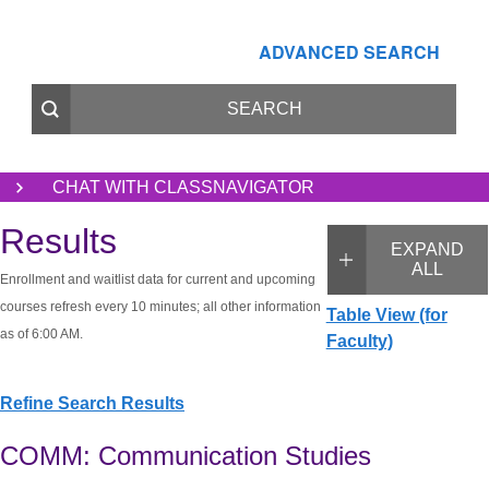
ADVANCED SEARCH
CHAT WITH CLASSNAVIGATOR
Results
EXPAND
ALL
Enrollment and waitlist data for current and upcoming
courses refresh every 10 minutes; all other information
Table View (for
as of 6:00 AM.
Faculty)
Refine Search Results
COMM: Communication Studies