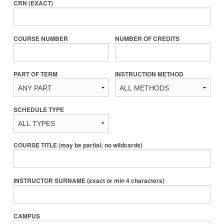
CRN (EXACT)
COURSE NUMBER
NUMBER OF CREDITS
PART OF TERM
INSTRUCTION METHOD
SCHEDULE TYPE
COURSE TITLE (may be partial; no wildcards)
INSTRUCTOR SURNAME (exact or min 4 characters)
CAMPUS