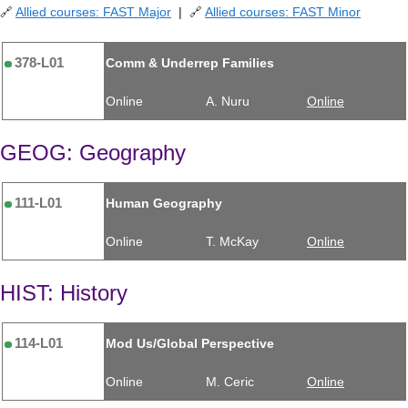
🔗
Allied courses: FAST Major
| 🔗
Allied courses: FAST Minor
378-L01
Comm & Underrep Families
Online
A. Nuru
Online
GEOG: Geography
111-L01
Human Geography
Online
T. McKay
Online
HIST: History
114-L01
Mod Us/Global Perspective
Online
M. Ceric
Online