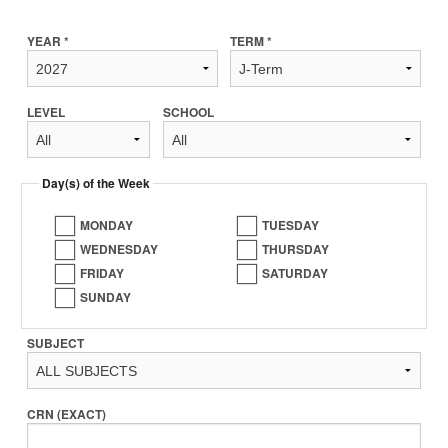
YEAR *
TERM *
LEVEL
SCHOOL
Day(s) of the Week
MONDAY
TUESDAY
WEDNESDAY
THURSDAY
FRIDAY
SATURDAY
SUNDAY
SUBJECT
CRN (EXACT)