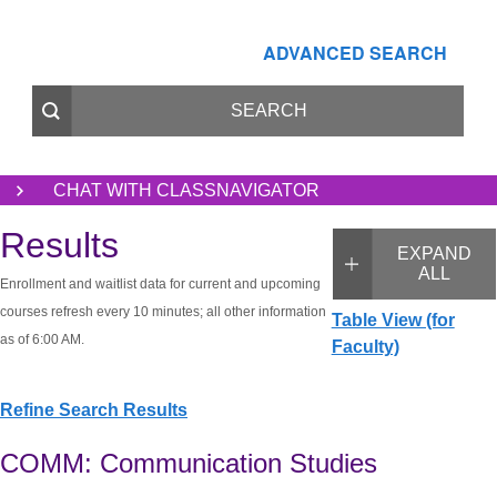
ADVANCED SEARCH
CHAT WITH CLASSNAVIGATOR
Results
EXPAND
ALL
Enrollment and waitlist data for current and upcoming
courses refresh every 10 minutes; all other information
Table View (for
as of 6:00 AM.
Faculty)
Refine Search Results
COMM: Communication Studies