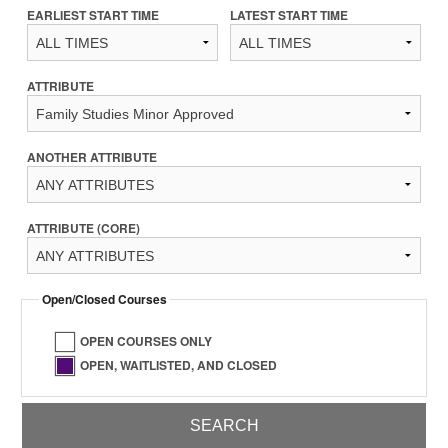
EARLIEST START TIME
LATEST START TIME
ATTRIBUTE
ANOTHER ATTRIBUTE
ATTRIBUTE (CORE)
Open/Closed Courses
OPEN COURSES ONLY
OPEN, WAITLISTED, AND CLOSED