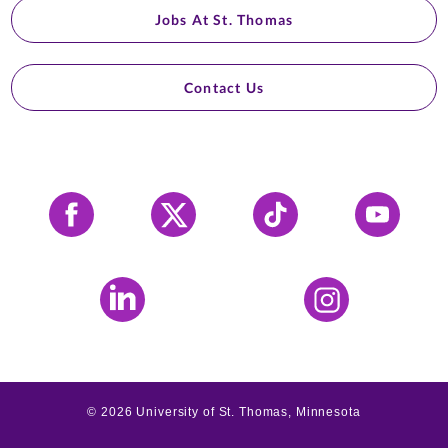
Jobs At St. Thomas
Contact Us
Facebook
X
Tiktok
YouTube
LinkedIn
Instagram
©
2026
University of St. Thomas, Minnesota