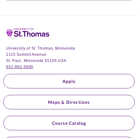
Home
University of St. Thomas, Minnesota
2115 Summit Avenue
St. Paul, Minnesota 55105 USA
651-962-5000
Apply
Maps & Directions
Course Catalog