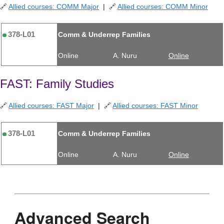
🔗
Allied courses: COMM Major
| 🔗
Allied courses: COMM Minor
378-L01
Comm & Underrep Families
Online
A. Nuru
Online
FAST: Family Studies
🔗
Allied courses: FAST Major
| 🔗
Allied courses: FAST Minor
378-L01
Comm & Underrep Families
Online
A. Nuru
Online
Advanced Search