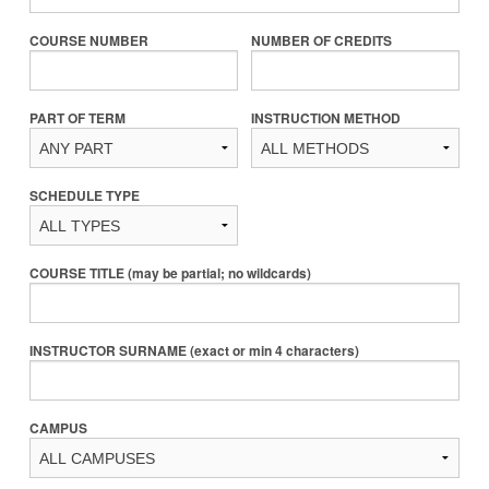
COURSE NUMBER
NUMBER OF CREDITS
PART OF TERM
INSTRUCTION METHOD
SCHEDULE TYPE
COURSE TITLE (may be partial; no wildcards)
INSTRUCTOR SURNAME (exact or min 4 characters)
CAMPUS