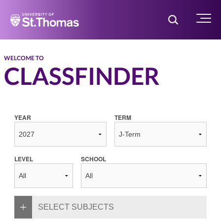
Home
Toggle Searc
Menu
WELCOME TO
CLASSFINDER
YEAR
TERM
LEVEL
SCHOOL
SELECT SUBJECTS