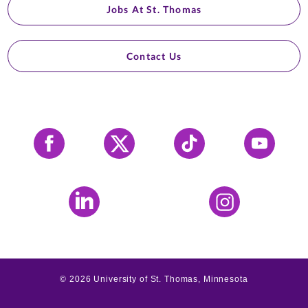
Jobs At St. Thomas
Contact Us
Facebook
X
Tiktok
YouTube
LinkedIn
Instagram
©
2026
University of St. Thomas, Minnesota