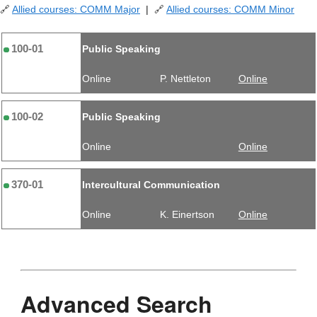
🔗
Allied courses: COMM Major
| 🔗
Allied courses: COMM Minor
100-01
Public Speaking
Online
P. Nettleton
Online
100-02
Public Speaking
Online
Online
370-01
Intercultural Communication
Online
K. Einertson
Online
Advanced Search