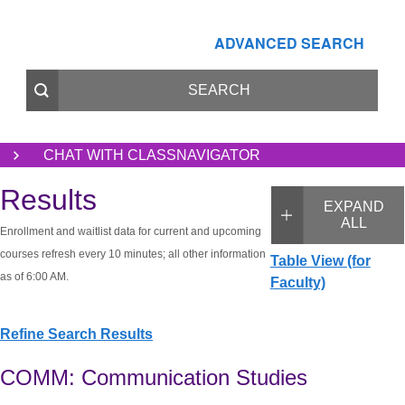
ADVANCED SEARCH
CHAT WITH CLASSNAVIGATOR
Results
EXPAND
ALL
Enrollment and waitlist data for current and upcoming
courses refresh every 10 minutes; all other information
Table View (for
as of 6:00 AM.
Faculty)
Refine Search Results
COMM: Communication Studies