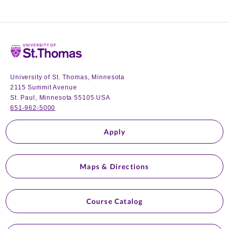
Home
University of St. Thomas, Minnesota
2115 Summit Avenue
St. Paul, Minnesota 55105 USA
651-962-5000
Apply
Maps & Directions
Course Catalog