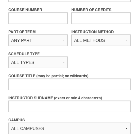
COURSE NUMBER
NUMBER OF CREDITS
PART OF TERM
INSTRUCTION METHOD
SCHEDULE TYPE
COURSE TITLE (may be partial; no wildcards)
INSTRUCTOR SURNAME (exact or min 4 characters)
CAMPUS