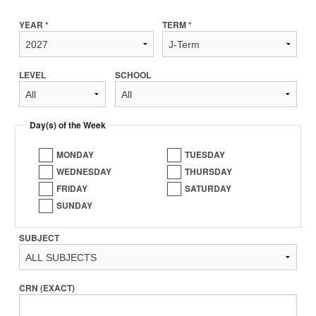
YEAR *
TERM *
LEVEL
SCHOOL
Day(s) of the Week
MONDAY
TUESDAY
WEDNESDAY
THURSDAY
FRIDAY
SATURDAY
SUNDAY
SUBJECT
CRN (EXACT)