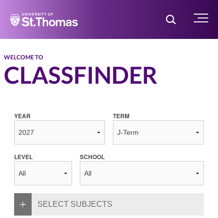
Home
Toggle Searc
Menu
WELCOME TO
CLASSFINDER
YEAR
TERM
LEVEL
SCHOOL
SELECT SUBJECTS