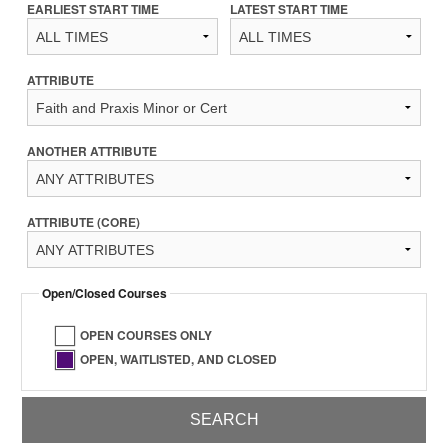
EARLIEST START TIME
LATEST START TIME
ATTRIBUTE
ANOTHER ATTRIBUTE
ATTRIBUTE (CORE)
Open/Closed Courses
OPEN COURSES ONLY
OPEN, WAITLISTED, AND CLOSED