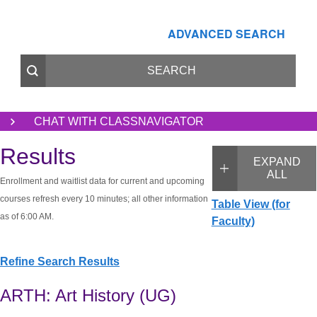
ADVANCED SEARCH
CHAT WITH CLASSNAVIGATOR
Results
EXPAND
ALL
Enrollment and waitlist data for current and upcoming
courses refresh every 10 minutes; all other information
Table View (for
as of 6:00 AM.
Faculty)
Refine Search Results
ARTH: Art History (UG)