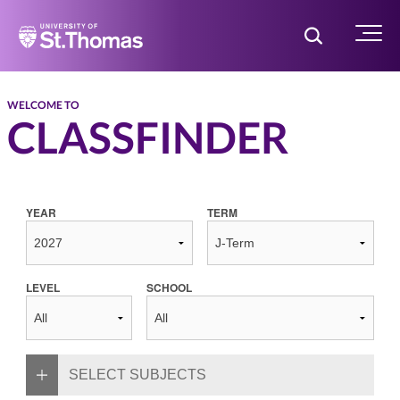
Home
Toggle Searc
Menu
WELCOME TO
CLASSFINDER
YEAR
TERM
LEVEL
SCHOOL
SELECT SUBJECTS