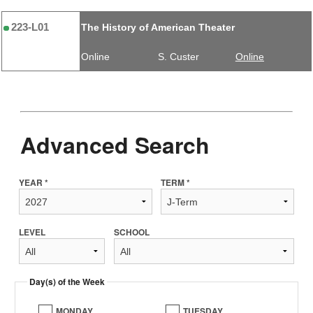
223-L01
The History of American Theater
Online
S. Custer
Online
Advanced Search
YEAR *
TERM *
LEVEL
SCHOOL
Day(s) of the Week
MONDAY
TUESDAY