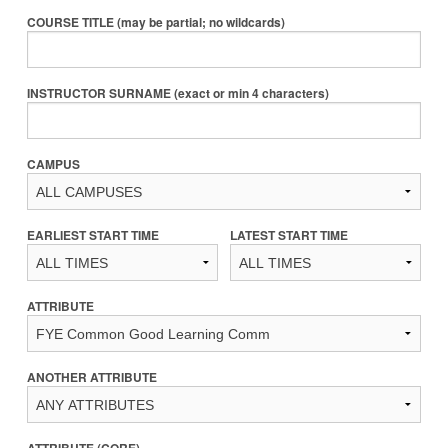
COURSE TITLE (may be partial; no wildcards)
INSTRUCTOR SURNAME (exact or min 4 characters)
CAMPUS
EARLIEST START TIME
LATEST START TIME
ATTRIBUTE
ANOTHER ATTRIBUTE