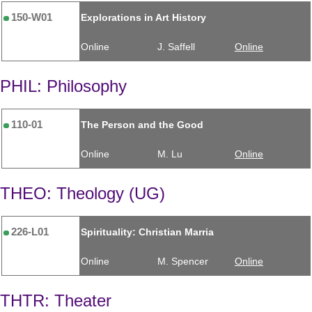
150-W01
Explorations in Art History
Online
J. Saffell
Online
PHIL: Philosophy
110-01
The Person and the Good
Online
M. Lu
Online
THEO: Theology (UG)
226-L01
Spirituality: Christian Marria
Online
M. Spencer
Online
THTR: Theater