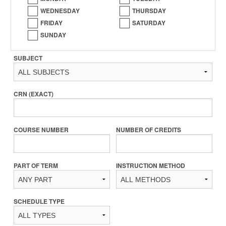
WEDNESDAY
THURSDAY
FRIDAY
SATURDAY
SUNDAY
SUBJECT
CRN (EXACT)
COURSE NUMBER
NUMBER OF CREDITS
PART OF TERM
INSTRUCTION METHOD
SCHEDULE TYPE