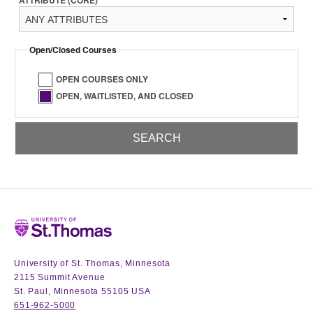
ATTRIBUTE (CORE)
Open/Closed Courses
OPEN COURSES ONLY
OPEN, WAITLISTED, AND CLOSED
Home
University of St. Thomas, Minnesota
2115 Summit Avenue
St. Paul, Minnesota 55105 USA
651-962-5000