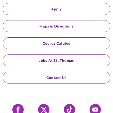
Apply
Maps & Directions
Course Catalog
Jobs At St. Thomas
Contact Us
Facebook
X
Tiktok
YouTube