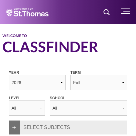
Home
Toggle Searc
Menu
WELCOME TO
CLASSFINDER
YEAR
TERM
LEVEL
SCHOOL
SELECT SUBJECTS