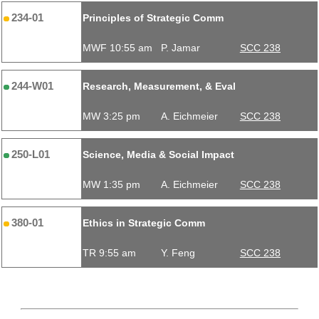
234-01
Principles of Strategic Comm
MWF 10:55 am
P. Jamar
SCC 238
244-W01
Research, Measurement, & Eval
MW 3:25 pm
A. Eichmeier
SCC 238
250-L01
Science, Media & Social Impact
MW 1:35 pm
A. Eichmeier
SCC 238
380-01
Ethics in Strategic Comm
TR 9:55 am
Y. Feng
SCC 238