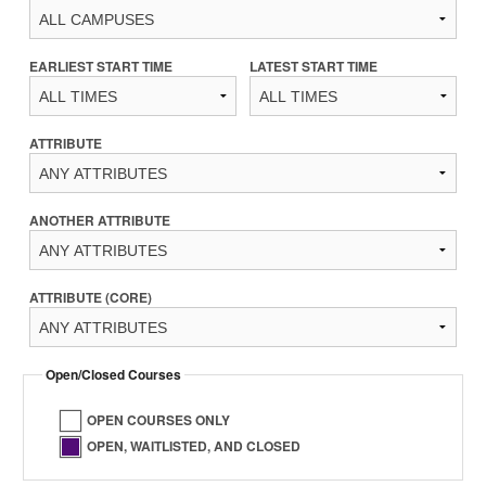
EARLIEST START TIME
LATEST START TIME
ATTRIBUTE
ANOTHER ATTRIBUTE
ATTRIBUTE (CORE)
Open/Closed Courses
OPEN COURSES ONLY
OPEN, WAITLISTED, AND CLOSED