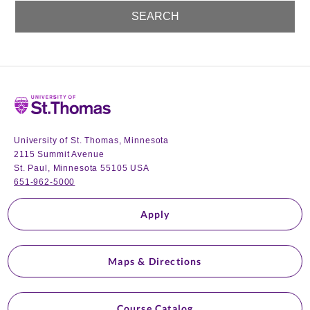
Home
University of St. Thomas, Minnesota
2115 Summit Avenue
St. Paul, Minnesota 55105 USA
651-962-5000
Apply
Maps & Directions
Course Catalog