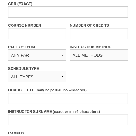
CRN (EXACT)
COURSE NUMBER
NUMBER OF CREDITS
PART OF TERM
INSTRUCTION METHOD
SCHEDULE TYPE
COURSE TITLE (may be partial; no wildcards)
INSTRUCTOR SURNAME (exact or min 4 characters)
CAMPUS