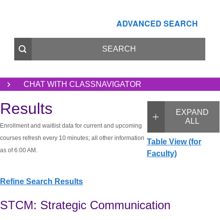
ADVANCED SEARCH
CHAT WITH CLASSNAVIGATOR
Results
EXPAND
ALL
Enrollment and waitlist data for current and upcoming
courses refresh every 10 minutes; all other information
Table View (for
as of 6:00 AM.
Faculty)
Refine Search Results
STCM: Strategic Communication