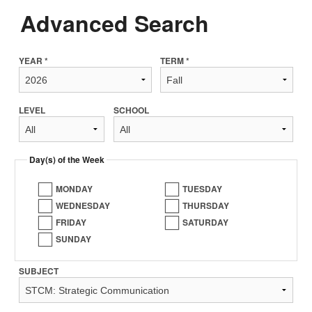
Advanced Search
YEAR *
TERM *
LEVEL
SCHOOL
Day(s) of the Week
MONDAY
TUESDAY
WEDNESDAY
THURSDAY
FRIDAY
SATURDAY
SUNDAY
SUBJECT