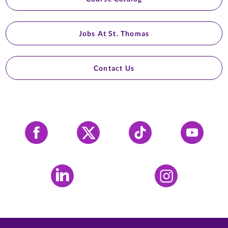
Jobs At St. Thomas
Contact Us
Facebook
X
Tiktok
YouTube
LinkedIn
Instagram