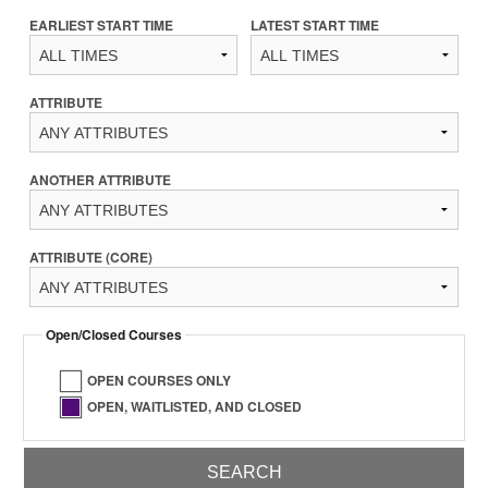
EARLIEST START TIME
LATEST START TIME
ATTRIBUTE
ANOTHER ATTRIBUTE
ATTRIBUTE (CORE)
Open/Closed Courses
OPEN COURSES ONLY
OPEN, WAITLISTED, AND CLOSED