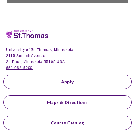
Home
University of St. Thomas, Minnesota
2115 Summit Avenue
St. Paul, Minnesota 55105 USA
651-962-5000
Apply
Maps & Directions
Course Catalog