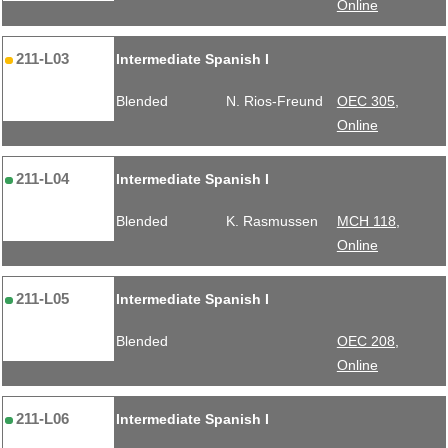
Online
211-L03
Intermediate Spanish I
Blended
N. Rios-Freund
OEC 305,
Online
211-L04
Intermediate Spanish I
Blended
K. Rasmussen
MCH 118,
Online
211-L05
Intermediate Spanish I
Blended
OEC 208,
Online
211-L06
Intermediate Spanish I