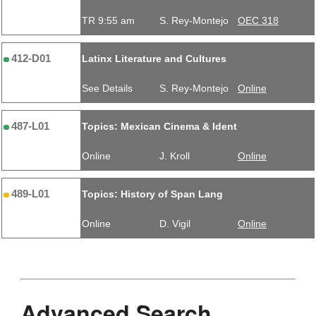
TR 9:55 am
S. Rey-Montejo
OEC 318
412-D01
Latinx Literature and Cultures
See Details
S. Rey-Montejo
Online
487-L01
Topics: Mexican Cinema & Ident
Online
J. Kroll
Online
489-L01
Topics: History of Span Lang
Online
D. Vigil
Online
Advanced Search