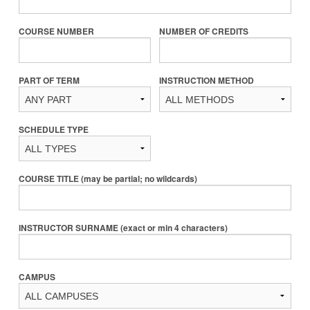
COURSE NUMBER
NUMBER OF CREDITS
PART OF TERM
INSTRUCTION METHOD
SCHEDULE TYPE
COURSE TITLE (may be partial; no wildcards)
INSTRUCTOR SURNAME (exact or min 4 characters)
CAMPUS