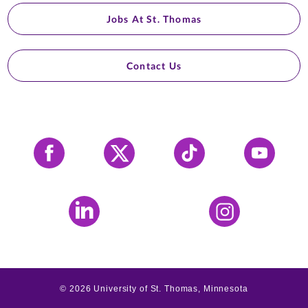
Jobs At St. Thomas
Contact Us
Facebook
X
Tiktok
YouTube
LinkedIn
Instagram
©
2026
University of St. Thomas, Minnesota