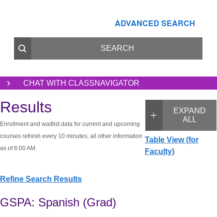
ADVANCED SEARCH
CHAT WITH CLASSNAVIGATOR
Results
EXPAND
ALL
Enrollment and waitlist data for current and upcoming
courses refresh every 10 minutes; all other information
Table View (for
as of 6:00 AM.
Faculty)
Refine Search Results
GSPA: Spanish (Grad)