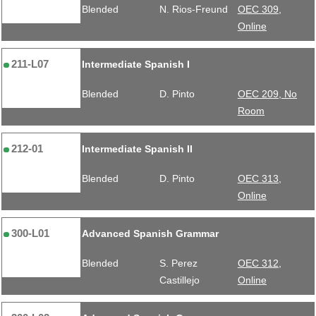
Blended
N. Rios-Freund
OEC 309,
Online
211-L07
Intermediate Spanish I
Blended
D. Pinto
OEC 209, No
Room
212-01
Intermediate Spanish II
Blended
D. Pinto
OEC 313,
Online
300-L01
Advanced Spanish Grammar
Blended
S. Perez
OEC 312,
Castillejo
Online