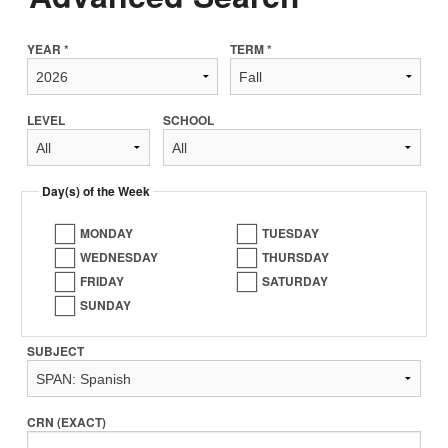
YEAR *
TERM *
LEVEL
SCHOOL
Day(s) of the Week
MONDAY
TUESDAY
WEDNESDAY
THURSDAY
FRIDAY
SATURDAY
SUNDAY
SUBJECT
CRN (EXACT)