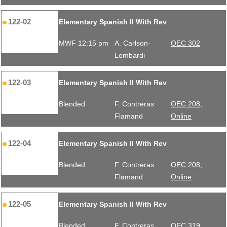
122-02
Elementary Spanish II With Rev
MWF 12:15 pm
A. Carlson-
OEC 302
Lombardi
122-03
Elementary Spanish II With Rev
Blended
F. Contreras
OEC 208,
Flamand
Online
122-04
Elementary Spanish II With Rev
Blended
F. Contreras
OEC 208,
Flamand
Online
122-05
Elementary Spanish II With Rev
Blended
F. Contreras
OEC 319,