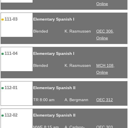
Online
111-03
Elementary Spanish I
Blended
K. Rasmussen
OEC 306,
Online
111-04
Elementary Spanish I
Blended
K. Rasmussen
MCH 108,
Online
112-01
Elementary Spanish II
TR 8:00 am
A. Bergmann
OEC 312
112-02
Elementary Spanish II
MWF 8:15 am
A. Carlson-
OEC 303