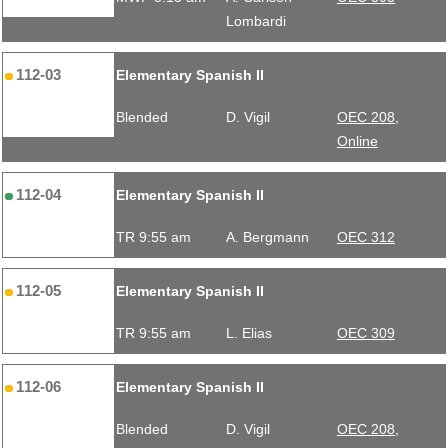
Lombardi
112-03
Elementary Spanish II
Blended
D. Vigil
OEC 208,
Online
112-04
Elementary Spanish II
TR 9:55 am
A. Bergmann
OEC 312
112-05
Elementary Spanish II
TR 9:55 am
L. Elias
OEC 309
112-06
Elementary Spanish II
Blended
D. Vigil
OEC 208,