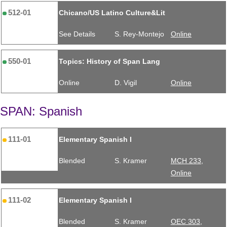
512-01
Chicano/US Latino Culture&Lit
See Details
S. Rey-Montejo
Online
550-01
Topics: History of Span Lang
Online
D. Vigil
Online
SPAN: Spanish
111-01
Elementary Spanish I
Blended
S. Kramer
MCH 233,
Online
111-02
Elementary Spanish I
Blended
S. Kramer
OEC 303,