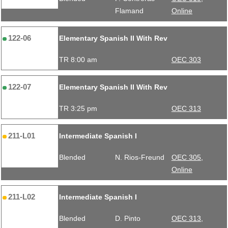
Flamand
Online
122-06
Elementary Spanish II With Rev
TR 8:00 am
OEC 303
122-07
Elementary Spanish II With Rev
TR 3:25 pm
OEC 313
211-L01
Intermediate Spanish I
Blended
N. Rios-Freund
OEC 305,
Online
211-L02
Intermediate Spanish I
Blended
D. Pinto
OEC 313,