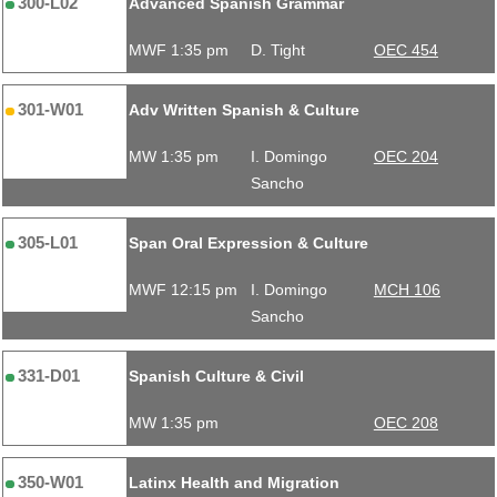
300-L02
Advanced Spanish Grammar
MWF 1:35 pm
D. Tight
OEC 454
301-W01
Adv Written Spanish & Culture
MW 1:35 pm
I. Domingo
OEC 204
Sancho
305-L01
Span Oral Expression & Culture
MWF 12:15 pm
I. Domingo
MCH 106
Sancho
331-D01
Spanish Culture & Civil
MW 1:35 pm
OEC 208
350-W01
Latinx Health and Migration