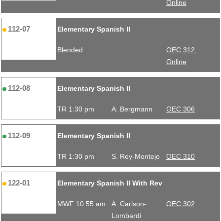
Online
112-07
Elementary Spanish II
Blended
OEC 312,
Online
112-08
Elementary Spanish II
TR 1:30 pm
A. Bergmann
OEC 306
112-09
Elementary Spanish II
TR 1:30 pm
S. Rey-Montejo
OEC 310
122-01
Elementary Spanish II With Rev
MWF 10:55 am
A. Carlson-
OEC 302
Lombardi