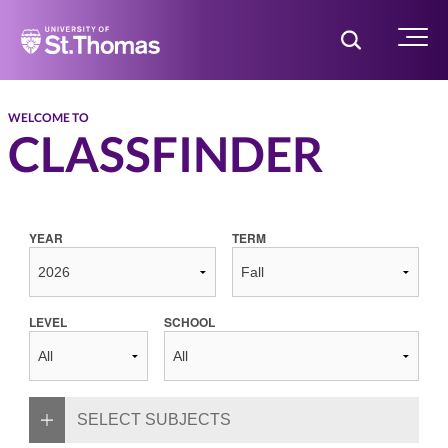
Home
Toggle Searc
Menu
WELCOME TO
CLASSFINDER
YEAR
TERM
LEVEL
SCHOOL
SELECT SUBJECTS