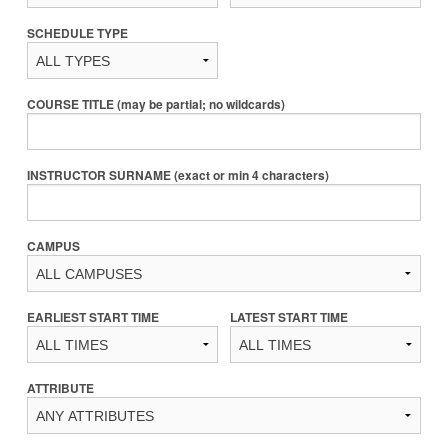
SCHEDULE TYPE
COURSE TITLE (may be partial; no wildcards)
INSTRUCTOR SURNAME (exact or min 4 characters)
CAMPUS
EARLIEST START TIME
LATEST START TIME
ATTRIBUTE