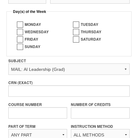
Day(s) of the Week
MONDAY
TUESDAY
WEDNESDAY
THURSDAY
FRIDAY
SATURDAY
SUNDAY
SUBJECT
CRN (EXACT)
COURSE NUMBER
NUMBER OF CREDITS
PART OF TERM
INSTRUCTION METHOD