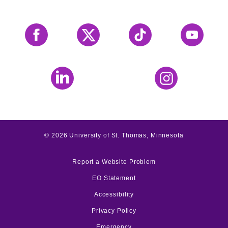
Facebook
X
Tiktok
YouTube
LinkedIn
Instagram
©
2026
University of St. Thomas, Minnesota
Report a Website Problem
EO Statement
Accessibility
Privacy Policy
Emergency