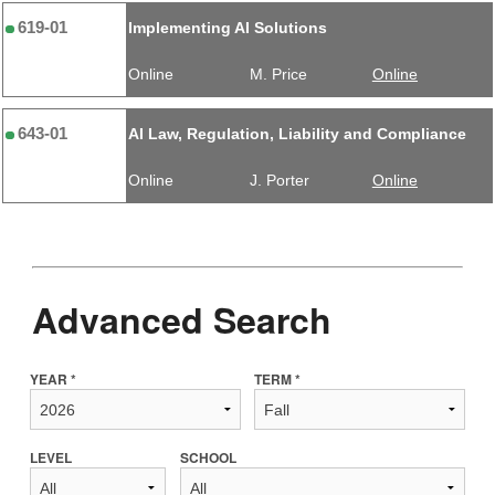
619-01
Implementing AI Solutions
Online
M. Price
Online
643-01
AI Law, Regulation, Liability and Compliance
Online
J. Porter
Online
Advanced Search
YEAR *
TERM *
LEVEL
SCHOOL