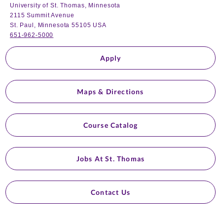
University of St. Thomas, Minnesota
2115 Summit Avenue
St. Paul, Minnesota 55105 USA
651-962-5000
Apply
Maps & Directions
Course Catalog
Jobs At St. Thomas
Contact Us