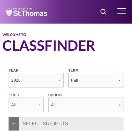
Home
Toggle Searc
Menu
WELCOME TO
CLASSFINDER
YEAR
TERM
LEVEL
SCHOOL
SELECT SUBJECTS