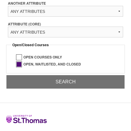
ANOTHER ATTRIBUTE
ATTRIBUTE (CORE)
Open/Closed Courses
OPEN COURSES ONLY
OPEN, WAITLISTED, AND CLOSED
Home