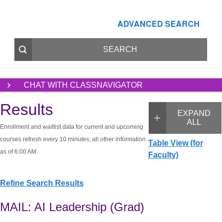
ADVANCED SEARCH
CHAT WITH CLASSNAVIGATOR
Results
EXPAND
ALL
Enrollment and waitlist data for current and upcoming
courses refresh every 10 minutes; all other information
Table View (for
as of 6:00 AM.
Faculty)
Refine Search Results
MAIL: AI Leadership (Grad)