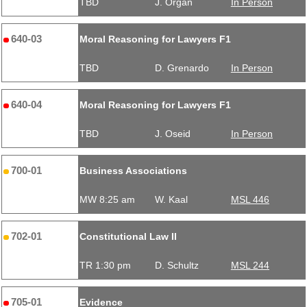
TBD
J. Organ
In Person
640-03
Moral Reasoning for Lawyers F1
TBD
D. Grenardo
In Person
640-04
Moral Reasoning for Lawyers F1
TBD
J. Oseid
In Person
700-01
Business Associations
MW 8:25 am
W. Kaal
MSL 446
702-01
Constitutional Law II
TR 1:30 pm
D. Schultz
MSL 244
705-01
Evidence