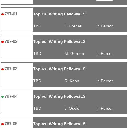
797-01
Topics: Writing Fellows/LS
TBD
J. Cornell
In Person
797-02
Topics: Writing Fellows/LS
TBD
M. Gordon
In Person
797-03
Topics: Writing Fellows/LS
TBD
R. Kahn
In Person
797-04
Topics: Writing Fellows/LS
TBD
J. Oseid
In Person
797-05
Topics: Writing Fellows/LS