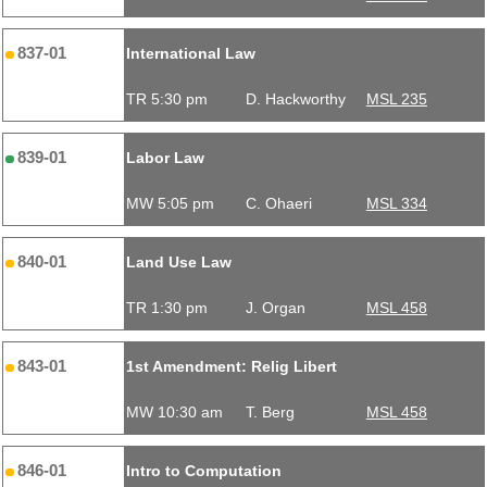
837-01
International Law
TR 5:30 pm
D. Hackworthy
MSL 235
839-01
Labor Law
MW 5:05 pm
C. Ohaeri
MSL 334
840-01
Land Use Law
TR 1:30 pm
J. Organ
MSL 458
843-01
1st Amendment: Relig Libert
MW 10:30 am
T. Berg
MSL 458
846-01
Intro to Computation