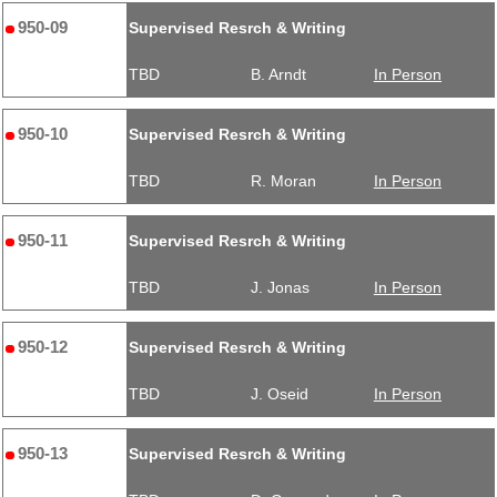
950-09
Supervised Resrch & Writing
TBD
B. Arndt
In Person
950-10
Supervised Resrch & Writing
TBD
R. Moran
In Person
950-11
Supervised Resrch & Writing
TBD
J. Jonas
In Person
950-12
Supervised Resrch & Writing
TBD
J. Oseid
In Person
950-13
Supervised Resrch & Writing