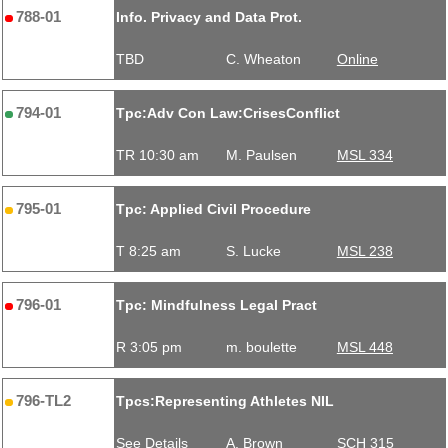
788-01
Info. Privacy and Data Prot.
TBD
C. Wheaton
Online
794-01
Tpc:Adv Con Law:CrisesConflict
TR 10:30 am
M. Paulsen
MSL 334
795-01
Tpc: Applied Civil Procedure
T 8:25 am
S. Lucke
MSL 238
796-01
Tpc: Mindfulness Legal Pract
R 3:05 pm
m. boulette
MSL 448
796-TL2
Tpcs:Representing Athletes NIL
See Details
A. Brown
SCH 315