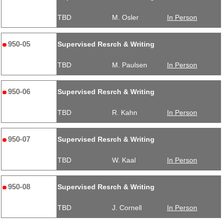
TBD
M. Osler
In Person
950-05
Supervised Resrch & Writing
TBD
M. Paulsen
In Person
950-06
Supervised Resrch & Writing
TBD
R. Kahn
In Person
950-07
Supervised Resrch & Writing
TBD
W. Kaal
In Person
950-08
Supervised Resrch & Writing
TBD
J. Cornell
In Person