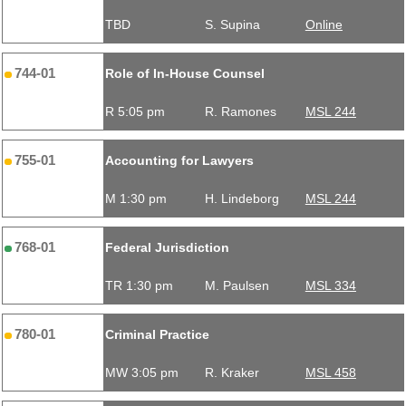
TBD
S. Supina
Online
744-01
Role of In-House Counsel
R 5:05 pm
R. Ramones
MSL 244
755-01
Accounting for Lawyers
M 1:30 pm
H. Lindeborg
MSL 244
768-01
Federal Jurisdiction
TR 1:30 pm
M. Paulsen
MSL 334
780-01
Criminal Practice
MW 3:05 pm
R. Kraker
MSL 458