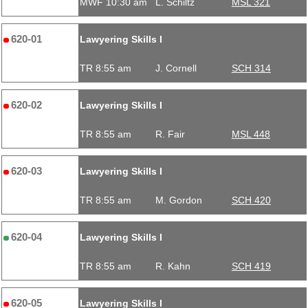
MWF 10:30 am
L. Schiltz
MSL 321
620-01
Lawyering Skills I
TR 8:55 am
J. Cornell
SCH 314
620-02
Lawyering Skills I
TR 8:55 am
R. Fair
MSL 448
620-03
Lawyering Skills I
TR 8:55 am
M. Gordon
SCH 420
620-04
Lawyering Skills I
TR 8:55 am
R. Kahn
SCH 419
620-05
Lawyering Skills I