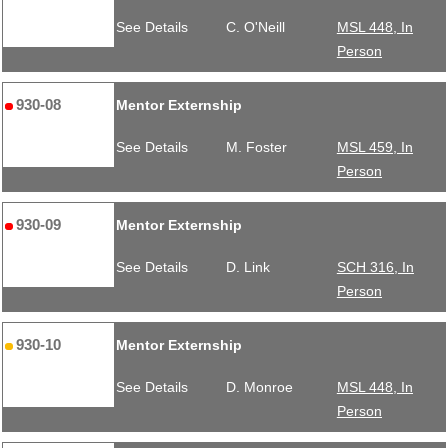
See Details
C. O'Neill
MSL 448, In
Person
930-08
Mentor Externship
See Details
M. Foster
MSL 459, In
Person
930-09
Mentor Externship
See Details
D. Link
SCH 316, In
Person
930-10
Mentor Externship
See Details
D. Monroe
MSL 448, In
Person