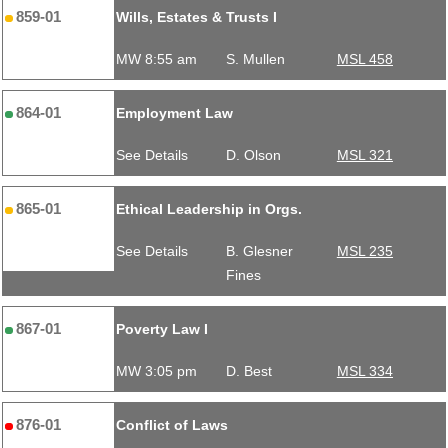
859-01
Wills, Estates & Trusts I
MW 8:55 am
S. Mullen
MSL 458
864-01
Employment Law
See Details
D. Olson
MSL 321
865-01
Ethical Leadership in Orgs.
See Details
B. Glesner
MSL 235
Fines
867-01
Poverty Law I
MW 3:05 pm
D. Best
MSL 334
876-01
Conflict of Laws