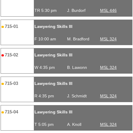
TR 5:30 pm
J. Burdorf
MSL 446
715-01
Lawyering Skills III
F 10:00 am
M. Bradford
MSL 324
715-02
Lawyering Skills III
W 4:35 pm
B. Lawonn
MSL 324
715-03
Lawyering Skills III
R 4:35 pm
J. Schmidt
MSL 324
715-04
Lawyering Skills III
T 5:05 pm
A. Knoll
MSL 324