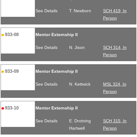
See Details
T. Newborn
SCH 419, In
Person
933-08
Mentor Externship II
See Details
N. Jison
SCH 314, In
Person
933-09
Mentor Externship II
See Details
N. Kettwick
MSL 324, In
Person
933-10
Mentor Externship II
See Details
E. Drotning
SCH 315, In
Hartwell
Person