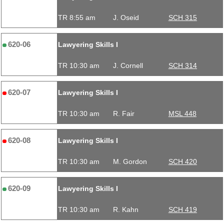
TR 8:55 am
J. Oseid
SCH 315
620-06
Lawyering Skills I
TR 10:30 am
J. Cornell
SCH 314
620-07
Lawyering Skills I
TR 10:30 am
R. Fair
MSL 448
620-08
Lawyering Skills I
TR 10:30 am
M. Gordon
SCH 420
620-09
Lawyering Skills I
TR 10:30 am
R. Kahn
SCH 419