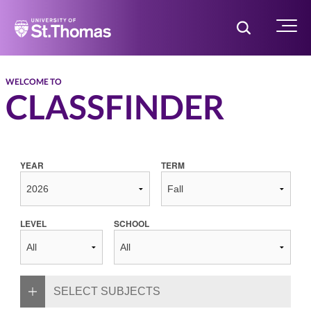
Home
Toggle Searc
Menu
WELCOME TO
CLASSFINDER
YEAR
TERM
LEVEL
SCHOOL
SELECT SUBJECTS