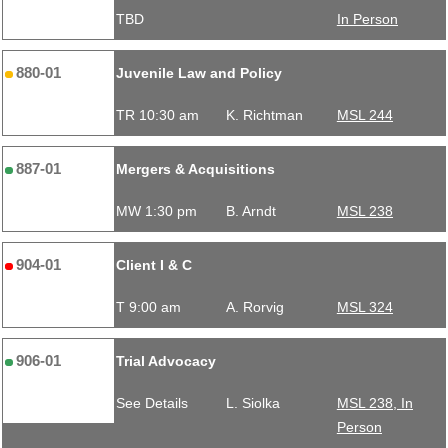
TBD
In Person
880-01
Juvenile Law and Policy
TR 10:30 am
K. Richtman
MSL 244
887-01
Mergers & Acquisitions
MW 1:30 pm
B. Arndt
MSL 238
904-01
Client I & C
T 9:00 am
A. Rorvig
MSL 324
906-01
Trial Advocacy
See Details
L. Siolka
MSL 238, In
Person