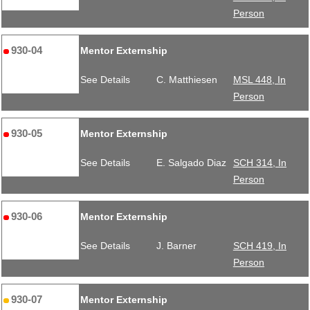
Person
930-04
Mentor Externship
See Details
C. Matthiesen
MSL 448, In
Person
930-05
Mentor Externship
See Details
E. Salgado Diaz
SCH 314, In
Person
930-06
Mentor Externship
See Details
J. Barner
SCH 419, In
Person
930-07
Mentor Externship