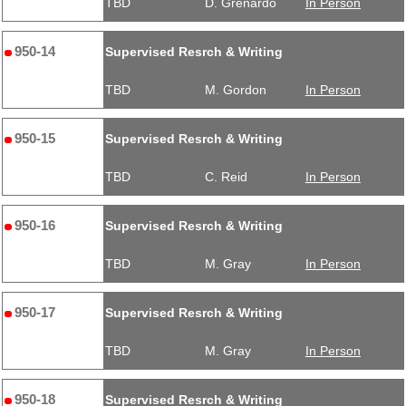
TBD
D. Grenardo
In Person
950-14
Supervised Resrch & Writing
TBD
M. Gordon
In Person
950-15
Supervised Resrch & Writing
TBD
C. Reid
In Person
950-16
Supervised Resrch & Writing
TBD
M. Gray
In Person
950-17
Supervised Resrch & Writing
TBD
M. Gray
In Person
950-18
Supervised Resrch & Writing