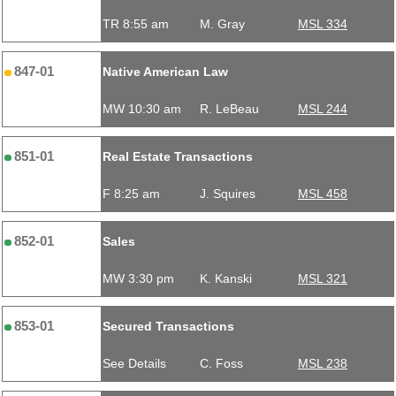
TR 8:55 am
M. Gray
MSL 334
847-01
Native American Law
MW 10:30 am
R. LeBeau
MSL 244
851-01
Real Estate Transactions
F 8:25 am
J. Squires
MSL 458
852-01
Sales
MW 3:30 pm
K. Kanski
MSL 321
853-01
Secured Transactions
See Details
C. Foss
MSL 238