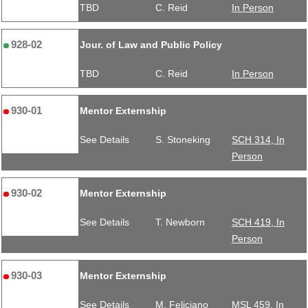
TBD
C. Reid
In Person
928-02
Jour. of Law and Public Policy
TBD
C. Reid
In Person
930-01
Mentor Externship
See Details
S. Stoneking
SCH 314, In
Person
930-02
Mentor Externship
See Details
T. Newborn
SCH 419, In
Person
930-03
Mentor Externship
See Details
M. Feliciano
MSL 459, In