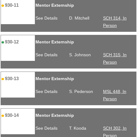
930-11
Mentor Externship
See Details
D. Mitchell
SCH 314, In
Person
930-12
Mentor Externship
See Details
S. Johnson
SCH 315, In
Person
930-13
Mentor Externship
See Details
S. Pederson
MSL 448, In
Person
930-14
Mentor Externship
See Details
T. Kooda
SCH 302, In
Person