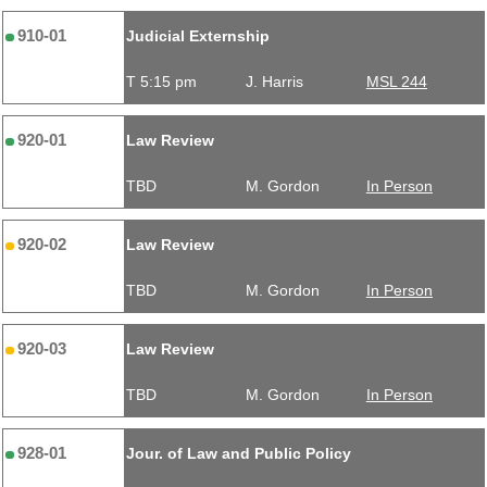
910-01
Judicial Externship
T 5:15 pm
J. Harris
MSL 244
920-01
Law Review
TBD
M. Gordon
In Person
920-02
Law Review
TBD
M. Gordon
In Person
920-03
Law Review
TBD
M. Gordon
In Person
928-01
Jour. of Law and Public Policy