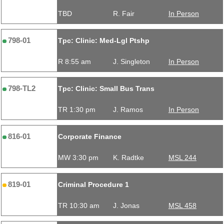
TBD
R. Fair
In Person
798-01
Tpc: Clinic: Med-Lgl Ptshp
R 8:55 am
J. Singleton
In Person
798-TL2
Tpc: Clinic: Small Bus Trans
TR 1:30 pm
J. Ramos
In Person
816-01
Corporate Finance
MW 3:30 pm
K. Radtke
MSL 244
819-01
Criminal Procedure 1
TR 10:30 am
J. Jonas
MSL 458