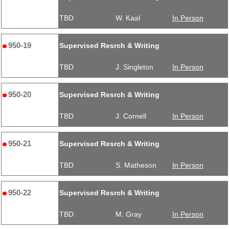
TBD
W. Kaal
In Person
950-19
Supervised Resrch & Writing
TBD
J. Singleton
In Person
950-20
Supervised Resrch & Writing
TBD
J. Cornell
In Person
950-21
Supervised Resrch & Writing
TBD
S. Matheson
In Person
950-22
Supervised Resrch & Writing
TBD
M. Gray
In Person