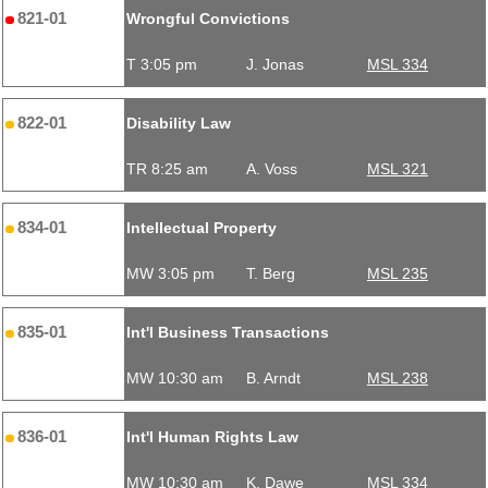
821-01
Wrongful Convictions
T 3:05 pm
J. Jonas
MSL 334
822-01
Disability Law
TR 8:25 am
A. Voss
MSL 321
834-01
Intellectual Property
MW 3:05 pm
T. Berg
MSL 235
835-01
Int'l Business Transactions
MW 10:30 am
B. Arndt
MSL 238
836-01
Int'l Human Rights Law
MW 10:30 am
K. Dawe
MSL 334