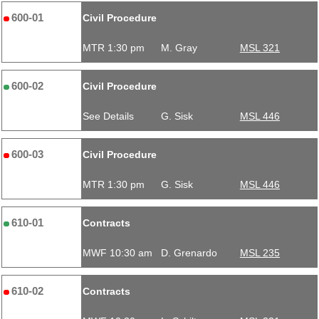
600-01
Civil Procedure
MTR 1:30 pm
M. Gray
MSL 321
600-02
Civil Procedure
See Details
G. Sisk
MSL 446
600-03
Civil Procedure
MTR 1:30 pm
G. Sisk
MSL 446
610-01
Contracts
MWF 10:30 am
D. Grenardo
MSL 235
610-02
Contracts