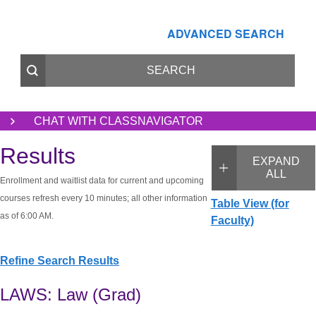
ADVANCED SEARCH
CHAT WITH CLASSNAVIGATOR
Results
EXPAND
ALL
Enrollment and waitlist data for current and upcoming
courses refresh every 10 minutes; all other information
Table View (for
as of 6:00 AM.
Faculty)
Refine Search Results
LAWS: Law (Grad)