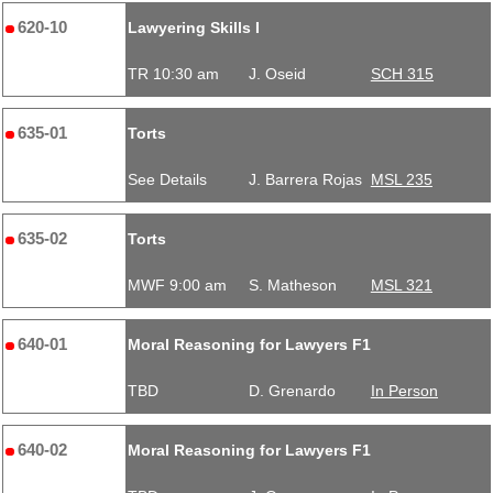
620-10
Lawyering Skills I
TR 10:30 am
J. Oseid
SCH 315
635-01
Torts
See Details
J. Barrera Rojas
MSL 235
635-02
Torts
MWF 9:00 am
S. Matheson
MSL 321
640-01
Moral Reasoning for Lawyers F1
TBD
D. Grenardo
In Person
640-02
Moral Reasoning for Lawyers F1