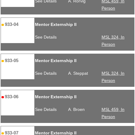
See Details
A. Rorvig
MSL 459, In
Person
933-04
Mentor Externship II
See Details
MSL 324, In
Person
933-05
Mentor Externship II
See Details
A. Steppat
MSL 324, In
Person
933-06
Mentor Externship II
See Details
A. Broen
MSL 459, In
Person
933-07
Mentor Externship II