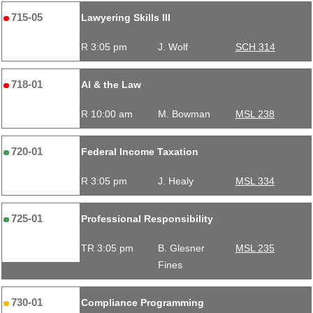
715-05
Lawyering Skills III
R 3:05 pm
J. Wolf
SCH 314
718-01
AI & the Law
R 10:00 am
M. Bowman
MSL 238
720-01
Federal Income Taxation
R 3:05 pm
J. Healy
MSL 334
725-01
Professional Responsibility
TR 3:05 pm
B. Glesner
MSL 235
Fines
730-01
Compliance Programming