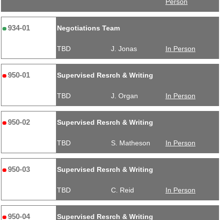
Person
934-01
Negotiations Team
TBD
J. Jonas
In Person
950-01
Supervised Resrch & Writing
TBD
J. Organ
In Person
950-02
Supervised Resrch & Writing
TBD
S. Matheson
In Person
950-03
Supervised Resrch & Writing
TBD
C. Reid
In Person
950-04
Supervised Resrch & Writing