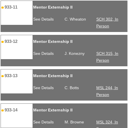
933-11
Mentor Externship II
See Details
C. Wheaton
SCH 302, In
Person
933-12
Mentor Externship II
See Details
J. Konezny
SCH 315, In
Person
933-13
Mentor Externship II
See Details
C. Botts
MSL 244, In
Person
933-14
Mentor Externship II
See Details
M. Browne
MSL 324, In