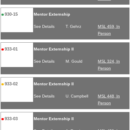
930-15
Mentor Externship
See Details
T. Gehrz
MSL 459, In
Person
933-01
Mentor Externship II
See Details
M. Gould
MSL 324, In
Person
933-02
Mentor Externship II
See Details
U. Campbell
MSL 448, In
Person
933-03
Mentor Externship II