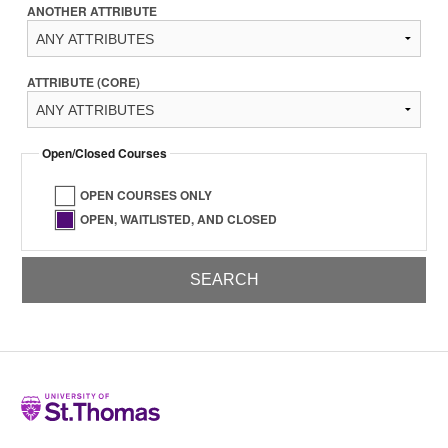
ANOTHER ATTRIBUTE
ATTRIBUTE (CORE)
Open/Closed Courses
OPEN COURSES ONLY
OPEN, WAITLISTED, AND CLOSED
Home