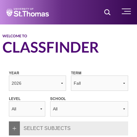
Home
Toggle Searc
Menu
WELCOME TO
CLASSFINDER
YEAR
TERM
LEVEL
SCHOOL
SELECT SUBJECTS