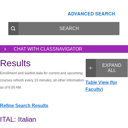
ADVANCED SEARCH
CHAT WITH CLASSNAVIGATOR
Results
EXPAND
ALL
Enrollment and waitlist data for current and upcoming
courses refresh every 10 minutes; all other information
Table View (for
as of 6:00 AM.
Faculty)
Refine Search Results
ITAL: Italian