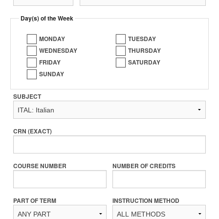
Day(s) of the Week
MONDAY
TUESDAY
WEDNESDAY
THURSDAY
FRIDAY
SATURDAY
SUNDAY
SUBJECT
CRN (EXACT)
COURSE NUMBER
NUMBER OF CREDITS
PART OF TERM
INSTRUCTION METHOD