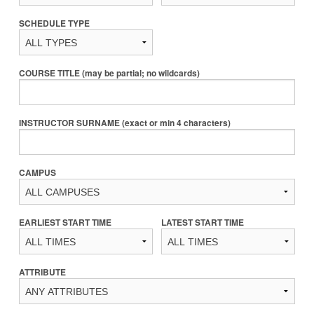
SCHEDULE TYPE
COURSE TITLE (may be partial; no wildcards)
INSTRUCTOR SURNAME (exact or min 4 characters)
CAMPUS
EARLIEST START TIME
LATEST START TIME
ATTRIBUTE