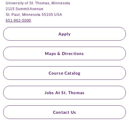
University of St. Thomas, Minnesota
2115 Summit Avenue
St. Paul, Minnesota 55105 USA
651-962-5000
Apply
Maps & Directions
Course Catalog
Jobs At St. Thomas
Contact Us