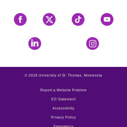
Facebook
X
Tiktok
YouTube
LinkedIn
Instagram
©
2026
University of St. Thomas, Minnesota
Report a Website Problem
EO Statement
Accessibility
Privacy Policy
Emergency