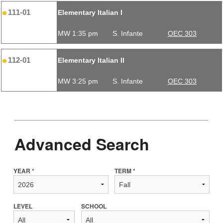
111-01
Elementary Italian I
MW 1:35 pm
S. Infante
OEC 303
112-01
Elementary Italian II
MW 3:25 pm
S. Infante
OEC 303
Advanced Search
YEAR *
TERM *
LEVEL
SCHOOL