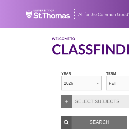
Home
WELCOME TO
CLASSFIND
YEAR
TERM
SELECT SUBJECTS