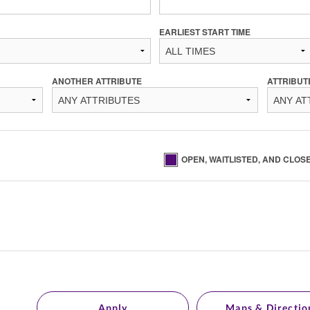
EARLIEST START TIME
ANOTHER ATTRIBUTE
ATTRIBUT
OPEN, WAITLISTED, AND CLOS
Apply
Maps & Directio