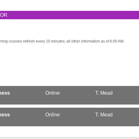
TOR
ming courses refresh every 10 minutes; all other information as of 6:00 AM.
ness
Online
T. Mead
ness
Online
T. Mead