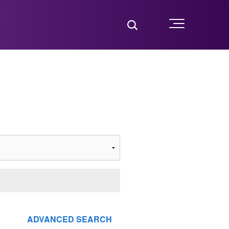
Toggle Search
Menu
ADVANCED SEARCH