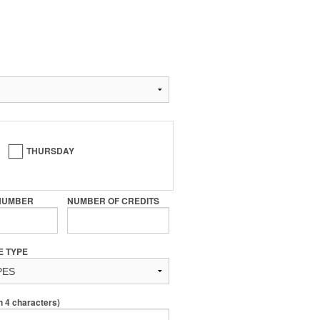
THURSDAY
NUMBER
NUMBER OF CREDITS
E TYPE
4 characters)