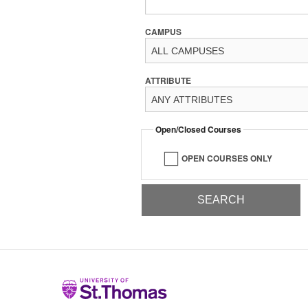
CAMPUS
ATTRIBUTE
Open/Closed Courses
OPEN COURSES ONLY
Home