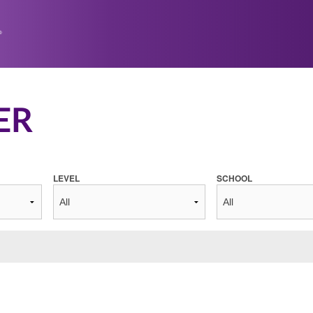
ER
LEVEL
SCHOOL