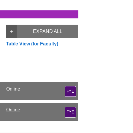
EXPAND ALL
Table View (for Faculty)
Online
FYE
Online
FYE