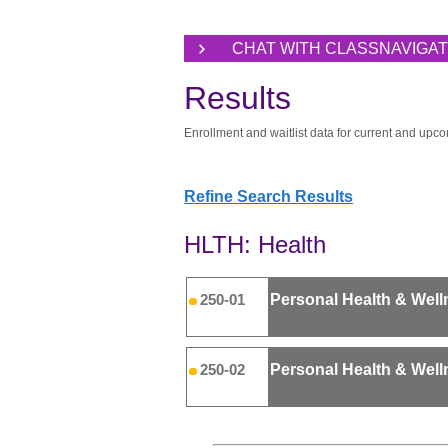
CHAT WITH CLASSNAVIGA
Results
Enrollment and waitlist data for current and upco
Refine Search Results
HLTH: Health
Personal Health & Well
250-01
Personal Health & Well
250-02