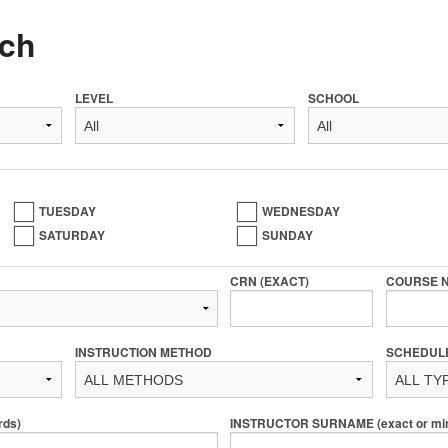
ch
LEVEL
SCHOOL
TUESDAY
WEDNESDAY
SATURDAY
SUNDAY
CRN (EXACT)
COURSE 
INSTRUCTION METHOD
SCHEDUL
rds)
INSTRUCTOR SURNAME (exact or min 