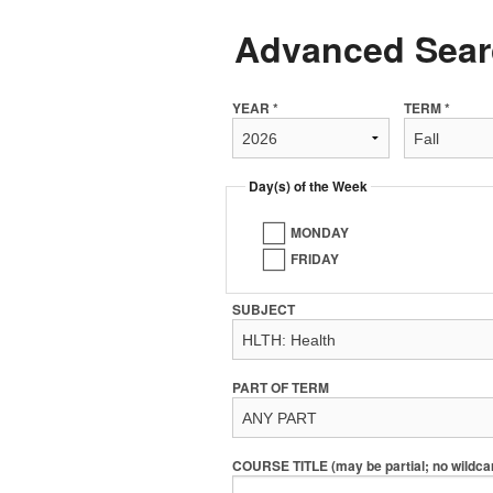
Advanced Sear
YEAR *
TERM *
Day(s) of the Week
MONDAY
FRIDAY
SUBJECT
PART OF TERM
COURSE TITLE (may be partial; no wildca