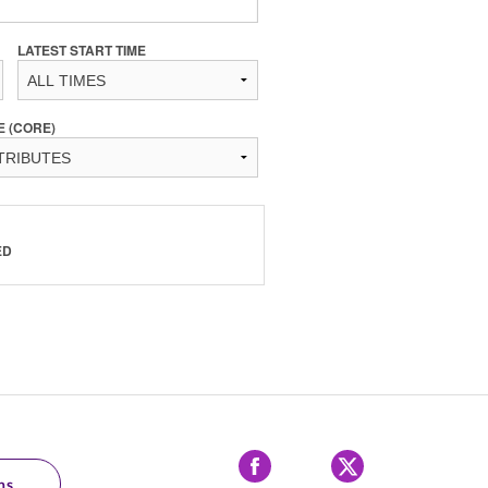
LATEST START TIME
E (CORE)
ED
Facebook
X
ns