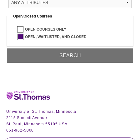
Open/Closed Courses
OPEN COURSES ONLY
OPEN, WAITLISTED, AND CLOSED
Home
University of St. Thomas, Minnesota
2115 Summit Avenue
St. Paul, Minnesota 55105 USA
651-962-5000