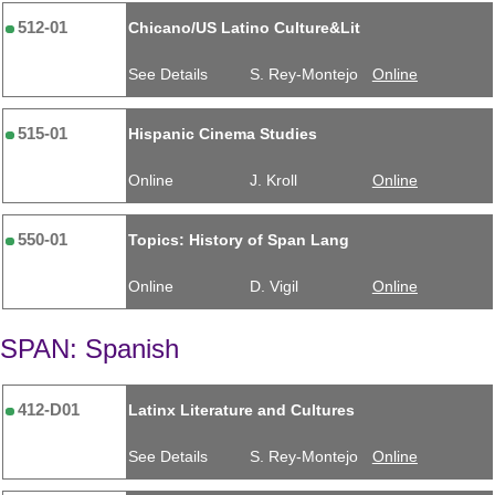
512-01
Chicano/US Latino Culture&Lit
See Details
S. Rey-Montejo
Online
515-01
Hispanic Cinema Studies
Online
J. Kroll
Online
550-01
Topics: History of Span Lang
Online
D. Vigil
Online
SPAN: Spanish
412-D01
Latinx Literature and Cultures
See Details
S. Rey-Montejo
Online