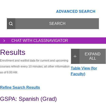
ADVANCED SEARCH
CHAT WITH CLASSNAVIGATOR
Results
EXPAND
ALL
Enrollment and waitlist data for current and upcoming
courses refresh every 10 minutes; all other information
Table View (for
as of 6:00 AM.
Faculty)
Refine Search Results
GSPA: Spanish (Grad)