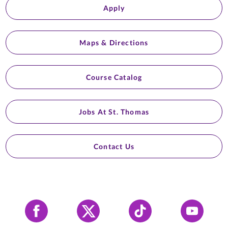
Apply
Maps & Directions
Course Catalog
Jobs At St. Thomas
Contact Us
Facebook
X
Tiktok
YouTube