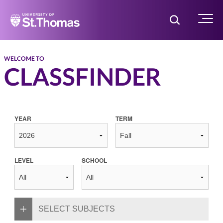
Home
Toggle Searc
Menu
WELCOME TO
CLASSFINDER
YEAR
TERM
LEVEL
SCHOOL
SELECT SUBJECTS