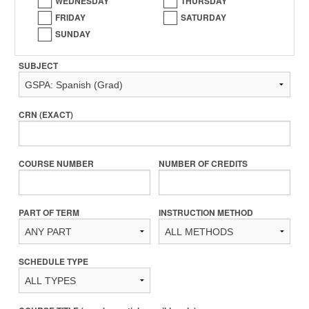
WEDNESDAY
THURSDAY
FRIDAY
SATURDAY
SUNDAY
SUBJECT
CRN (EXACT)
COURSE NUMBER
NUMBER OF CREDITS
PART OF TERM
INSTRUCTION METHOD
SCHEDULE TYPE