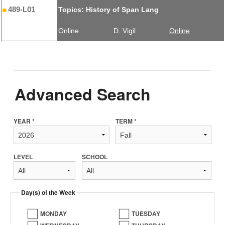
489-L01
Topics: History of Span Lang
Online
D. Vigil
Online
Advanced Search
YEAR *
TERM *
LEVEL
SCHOOL
Day(s) of the Week
MONDAY
TUESDAY