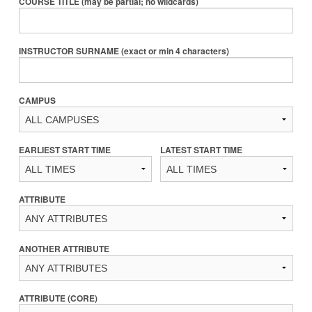
COURSE TITLE (may be partial; no wildcards)
INSTRUCTOR SURNAME (exact or min 4 characters)
CAMPUS
EARLIEST START TIME
LATEST START TIME
ATTRIBUTE
ANOTHER ATTRIBUTE
ATTRIBUTE (CORE)