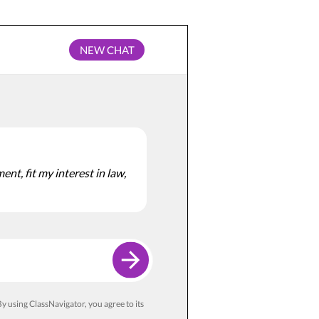
NEW CHAT
nt, fit my interest in law,
y using ClassNavigator, you agree to its