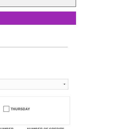
THURSDAY
NUMBER
NUMBER OF CREDITS