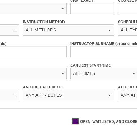
INSTRUCTION METHOD
SCHEDUL
rds)
INSTRUCTOR SURNAME (exact or min 
EARLIEST START TIME
ANOTHER ATTRIBUTE
ATTRIBUT
OPEN, WAITLISTED, AND CLOS