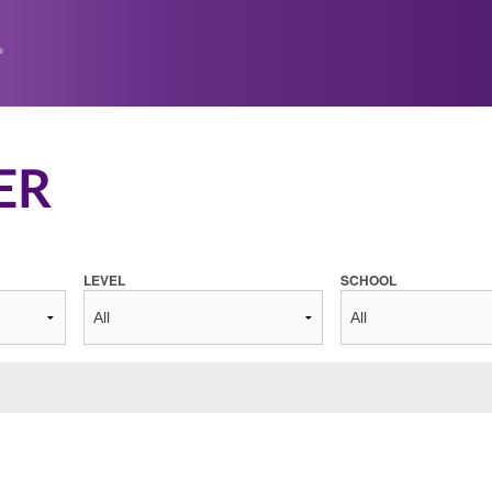
ER
LEVEL
SCHOOL