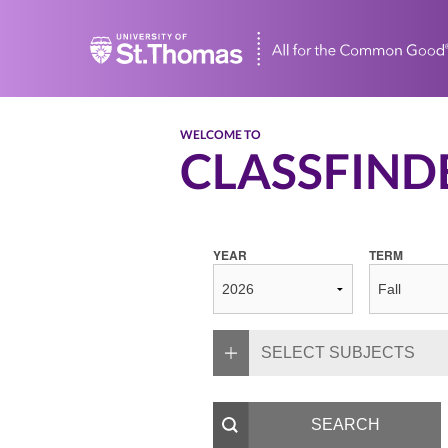
Home
WELCOME TO
CLASSFIND
YEAR
TERM
SELECT SUBJECTS