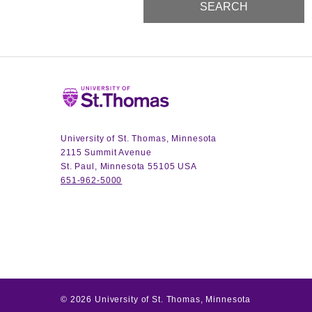
Home
University of St. Thomas, Minnesota
2115 Summit Avenue
St. Paul, Minnesota 55105 USA
651-962-5000
©
2026
University of St. Thomas, Minnesota