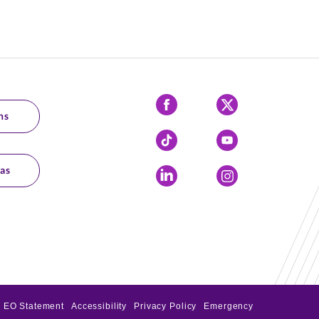
Facebook
X
ns
Tiktok
YouTube
as
LinkedIn
Instagram
EO Statement
Accessibility
Privacy Policy
Emergency