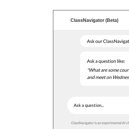
ClassNavigator (Beta)
Ask our ClassNavigato
Ask a question like:
"What are some course
and meet on Wednes
Ask a question
ClassNavigator is an experimental AI ch