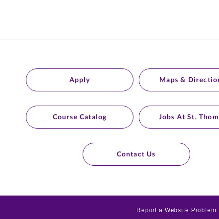
Apply
Maps & Directio
Course Catalog
Jobs At St. Thom
Contact Us
Report a Website Problem