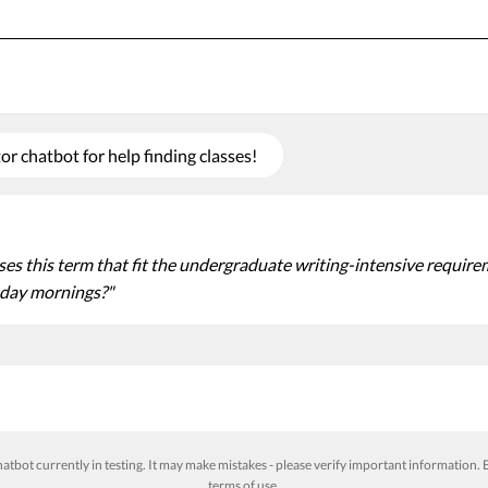
r chatbot for help finding classes!
s this term that fit the undergraduate writing-intensive requireme
day mornings?"
atbot currently in testing. It may make mistakes - please verify important information. B
terms of use
.