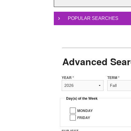
POPULAR SEARCHES
Advanced Sear
YEAR *
TERM *
Day(s) of the Week
MONDAY
FRIDAY
SUBJECT