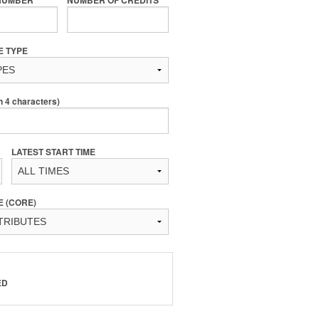
E TYPE
4 characters)
LATEST START TIME
E (CORE)
ED