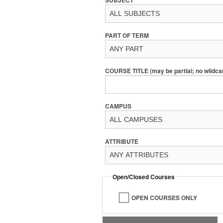
PART OF TERM
COURSE TITLE (may be partial; no wildca
CAMPUS
ATTRIBUTE
Open/Closed Courses
OPEN COURSES ONLY