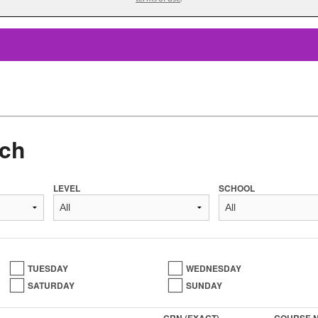
ch
LEVEL
SCHOOL
TUESDAY
WEDNESDAY
SATURDAY
SUNDAY
CRN (EXACT)
COURSE 