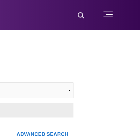
Toggle Search
Menu
ADVANCED SEARCH