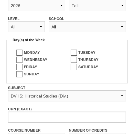
LEVEL
SCHOOL
Day(s) of the Week
MONDAY
TUESDAY
WEDNESDAY
THURSDAY
FRIDAY
SATURDAY
SUNDAY
SUBJECT
CRN (EXACT)
COURSE NUMBER
NUMBER OF CREDITS