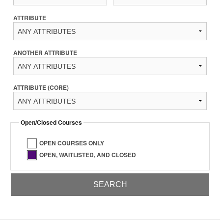
ATTRIBUTE
ANOTHER ATTRIBUTE
ATTRIBUTE (CORE)
Open/Closed Courses
OPEN COURSES ONLY
OPEN, WAITLISTED, AND CLOSED