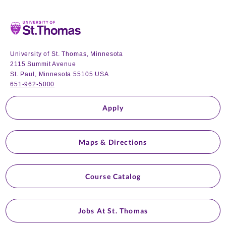
Home
University of St. Thomas, Minnesota
2115 Summit Avenue
St. Paul, Minnesota 55105 USA
651-962-5000
Apply
Maps & Directions
Course Catalog
Jobs At St. Thomas