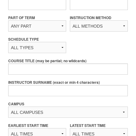
PART OF TERM
INSTRUCTION METHOD
SCHEDULE TYPE
COURSE TITLE (may be partial; no wildcards)
INSTRUCTOR SURNAME (exact or min 4 characters)
CAMPUS
EARLIEST START TIME
LATEST START TIME