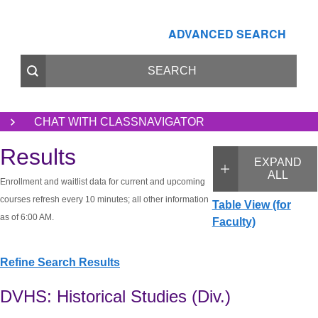
ADVANCED SEARCH
CHAT WITH CLASSNAVIGATOR
Results
EXPAND
ALL
Enrollment and waitlist data for current and upcoming
courses refresh every 10 minutes; all other information
Table View (for
as of 6:00 AM.
Faculty)
Refine Search Results
DVHS: Historical Studies (Div.)