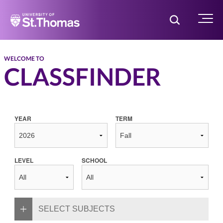
Home
Toggle Searc
Menu
WELCOME TO
CLASSFINDER
YEAR
TERM
LEVEL
SCHOOL
SELECT SUBJECTS