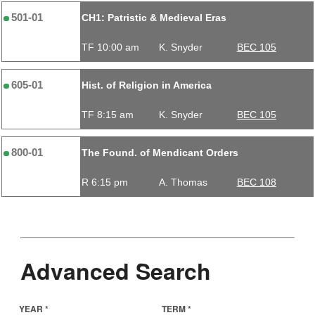
501-01
CH1: Patristic & Medieval Eras
TF 10:00 am
K. Snyder
BEC 105
605-01
Hist. of Religion in America
TF 8:15 am
K. Snyder
BEC 105
800-01
The Found. of Mendicant Orders
R 6:15 pm
A. Thomas
BEC 108
Advanced Search
YEAR *
TERM *