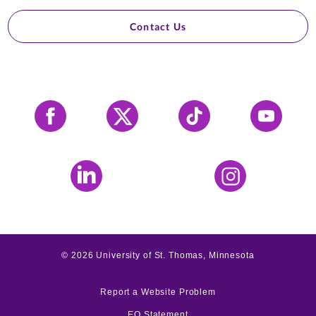
Contact Us
Facebook
X
Tiktok
YouTube
LinkedIn
Instagram
©
2026
University of St. Thomas, Minnesota
Report a Website Problem
EO Statement