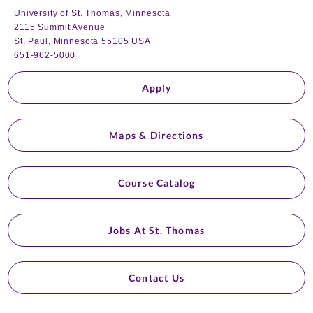
University of St. Thomas, Minnesota
2115 Summit Avenue
St. Paul, Minnesota 55105 USA
651-962-5000
Apply
Maps & Directions
Course Catalog
Jobs At St. Thomas
Contact Us