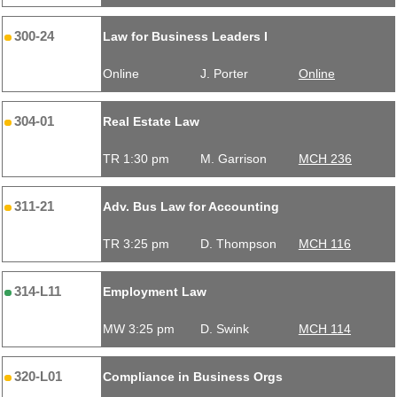
300-24
Law for Business Leaders I
Online
J. Porter
Online
304-01
Real Estate Law
TR 1:30 pm
M. Garrison
MCH 236
311-21
Adv. Bus Law for Accounting
TR 3:25 pm
D. Thompson
MCH 116
314-L11
Employment Law
MW 3:25 pm
D. Swink
MCH 114
320-L01
Compliance in Business Orgs