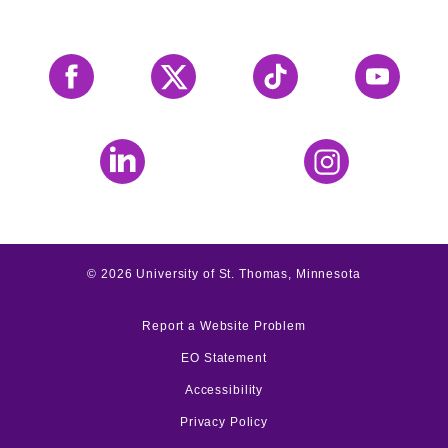
Facebook
X
Tiktok
YouTube
LinkedIn
Instagram
©
2026
University of St. Thomas, Minnesota
Report a Website Problem
EO Statement
Accessibility
Privacy Policy