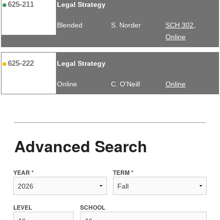
625-211
Legal Strategy
Blended
S. Norder
SCH 302,
Online
625-222
Legal Strategy
Online
C. O'Neill
Online
Advanced Search
YEAR *
TERM *
LEVEL
SCHOOL