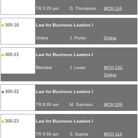
TR 3:25 pm
D. Thompson
MCH 116
300-16
Law for Business Leaders I
Online
J. Porter
Online
300-21
Law for Business Leaders I
Blended
J. Lewis
MCH 232,
Online
300-22
Law for Business Leaders I
TR 8:00 am
M. Garrison
MCH 109
300-23
Law for Business Leaders I
TR 9:55 am
S. Supina
MCH 114