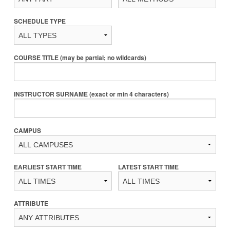
SCHEDULE TYPE
COURSE TITLE (may be partial; no wildcards)
INSTRUCTOR SURNAME (exact or min 4 characters)
CAMPUS
EARLIEST START TIME
LATEST START TIME
ATTRIBUTE