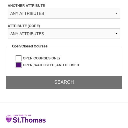
ANOTHER ATTRIBUTE
ATTRIBUTE (CORE)
Open/Closed Courses
OPEN COURSES ONLY
OPEN, WAITLISTED, AND CLOSED
Home