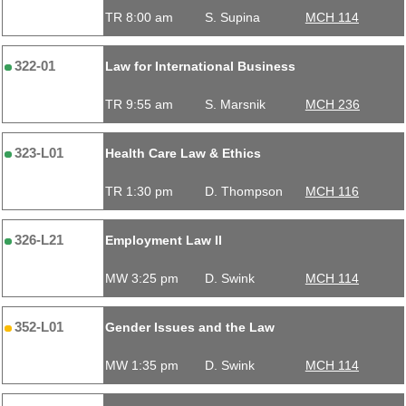
TR 8:00 am
S. Supina
MCH 114
322-01
Law for International Business
TR 9:55 am
S. Marsnik
MCH 236
323-L01
Health Care Law & Ethics
TR 1:30 pm
D. Thompson
MCH 116
326-L21
Employment Law II
MW 3:25 pm
D. Swink
MCH 114
352-L01
Gender Issues and the Law
MW 1:35 pm
D. Swink
MCH 114