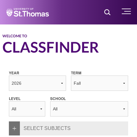
Home
Toggle Searc
Menu
WELCOME TO
CLASSFINDER
YEAR
TERM
LEVEL
SCHOOL
SELECT SUBJECTS