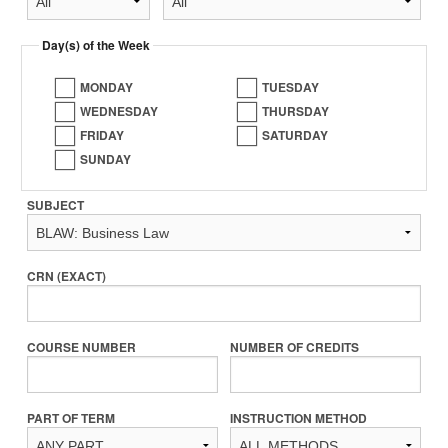
Day(s) of the Week
MONDAY
TUESDAY
WEDNESDAY
THURSDAY
FRIDAY
SATURDAY
SUNDAY
SUBJECT
CRN (EXACT)
COURSE NUMBER
NUMBER OF CREDITS
PART OF TERM
INSTRUCTION METHOD