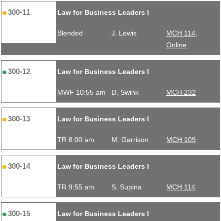
300-11
Law for Business Leaders I
Blended
J. Lewis
MCH 114,
Online
300-12
Law for Business Leaders I
MWF 10:55 am
D. Swink
MCH 232
300-13
Law for Business Leaders I
TR 8:00 am
M. Garrison
MCH 109
300-14
Law for Business Leaders I
TR 9:55 am
S. Supina
MCH 114
300-15
Law for Business Leaders I