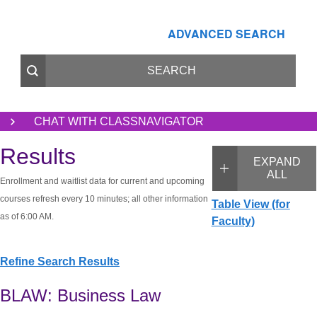
ADVANCED SEARCH
CHAT WITH CLASSNAVIGATOR
Results
EXPAND
ALL
Enrollment and waitlist data for current and upcoming
courses refresh every 10 minutes; all other information
Table View (for
as of 6:00 AM.
Faculty)
Refine Search Results
BLAW: Business Law