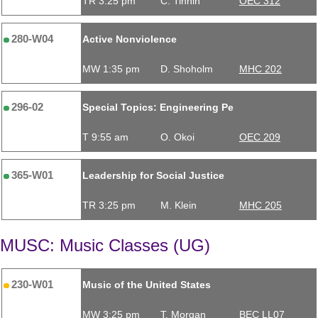
TR 3:25 pm
C. Tinnin
OEC 312
280-W04
Active Nonviolence
MW 1:35 pm
D. Shoholm
MHC 202
296-02
Special Topics: Engineering Pe
T 9:55 am
O. Okoi
OEC 209
365-W01
Leadership for Social Justice
TR 3:25 pm
M. Klein
MHC 205
MUSC: Music Classes (UG)
230-W01
Music of the United States
MW 3:25 pm
T. Morgan
BEC LL07