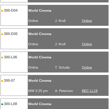
300-D04
World Cinema
Online
J. Kroll
Online
300-D05
World Cinema
Online
J. Kroll
Online
300-L06
World Cinema
Online
T. Schultz
Online
300-07
World Cinema
MW 3:25 pm
A. Peterson
BEC LL19
300-L08
World Cinema