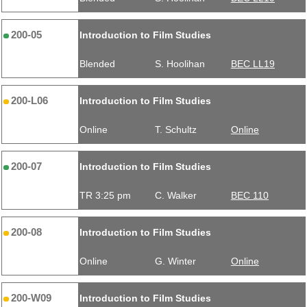
200-05
Introduction to Film Studies
Blended
S. Hoolihan
BEC LL19
200-L06
Introduction to Film Studies
Online
T. Schultz
Online
200-07
Introduction to Film Studies
TR 3:25 pm
C. Walker
BEC 110
200-08
Introduction to Film Studies
Online
G. Winter
Online
200-W09
Introduction to Film Studies