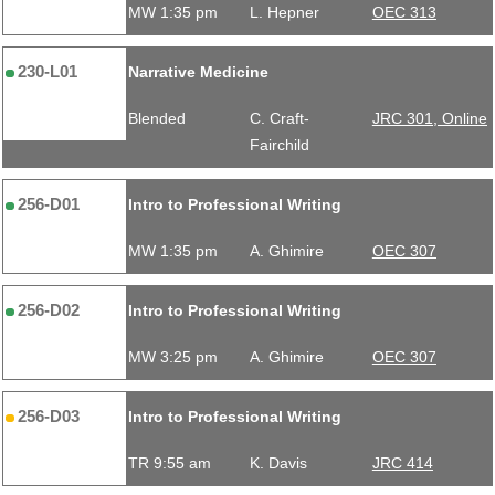
MW 1:35 pm
L. Hepner
OEC 313
230-L01
Narrative Medicine
Blended
C. Craft-
JRC 301, Online
Fairchild
256-D01
Intro to Professional Writing
MW 1:35 pm
A. Ghimire
OEC 307
256-D02
Intro to Professional Writing
MW 3:25 pm
A. Ghimire
OEC 307
256-D03
Intro to Professional Writing
TR 9:55 am
K. Davis
JRC 414