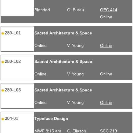
Blended
G. Burau
OEC 414,
Online
280-L01
Sacred Architecture & Space
Online
V. Young
Online
280-L02
Sacred Architecture & Space
Online
V. Young
Online
280-L03
Sacred Architecture & Space
Online
V. Young
Online
304-01
Typeface Design
MWF 8:15 am
C. Eliason
SCC 219