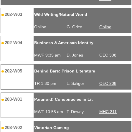
202-W03
Wild Writing/Natural World
Online
G. Grice
Online
202-W04
Business & American Identity
MWF 9:35 am
D. Jones
OEC 308
202-W05
Behind Bars: Prison Literature
TR 1:30 pm
L. Saliger
OEC 208
203-W01
Paranoid: Conspiracies in Lit
MWF 10:55 am
T. Dewey
MHC 211
203-W02
Victorian Gaming