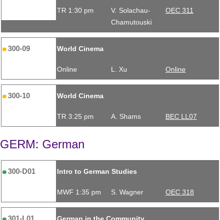
TR 1:30 pm
V. Solachau-
OEC 311
Chamutouski
300-09
World Cinema
Online
L. Xu
Online
300-10
World Cinema
TR 3:25 pm
A. Shams
BEC LL07
GERM: German
300-D01
Intro to German Studies
MWF 1:35 pm
S. Wagner
OEC 318
301-L01
German in the Community