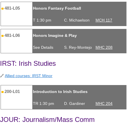
481-L05
Honors Fantasy Football
T 1:30 pm
C. Michaelson
MCH 117
481-L06
Honors Imagine & Play
See Details
S. Rey-Montejo
MHC 208
IRST: Irish Studies
🔗
Allied courses: IRST Minor
200-L01
Introduction to Irish Studies
TR 1:30 pm
D. Gardiner
MHC 204
JOUR: Journalism/Mass Comm