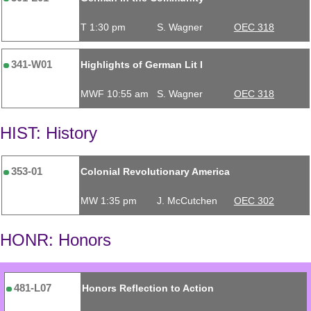
T 1:30 pm
S. Wagner
OEC 318
341-W01
Highlights of German Lit I
MWF 10:55 am
S. Wagner
OEC 318
HIST: History
353-01
Colonial Revolutionary America
MW 1:35 pm
J. McCutchen
OEC 302
HONR: Honors
481-L07
Honors Reflection to Action