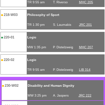
TR 9:55 am
T. Riverso
MHC 205
218-W03
Philosophy of Sport
TR 1:30 pm
S. Laumakis
JRC 201
220-01
Logic
MW 1:35 pm
P. Distelzweig
MHC 207
220-02
Logic
TR 9:55 am
P. Distelzweig
LIB 314
230-W02
Disability and Human Dignity
MW 3:25 pm
A. Jaspers
JRC 222