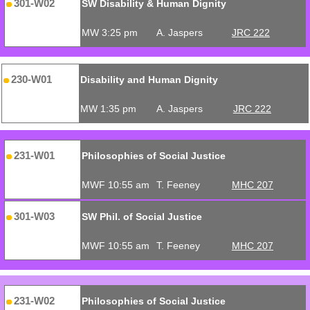
301-W02
SW Disability & Human Dignity
MW 3:25 pm
A. Jaspers
JRC 222
230-W01
Disability and Human Dignity
MW 1:35 pm
A. Jaspers
JRC 222
231-W01
Philosophies of Social Justice
MWF 10:55 am
T. Feeney
MHC 207
301-W03
SW Phil. of Social Justice
MWF 10:55 am
T. Feeney
MHC 207
231-W02
Philosophies of Social Justice