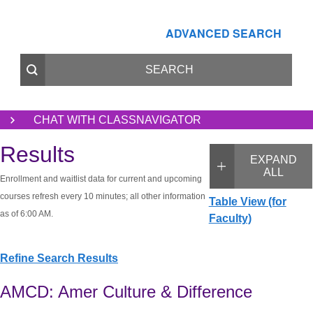
ADVANCED SEARCH
CHAT WITH CLASSNAVIGATOR
Results
EXPAND
ALL
Enrollment and waitlist data for current and upcoming
courses refresh every 10 minutes; all other information
Table View (for
as of 6:00 AM.
Faculty)
Refine Search Results
AMCD: Amer Culture & Difference