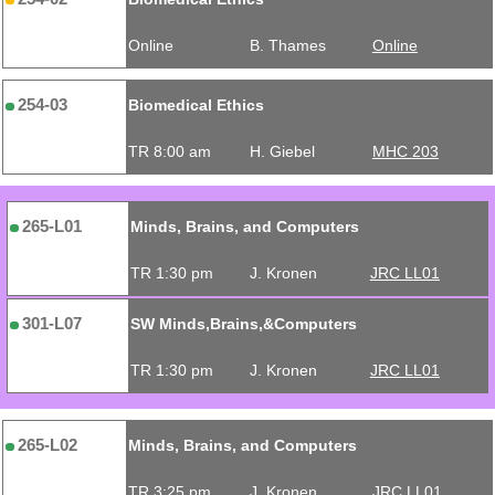
Online
B. Thames
Online
254-03
Biomedical Ethics
TR 8:00 am
H. Giebel
MHC 203
265-L01
Minds, Brains, and Computers
TR 1:30 pm
J. Kronen
JRC LL01
301-L07
SW Minds,Brains,&Computers
TR 1:30 pm
J. Kronen
JRC LL01
265-L02
Minds, Brains, and Computers
TR 3:25 pm
J. Kronen
JRC LL01