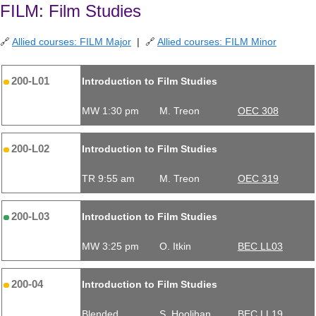
FILM: Film Studies
🔗
Allied courses: FILM Major
| 🔗
Allied courses: FILM Minor
200-L01
Introduction to Film Studies
MW 1:30 pm
M. Treon
OEC 308
200-L02
Introduction to Film Studies
TR 9:55 am
M. Treon
OEC 319
200-L03
Introduction to Film Studies
MW 3:25 pm
O. Itkin
BEC LL03
200-04
Introduction to Film Studies
Blended
S. Hoolihan
BEC LL19