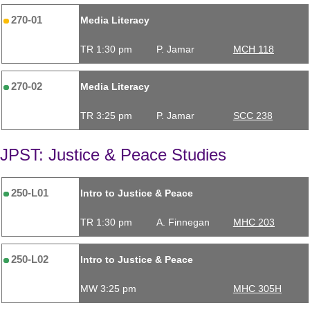
270-01
Media Literacy
TR 1:30 pm
P. Jamar
MCH 118
270-02
Media Literacy
TR 3:25 pm
P. Jamar
SCC 238
JPST: Justice & Peace Studies
250-L01
Intro to Justice & Peace
TR 1:30 pm
A. Finnegan
MHC 203
250-L02
Intro to Justice & Peace
MW 3:25 pm
MHC 305H