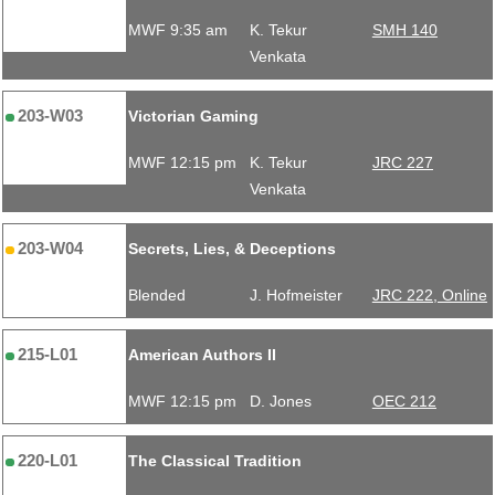
MWF 9:35 am
K. Tekur
SMH 140
Venkata
203-W03
Victorian Gaming
MWF 12:15 pm
K. Tekur
JRC 227
Venkata
203-W04
Secrets, Lies, & Deceptions
Blended
J. Hofmeister
JRC 222, Online
215-L01
American Authors II
MWF 12:15 pm
D. Jones
OEC 212
220-L01
The Classical Tradition