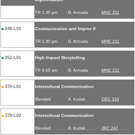
TR 1:30 pm
B. Armada
MHC 211
248-L01
Communication and Improv II
TR 1:30 pm
B. Armada
MHC 211
252-L01
High-Impact Storytelling
TR 9:55 am
B. Armada
MHC 211
370-L01
Intercultural Communication
Blended
A. Kudak
OEC 310
370-L02
Intercultural Communication
Blended
A. Kudak
JRC 247