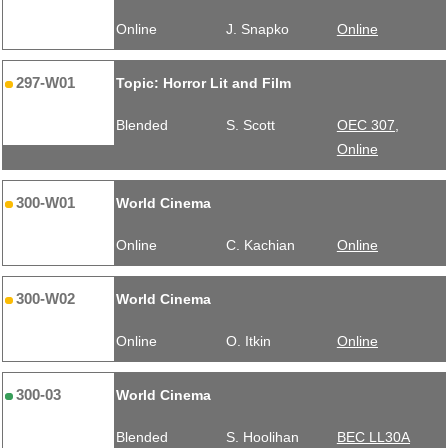
Online
J. Snapko
Online
297-W01
Topic: Horror Lit and Film
Blended
S. Scott
OEC 307,
Online
300-W01
World Cinema
Online
C. Kachian
Online
300-W02
World Cinema
Online
O. Itkin
Online
300-03
World Cinema
Blended
S. Hoolihan
BEC LL30A