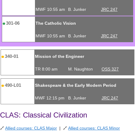
MWF 10:55 am
B. Junker
JRC 247
301-06
The Catholic Vision
MWF 10:55 am
B. Junker
JRC 247
340-01
Mission of the Engineer
TR 8:00 am
M. Naughton
OSS 327
490-L01
Shakespeare & the Early Modern Period
MWF 12:15 pm
B. Junker
JRC 247
CLAS: Classical Civilization
🔗
Allied courses: CLAS Major
| 🔗
Allied courses: CLAS Minor