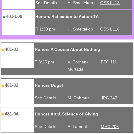
See Details
H. Smeltekop
OSS LL18
481-L08
Honors Reflection to Action TA
R 1:30 pm
H. Smeltekop
OSS LL18
481-01
Honors A Course About Nothing
T 3:25 pm
V. Cornett-
BEC 111
Murtada
481-02
Honors Dogs!
See Details
M. Dahmus
JRC 247
481-04
Honors Art & Science of Giving
See Details
A. Lamont
MHC 206