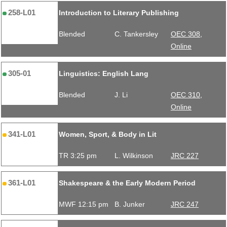
258-L01
Introduction to Literary Publishing
Blended
C. Tankersley
OEC 308,
Online
305-01
Linguistics: English Lang
Blended
J. Li
OEC 310,
Online
341-L01
Women, Sport, & Body in Lit
TR 3:25 pm
L. Wilkinson
JRC 227
361-L01
Shakespeare & the Early Modern Period
MWF 12:15 pm
B. Junker
JRC 247