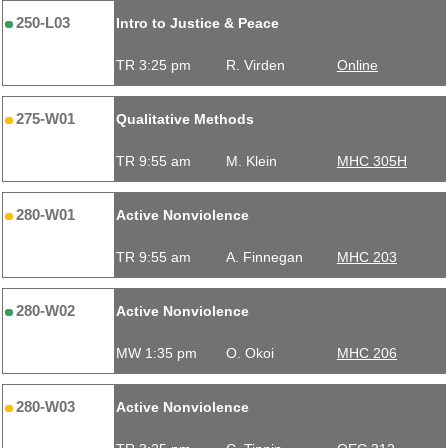
250-L03
Intro to Justice & Peace
TR 3:25 pm
R. Virden
Online
275-W01
Qualitative Methods
TR 9:55 am
M. Klein
MHC 305H
280-W01
Active Nonviolence
TR 9:55 am
A. Finnegan
MHC 203
280-W02
Active Nonviolence
MW 1:35 pm
O. Okoi
MHC 206
280-W03
Active Nonviolence