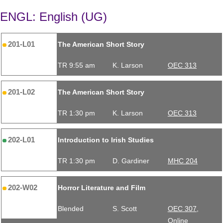
ENGL: English (UG)
201-L01
The American Short Story
TR 9:55 am
K. Larson
OEC 313
201-L02
The American Short Story
TR 1:30 pm
K. Larson
OEC 313
202-L01
Introduction to Irish Studies
TR 1:30 pm
D. Gardiner
MHC 204
202-W02
Horror Literature and Film
Blended
S. Scott
OEC 307,
Online