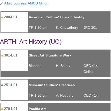
🔗
Allied courses: AMCD Minor
200-L01
American Culture: Power/Identity
TR 1:30 pm
K. Chowdhury
JRC 301
ARTH: Art History (UG)
301-L01
Street Art Signature Work
Blended
H. Shirey
OEC 414,
Online
251-L01
Museum Studies: Practices
TR 1:30 pm
A. Nygaard
OEC 414
270-L01
Pacific Art