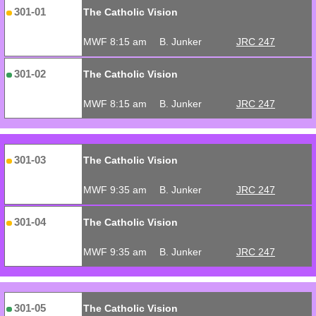
301-01
The Catholic Vision
MWF 8:15 am
B. Junker
JRC 247
301-02
The Catholic Vision
MWF 8:15 am
B. Junker
JRC 247
301-03
The Catholic Vision
MWF 9:35 am
B. Junker
JRC 247
301-04
The Catholic Vision
MWF 9:35 am
B. Junker
JRC 247
301-05
The Catholic Vision