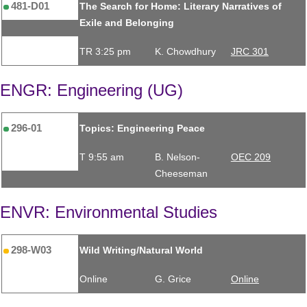
481-D01
The Search for Home: Literary Narratives of
Exile and Belonging
TR 3:25 pm
K. Chowdhury
JRC 301
ENGR: Engineering (UG)
296-01
Topics: Engineering Peace
T 9:55 am
B. Nelson-
OEC 209
Cheeseman
ENVR: Environmental Studies
298-W03
Wild Writing/Natural World
Online
G. Grice
Online