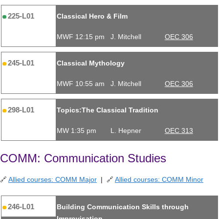
225-L01
Classical Hero & Film
MWF 12:15 pm
J. Mitchell
OEC 306
245-L01
Classical Mythology
MWF 10:55 am
J. Mitchell
OEC 306
298-L01
Topics:The Classical Tradition
MW 1:35 pm
L. Hepner
OEC 313
COMM: Communication Studies
🔗
Allied courses: COMM Major
| 🔗
Allied courses: COMM Minor
246-L01
Building Communication Skills through
Improvisation