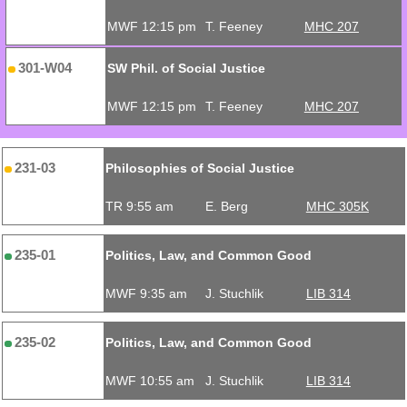
MWF 12:15 pm
T. Feeney
MHC 207
301-W04
SW Phil. of Social Justice
MWF 12:15 pm
T. Feeney
MHC 207
231-03
Philosophies of Social Justice
TR 9:55 am
E. Berg
MHC 305K
235-01
Politics, Law, and Common Good
MWF 9:35 am
J. Stuchlik
LIB 314
235-02
Politics, Law, and Common Good
MWF 10:55 am
J. Stuchlik
LIB 314