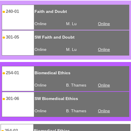
240-01
Faith and Doubt
Online
M. Lu
Online
301-05
SW Faith and Doubt
Online
M. Lu
Online
254-01
Biomedical Ethics
Online
B. Thames
Online
301-06
SW Biomedical Ethics
Online
B. Thames
Online
254-02
Biomedical Ethics