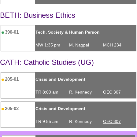
BETH: Business Ethics
390-01
Tech, Society & Human Person
MW 1:35 pm
M. Nagpal
MCH 234
CATH: Catholic Studies (UG)
205-01
Crisis and Development
TR 8:00 am
R. Kennedy
OEC 307
205-02
Crisis and Development
TR 9:55 am
R. Kennedy
OEC 307