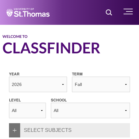
Home
Toggle Searc
Menu
WELCOME TO
CLASSFINDER
YEAR
TERM
LEVEL
SCHOOL
SELECT SUBJECTS