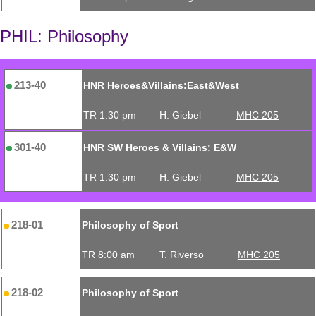
PHIL: Philosophy
213-40
HNR Heroes&Villains:East&West
TR 1:30 pm
H. Giebel
MHC 205
301-40
HNR SW Heroes & Villains: E&W
TR 1:30 pm
H. Giebel
MHC 205
218-01
Philosophy of Sport
TR 8:00 am
T. Riverso
MHC 205
218-02
Philosophy of Sport