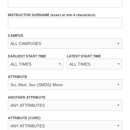
INSTRUCTOR SURNAME (exact or min 4 characters)
CAMPUS
EARLIEST START TIME
LATEST START TIME
ATTRIBUTE
ANOTHER ATTRIBUTE
ATTRIBUTE (CORE)