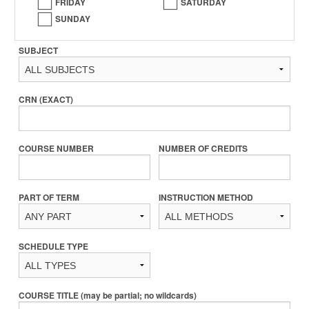
FRIDAY
SATURDAY
SUNDAY
SUBJECT
CRN (EXACT)
COURSE NUMBER
NUMBER OF CREDITS
PART OF TERM
INSTRUCTION METHOD
SCHEDULE TYPE
COURSE TITLE (may be partial; no wildcards)