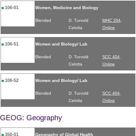
106-01
Women, Medicine and Biology
Blended
D. Turvold
MHC 204,
Celotta
Online
106-51
Women and Biology/ Lab
Blended
D. Turvold
SCC 404,
Celotta
Online
106-52
Women and Biology/ Lab
Blended
D. Turvold
SCC 404,
Celotta
Online
GEOG: Geography
350-01
Geography of Global Health