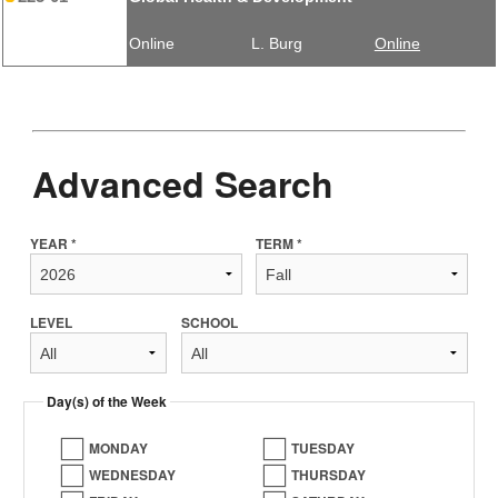
Online
L. Burg
Online
Advanced Search
YEAR *
TERM *
LEVEL
SCHOOL
Day(s) of the Week
MONDAY
TUESDAY
WEDNESDAY
THURSDAY