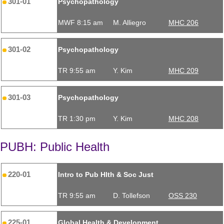
301-01
Psychopathology
MWF 8:15 am
M. Alliegro
MHC 206
301-02
Psychopathology
TR 9:55 am
Y. Kim
MHC 209
301-03
Psychopathology
TR 1:30 pm
Y. Kim
MHC 208
PUBH: Public Health
220-01
Intro to Pub Hlth & Soc Just
TR 9:55 am
D. Tollefson
OSS 230
225-01
Global Health & Development