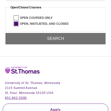
Open/Closed Courses
OPEN COURSES ONLY
OPEN, WAITLISTED, AND CLOSED
Home
University of St. Thomas, Minnesota
2115 Summit Avenue
St. Paul, Minnesota 55105 USA
651-962-5000
Apply