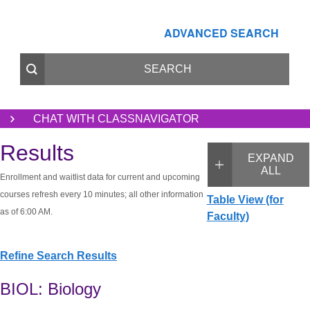
ADVANCED SEARCH
CHAT WITH CLASSNAVIGATOR
Results
EXPAND
ALL
Enrollment and waitlist data for current and upcoming
courses refresh every 10 minutes; all other information
Table View (for
as of 6:00 AM.
Faculty)
Refine Search Results
BIOL: Biology