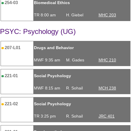
254-03
Biomedical Ethics
TR 8:00 am
H. Giebel
MHC 203
PSYC: Psychology (UG)
207-L01
Drugs and Behavior
MWF 9:35 am
M. Gades
MHC 210
221-01
Social Psychology
MWF 8:15 am
R. Sohail
MCH 238
221-02
Social Psychology
TR 3:25 pm
R. Sohail
JRC 401