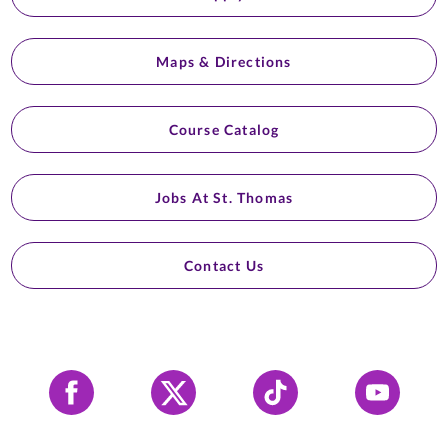
Maps & Directions
Course Catalog
Jobs At St. Thomas
Contact Us
Facebook
X
Tiktok
YouTube