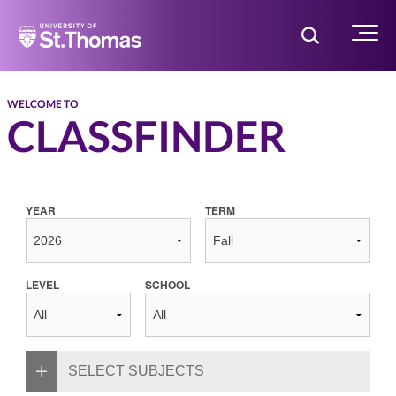
Home
Toggle Searc
Menu
WELCOME TO
CLASSFINDER
YEAR
TERM
LEVEL
SCHOOL
SELECT SUBJECTS