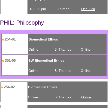
TR 3:25 pm
L. Rumon
OSS 120
PHIL: Philosophy
254-01
Biomedical Ethics
Online
B. Thames
Online
301-06
SW Biomedical Ethics
Online
B. Thames
Online
254-02
Biomedical Ethics
Online
B. Thames
Online