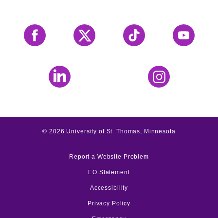
Facebook
X
Tiktok
YouTube
LinkedIn
Instagram
©
2026
University of St. Thomas, Minnesota
Report a Website Problem
EO Statement
Accessibility
Privacy Policy