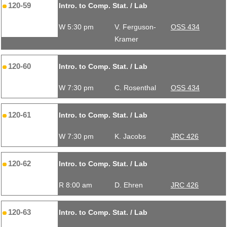
120-59
Intro. to Comp. Stat. / Lab
W 5:30 pm
V. Ferguson-
OSS 434
Kramer
120-60
Intro. to Comp. Stat. / Lab
W 7:30 pm
C. Rosenthal
OSS 434
120-61
Intro. to Comp. Stat. / Lab
W 7:30 pm
K. Jacobs
JRC 426
120-62
Intro. to Comp. Stat. / Lab
R 8:00 am
D. Ehren
JRC 426
120-63
Intro. to Comp. Stat. / Lab