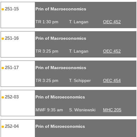
251-15
Prin of Macroeconomics
TR 1:30 pm
T. Langan
OEC 452
251-16
Prin of Macroeconomics
TR 3:25 pm
T. Langan
OEC 452
251-17
Prin of Macroeconomics
TR 3:25 pm
T. Schipper
OEC 454
252-03
Prin of Microeconomics
MWF 9:35 am
S. Wisniewski
MHC 205
252-04
Prin of Microeconomics