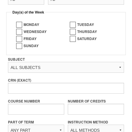
Day(s) of the Week
MONDAY
TUESDAY
WEDNESDAY
THURSDAY
FRIDAY
SATURDAY
SUNDAY
SUBJECT
CRN (EXACT)
COURSE NUMBER
NUMBER OF CREDITS
PART OF TERM
INSTRUCTION METHOD