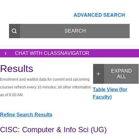
ADVANCED SEARCH
CHAT WITH CLASSNAVIGATOR
Results
EXPAND
ALL
Enrollment and waitlist data for current and upcoming
courses refresh every 10 minutes; all other information
Table View (for
as of 6:00 AM.
Faculty)
Refine Search Results
CISC: Computer & Info Sci (UG)