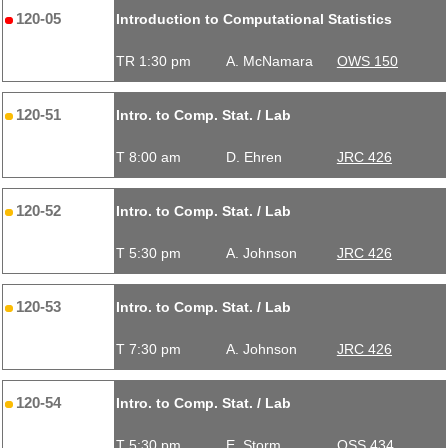
120-05
Introduction to Computational Statistics
TR 1:30 pm
A. McNamara
OWS 150
120-51
Intro. to Comp. Stat. / Lab
T 8:00 am
D. Ehren
JRC 426
120-52
Intro. to Comp. Stat. / Lab
T 5:30 pm
A. Johnson
JRC 426
120-53
Intro. to Comp. Stat. / Lab
T 7:30 pm
A. Johnson
JRC 426
120-54
Intro. to Comp. Stat. / Lab
T 5:30 pm
E. Storm
OSS 434