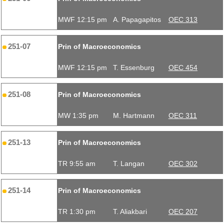
MWF 12:15 pm
A. Papagapitos
OEC 313
251-07
Prin of Macroeconomics
MWF 12:15 pm
T. Essenburg
OEC 454
251-08
Prin of Macroeconomics
MW 1:35 pm
M. Hartmann
OEC 311
251-13
Prin of Macroeconomics
TR 9:55 am
T. Langan
OEC 302
251-14
Prin of Macroeconomics
TR 1:30 pm
T. Aliakbari
OEC 207