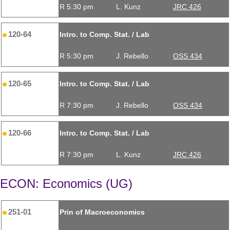
R 5:30 pm
L. Kunz
JRC 426
120-64
Intro. to Comp. Stat. / Lab
R 5:30 pm
J. Rebello
OSS 434
120-65
Intro. to Comp. Stat. / Lab
R 7:30 pm
J. Rebello
OSS 434
120-66
Intro. to Comp. Stat. / Lab
R 7:30 pm
L. Kunz
JRC 426
ECON: Economics (UG)
251-01
Prin of Macroeconomics