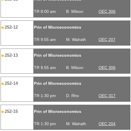
TR 8:00 am
B. Wilson
OEC 306
252-12
Prin of Microeconomics
TR 9:55 am
M. Walrath
OEC 207
252-13
Prin of Microeconomics
TR 9:55 am
B. Wilson
OEC 306
252-14
Prin of Microeconomics
TR 1:30 pm
D. Rho
OEC 317
252-15
Prin of Microeconomics
TR 1:30 pm
M. Walrath
OEC 204