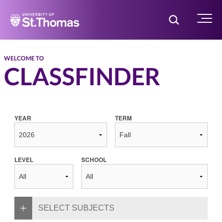
Home
Toggle Searc
Menu
WELCOME TO
CLASSFINDER
YEAR
TERM
LEVEL
SCHOOL
SELECT SUBJECTS