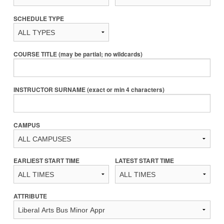
SCHEDULE TYPE
COURSE TITLE (may be partial; no wildcards)
INSTRUCTOR SURNAME (exact or min 4 characters)
CAMPUS
EARLIEST START TIME
LATEST START TIME
ATTRIBUTE