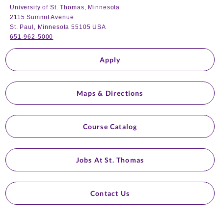
University of St. Thomas, Minnesota
2115 Summit Avenue
St. Paul, Minnesota 55105 USA
651-962-5000
Apply
Maps & Directions
Course Catalog
Jobs At St. Thomas
Contact Us