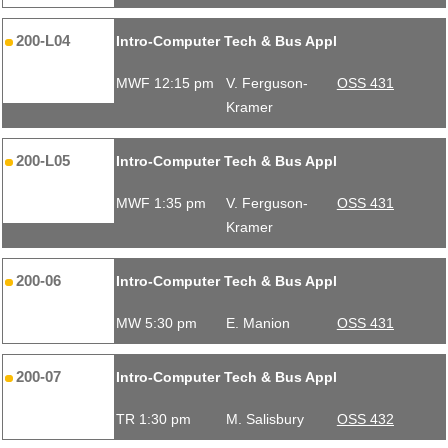
200-L04
Intro-Computer Tech & Bus Appl
MWF 12:15 pm
V. Ferguson-
OSS 431
Kramer
200-L05
Intro-Computer Tech & Bus Appl
MWF 1:35 pm
V. Ferguson-
OSS 431
Kramer
200-06
Intro-Computer Tech & Bus Appl
MW 5:30 pm
E. Manion
OSS 431
200-07
Intro-Computer Tech & Bus Appl
TR 1:30 pm
M. Salisbury
OSS 432