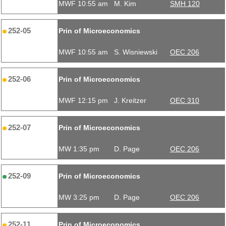
MWF 10:55 am
M. Kim
SMH 120
252-05
Prin of Microeconomics
MWF 10:55 am
S. Wisniewski
OEC 206
252-06
Prin of Microeconomics
MWF 12:15 pm
J. Kreitzer
OEC 310
252-07
Prin of Microeconomics
MW 1:35 pm
D. Page
OEC 206
252-09
Prin of Microeconomics
MW 3:25 pm
D. Page
OEC 206
252-11
Prin of Microeconomics