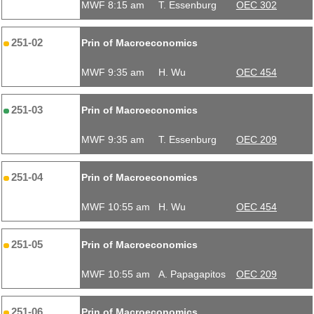
MWF 8:15 am
T. Essenburg
OEC 302
251-02
Prin of Macroeconomics
MWF 9:35 am
H. Wu
OEC 454
251-03
Prin of Macroeconomics
MWF 9:35 am
T. Essenburg
OEC 209
251-04
Prin of Macroeconomics
MWF 10:55 am
H. Wu
OEC 454
251-05
Prin of Macroeconomics
MWF 10:55 am
A. Papagapitos
OEC 209
251-06
Prin of Macroeconomics