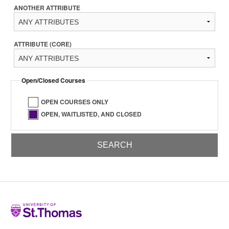
ANOTHER ATTRIBUTE
ATTRIBUTE (CORE)
Open/Closed Courses
OPEN COURSES ONLY
OPEN, WAITLISTED, AND CLOSED
Home