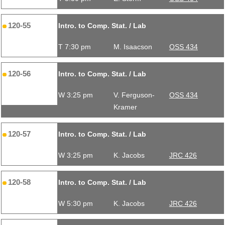
120-55
Intro. to Comp. Stat. / Lab
T 7:30 pm
M. Isaacson
OSS 434
120-56
Intro. to Comp. Stat. / Lab
W 3:25 pm
V. Ferguson-
OSS 434
Kramer
120-57
Intro. to Comp. Stat. / Lab
W 3:25 pm
K. Jacobs
JRC 426
120-58
Intro. to Comp. Stat. / Lab
W 5:30 pm
K. Jacobs
JRC 426