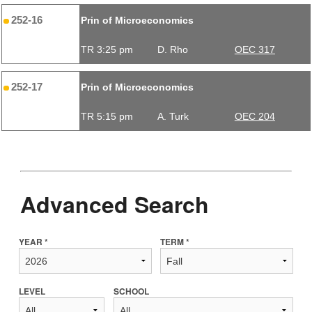
252-16
Prin of Microeconomics
TR 3:25 pm
D. Rho
OEC 317
252-17
Prin of Microeconomics
TR 5:15 pm
A. Turk
OEC 204
Advanced Search
YEAR *
TERM *
LEVEL
SCHOOL