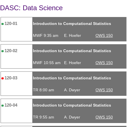
DASC: Data Science
120-01
Introduction to Computational Statistics
MWF 9:35 am
E. Hoefer
OWS 150
120-02
Introduction to Computational Statistics
MWF 10:55 am
E. Hoefer
OWS 150
120-03
Introduction to Computational Statistics
TR 8:00 am
A. Dwyer
OWS 150
120-04
Introduction to Computational Statistics
TR 9:55 am
A. Dwyer
OWS 150