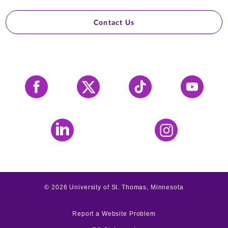
Contact Us
Facebook
X
Tiktok
YouTube
LinkedIn
Instagram
©
2026
University of St. Thomas, Minnesota
Report a Website Problem