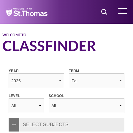
Home
Toggle Searc
Menu
WELCOME TO
CLASSFINDER
YEAR
TERM
LEVEL
SCHOOL
SELECT SUBJECTS