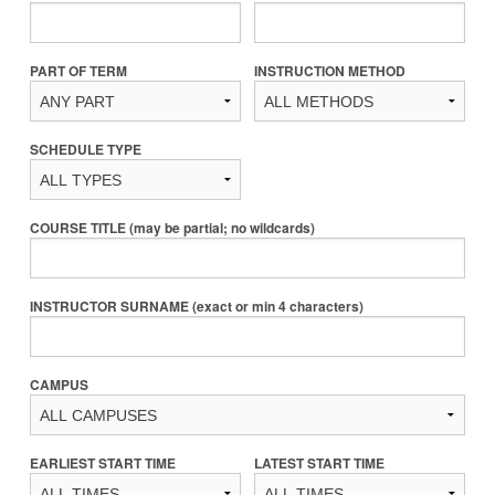
PART OF TERM
INSTRUCTION METHOD
SCHEDULE TYPE
COURSE TITLE (may be partial; no wildcards)
INSTRUCTOR SURNAME (exact or min 4 characters)
CAMPUS
EARLIEST START TIME
LATEST START TIME