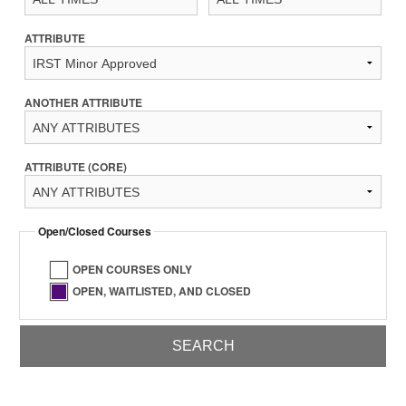
ATTRIBUTE
ANOTHER ATTRIBUTE
ATTRIBUTE (CORE)
Open/Closed Courses
OPEN COURSES ONLY
OPEN, WAITLISTED, AND CLOSED