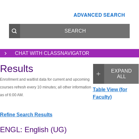
ADVANCED SEARCH
CHAT WITH CLASSNAVIGATOR
Results
EXPAND
ALL
Enrollment and waitlist data for current and upcoming
courses refresh every 10 minutes; all other information
Table View (for
as of 6:00 AM.
Faculty)
Refine Search Results
ENGL: English (UG)