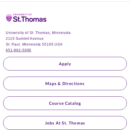
Home
University of St. Thomas, Minnesota
2115 Summit Avenue
St. Paul, Minnesota 55105 USA
651-962-5000
Apply
Maps & Directions
Course Catalog
Jobs At St. Thomas