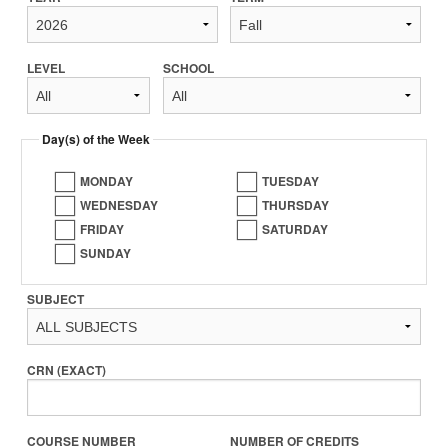
LEVEL
SCHOOL
Day(s) of the Week
MONDAY
TUESDAY
WEDNESDAY
THURSDAY
FRIDAY
SATURDAY
SUNDAY
SUBJECT
CRN (EXACT)
COURSE NUMBER
NUMBER OF CREDITS