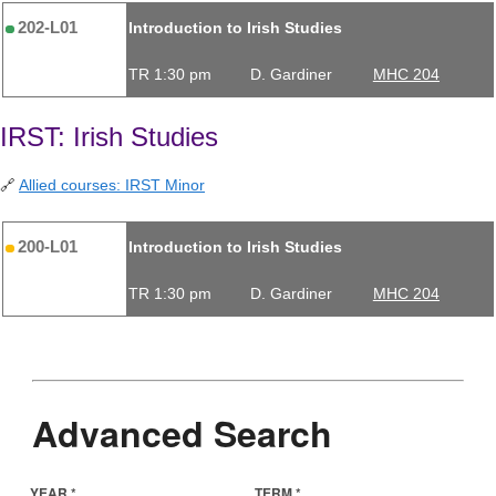
202-L01
Introduction to Irish Studies
TR 1:30 pm
D. Gardiner
MHC 204
IRST: Irish Studies
🔗
Allied courses: IRST Minor
200-L01
Introduction to Irish Studies
TR 1:30 pm
D. Gardiner
MHC 204
Advanced Search
YEAR *
TERM *