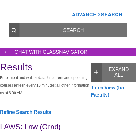
ADVANCED SEARCH
CHAT WITH CLASSNAVIGATOR
Results
EXPAND
ALL
Enrollment and waitlist data for current and upcoming
courses refresh every 10 minutes; all other information
Table View (for
as of 6:00 AM.
Faculty)
Refine Search Results
LAWS: Law (Grad)