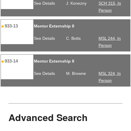
See Details
J. Konezny
SCH 315, In
Person
933-13
Mentor Externship II
See Details
C. Botts
MSL 244, In
Person
933-14
Mentor Externship II
See Details
M. Browne
MSL 324, In
Person
Advanced Search