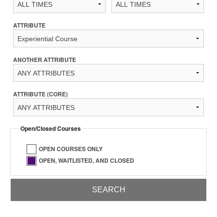
ATTRIBUTE
ANOTHER ATTRIBUTE
ATTRIBUTE (CORE)
Open/Closed Courses
OPEN COURSES ONLY
OPEN, WAITLISTED, AND CLOSED