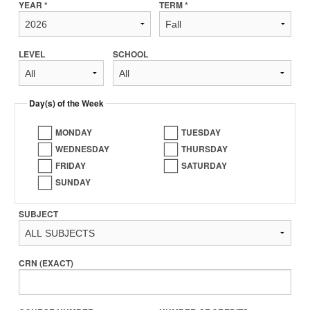
YEAR *
TERM *
LEVEL
SCHOOL
Day(s) of the Week
MONDAY
TUESDAY
WEDNESDAY
THURSDAY
FRIDAY
SATURDAY
SUNDAY
SUBJECT
CRN (EXACT)