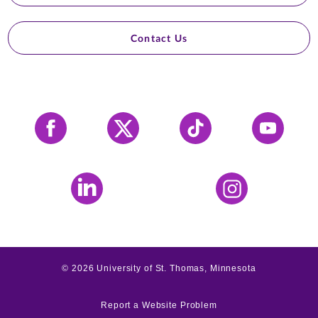
Contact Us
Facebook
X
Tiktok
YouTube
LinkedIn
Instagram
©
2026
University of St. Thomas, Minnesota
Report a Website Problem