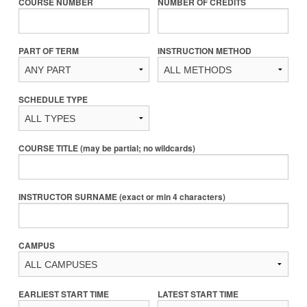
COURSE NUMBER
NUMBER OF CREDITS
PART OF TERM
INSTRUCTION METHOD
SCHEDULE TYPE
COURSE TITLE (may be partial; no wildcards)
INSTRUCTOR SURNAME (exact or min 4 characters)
CAMPUS
EARLIEST START TIME
LATEST START TIME