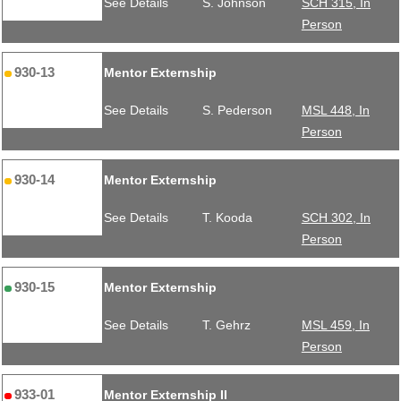
See Details
S. Johnson
SCH 315, In
Person
930-13
Mentor Externship
See Details
S. Pederson
MSL 448, In
Person
930-14
Mentor Externship
See Details
T. Kooda
SCH 302, In
Person
930-15
Mentor Externship
See Details
T. Gehrz
MSL 459, In
Person
933-01
Mentor Externship II