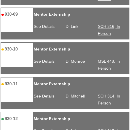
930-09
Mentor Externship
See Details
D. Link
SCH 316, In
Person
930-10
Mentor Externship
See Details
D. Monroe
MSL 448, In
Person
930-11
Mentor Externship
See Details
D. Mitchell
SCH 314, In
Person
930-12
Mentor Externship