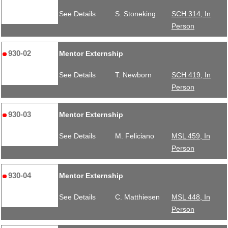
See Details
S. Stoneking
SCH 314, In
Person
930-02
Mentor Externship
See Details
T. Newborn
SCH 419, In
Person
930-03
Mentor Externship
See Details
M. Feliciano
MSL 459, In
Person
930-04
Mentor Externship
See Details
C. Matthiesen
MSL 448, In
Person