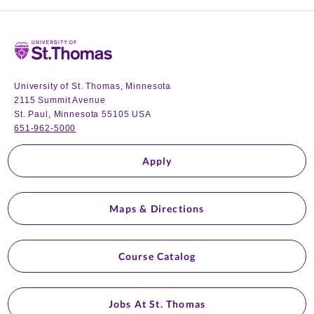
Home
University of St. Thomas, Minnesota
2115 Summit Avenue
St. Paul, Minnesota 55105 USA
651-962-5000
Apply
Maps & Directions
Course Catalog
Jobs At St. Thomas