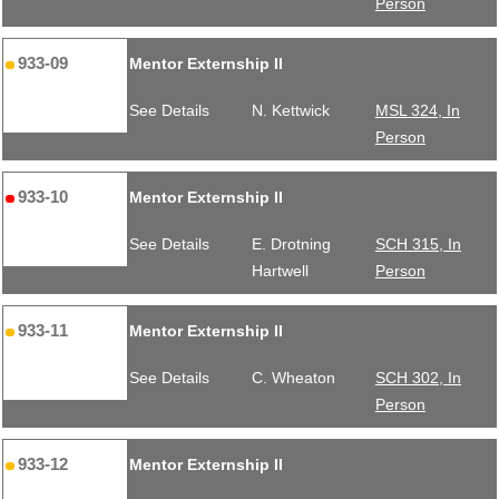
Person
933-09
Mentor Externship II
See Details
N. Kettwick
MSL 324, In
Person
933-10
Mentor Externship II
See Details
E. Drotning
SCH 315, In
Hartwell
Person
933-11
Mentor Externship II
See Details
C. Wheaton
SCH 302, In
Person
933-12
Mentor Externship II