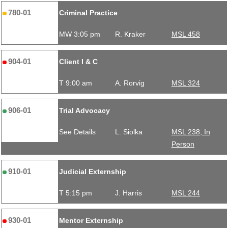
780-01
Criminal Practice
MW 3:05 pm
R. Kraker
MSL 458
904-01
Client I & C
T 9:00 am
A. Rorvig
MSL 324
906-01
Trial Advocacy
See Details
L. Siolka
MSL 238, In
Person
910-01
Judicial Externship
T 5:15 pm
J. Harris
MSL 244
930-01
Mentor Externship