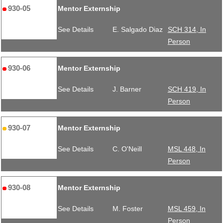
930-05
Mentor Externship
See Details
E. Salgado Diaz
SCH 314, In
Person
930-06
Mentor Externship
See Details
J. Barner
SCH 419, In
Person
930-07
Mentor Externship
See Details
C. O'Neill
MSL 448, In
Person
930-08
Mentor Externship
See Details
M. Foster
MSL 459, In
Person