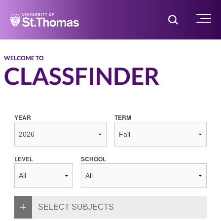
Home
Toggle Searc
Menu
WELCOME TO
CLASSFINDER
YEAR
TERM
LEVEL
SCHOOL
SELECT SUBJECTS