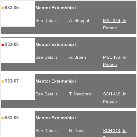
933-05
Mentor Externship II
See Details
A. Steppat
MSL 324, In
Person
933-06
Mentor Externship II
See Details
A. Broen
MSL 459, In
Person
933-07
Mentor Externship II
See Details
T. Newborn
SCH 419, In
Person
933-08
Mentor Externship II
See Details
N. Jison
SCH 314, In