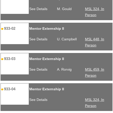
See Details
M. Gould
MSL 324, In
Person
933-02
Mentor Externship II
See Details
U. Campbell
MSL 448, In
Person
933-03
Mentor Externship II
See Details
A. Rorvig
MSL 459, In
Person
933-04
Mentor Externship II
See Details
MSL 324, In
Person