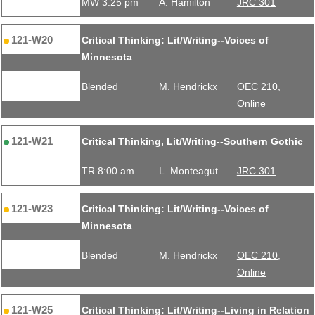
MW 3:25 pm
A. Hamilton
JRC 301
121-W20
Critical Thinking: Lit/Writing--Voices of
Minnesota
Blended
M. Hendrickx
OEC 210,
Online
121-W21
Critical Thinking, Lit/Writing--Southern Gothic
TR 8:00 am
L. Monteagut
JRC 301
121-W23
Critical Thinking: Lit/Writing--Voices of
Minnesota
Blended
M. Hendrickx
OEC 210,
Online
121-W25
Critical Thinking: Lit/Writing--Living in Relation