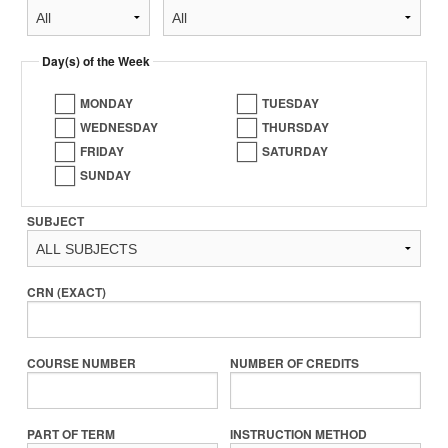
Day(s) of the Week
MONDAY
TUESDAY
WEDNESDAY
THURSDAY
FRIDAY
SATURDAY
SUNDAY
SUBJECT
CRN (EXACT)
COURSE NUMBER
NUMBER OF CREDITS
PART OF TERM
INSTRUCTION METHOD