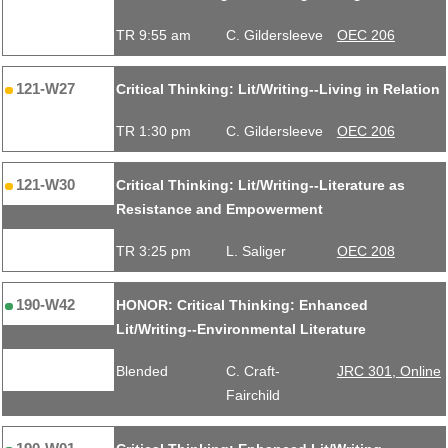
TR 9:55 am
C. Gildersleeve
OEC 206
121-W27
Critical Thinking: Lit/Writing--Living in Relation
TR 1:30 pm
C. Gildersleeve
OEC 206
121-W30
Critical Thinking: Lit/Writing--Literature as
Resistance and Empowerment
TR 3:25 pm
L. Saliger
OEC 208
190-W42
HONOR: Critical Thinking: Enhanced
Lit/Writing--Environmental Literature
Blended
C. Craft-
JRC 301, Online
Fairchild