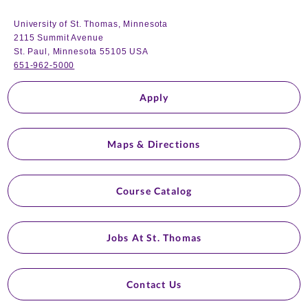
University of St. Thomas, Minnesota
2115 Summit Avenue
St. Paul, Minnesota 55105 USA
651-962-5000
Apply
Maps & Directions
Course Catalog
Jobs At St. Thomas
Contact Us