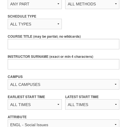
SCHEDULE TYPE
COURSE TITLE (may be partial; no wildcards)
INSTRUCTOR SURNAME (exact or min 4 characters)
CAMPUS
EARLIEST START TIME
LATEST START TIME
ATTRIBUTE