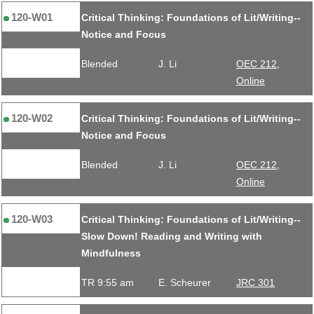
120-W01
Critical Thinking: Foundations of Lit/Writing--
Notice and Focus
Blended
J. Li
OEC 212,
Online
120-W02
Critical Thinking: Foundations of Lit/Writing--
Notice and Focus
Blended
J. Li
OEC 212,
Online
120-W03
Critical Thinking: Foundations of Lit/Writing--
Slow Down! Reading and Writing with
Mindfulness
TR 9:55 am
E. Scheurer
JRC 301