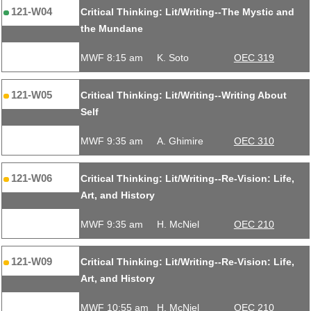
121-W04
Critical Thinking: Lit/Writing--The Mystic and
the Mundane
MWF 8:15 am
K. Soto
OEC 319
121-W05
Critical Thinking: Lit/Writing--Writing About
Self
MWF 9:35 am
A. Ghimire
OEC 310
121-W06
Critical Thinking: Lit/Writing--Re-Vision: Life,
Art, and History
MWF 9:35 am
H. McNiel
OEC 210
121-W09
Critical Thinking: Lit/Writing--Re-Vision: Life,
Art, and History
MWF 10:55 am
H. McNiel
OEC 210