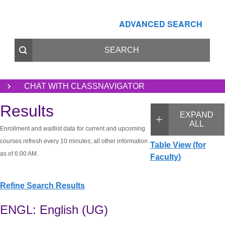
ADVANCED SEARCH
CHAT WITH CLASSNAVIGATOR
Results
EXPAND
ALL
Enrollment and waitlist data for current and upcoming
courses refresh every 10 minutes; all other information
Table View (for
as of 6:00 AM.
Faculty)
Refine Search Results
ENGL: English (UG)