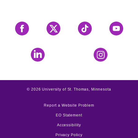
Facebook
X
Tiktok
YouTube
LinkedIn
Instagram
©
2026
University of St. Thomas, Minnesota
Report a Website Problem
EO Statement
Accessibility
Privacy Policy