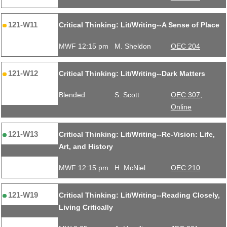
121-W11
Critical Thinking: Lit/Writing--A Sense of Place
MWF 12:15 pm
M. Sheldon
OEC 204
121-W12
Critical Thinking: Lit/Writing--Dark Matters
Blended
S. Scott
OEC 307,
Online
121-W13
Critical Thinking: Lit/Writing--Re-Vision: Life,
Art, and History
MWF 12:15 pm
H. McNiel
OEC 210
121-W19
Critical Thinking: Lit/Writing--Reading Closely,
Living Critically