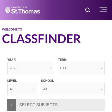
Home
Toggle Searc
Menu
WELCOME TO
CLASSFINDER
YEAR
TERM
LEVEL
SCHOOL
SELECT SUBJECTS