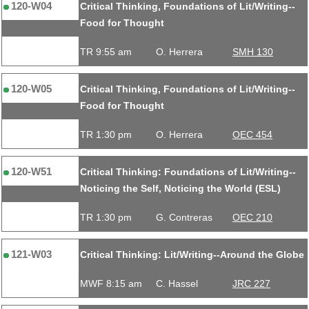
120-W04
Critical Thinking, Foundations of Lit/Writing--
Food for Thought
TR 9:55 am
O. Herrera
SMH 130
120-W05
Critical Thinking, Foundations of Lit/Writing--
Food for Thought
TR 1:30 pm
O. Herrera
OEC 454
120-W51
Critical Thinking: Foundations of Lit/Writing--
Noticing the Self, Noticing the World (ESL)
TR 1:30 pm
G. Contreras
OEC 210
121-W03
Critical Thinking: Lit/Writing--Around the Globe
MWF 8:15 am
C. Hassel
JRC 227