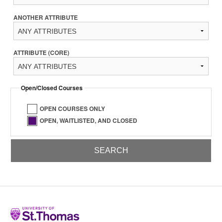
ANOTHER ATTRIBUTE
ATTRIBUTE (CORE)
Open/Closed Courses
OPEN COURSES ONLY
OPEN, WAITLISTED, AND CLOSED
Home