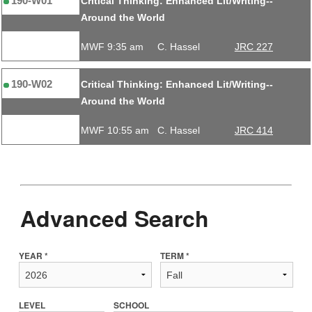
190-W01
Critical Thinking: Enhanced Lit/Writing--
Around the World
MWF 9:35 am
C. Hassel
JRC 227
190-W02
Critical Thinking: Enhanced Lit/Writing--
Around the World
MWF 10:55 am
C. Hassel
JRC 414
Advanced Search
YEAR *
TERM *
LEVEL
SCHOOL