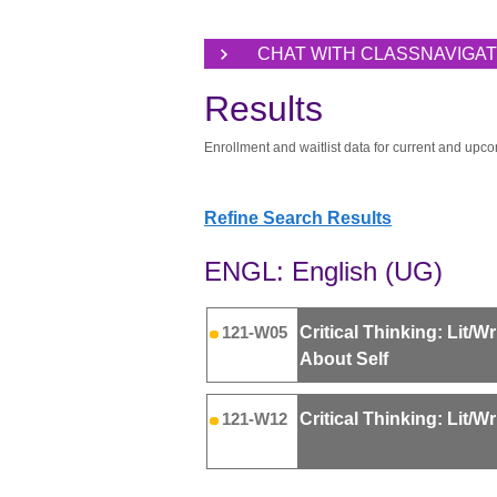
CHAT WITH CLASSNAVIGA
Results
Enrollment and waitlist data for current and upco
Refine Search Results
ENGL: English (UG)
Critical Thinking: Lit/Wr
121-W05
About Self
Critical Thinking: Lit/W
121-W12