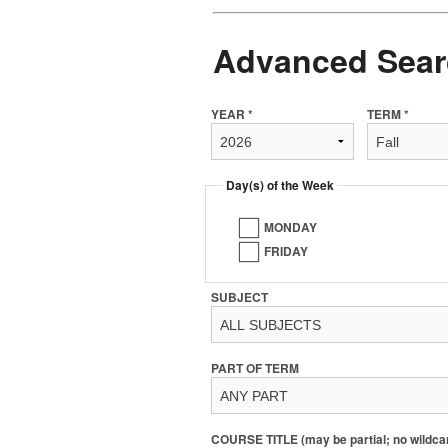
Advanced Sear
YEAR *
TERM *
Day(s) of the Week
MONDAY
FRIDAY
SUBJECT
PART OF TERM
COURSE TITLE (may be partial; no wildca