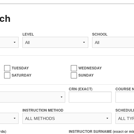
ch
LEVEL
SCHOOL
TUESDAY
WEDNESDAY
SATURDAY
SUNDAY
CRN (EXACT)
COURSE 
INSTRUCTION METHOD
SCHEDUL
rds)
INSTRUCTOR SURNAME (exact or min 