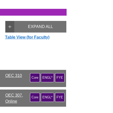
EXPAND ALL
Table View (for Faculty)
OEC 310
Core
ENGL*
FYE
OEC 307,
Core
ENGL*
FYE
Online