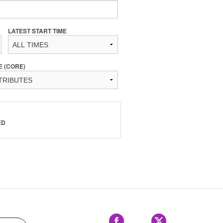
LATEST START TIME
E (CORE)
ED
Facebook
X