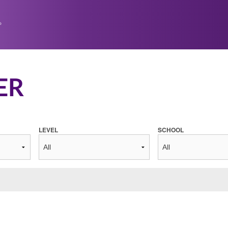
ER
LEVEL
SCHOOL