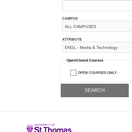
CAMPUS
ATTRIBUTE
Open/Closed Courses
OPEN COURSES ONLY
Home