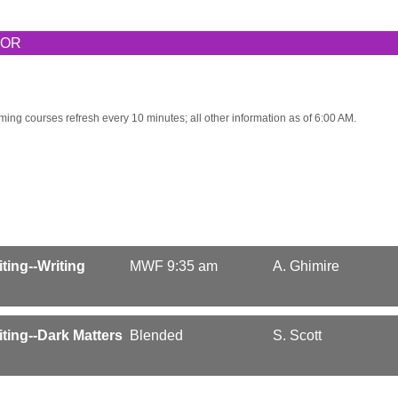
TOR
ming courses refresh every 10 minutes; all other information as of 6:00 AM.
iting--Writing
MWF 9:35 am
A. Ghimire
riting--Dark Matters
Blended
S. Scott