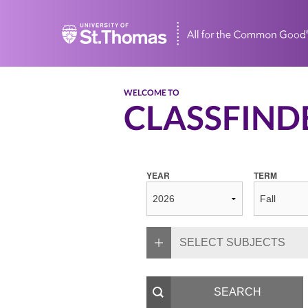
Home
WELCOME TO
CLASSFIND
YEAR
TERM
SELECT SUBJECTS