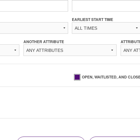
EARLIEST START TIME
ANOTHER ATTRIBUTE
ATTRIBUT
OPEN, WAITLISTED, AND CLOS