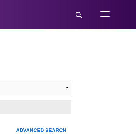
Toggle Search
Menu
ADVANCED SEARCH