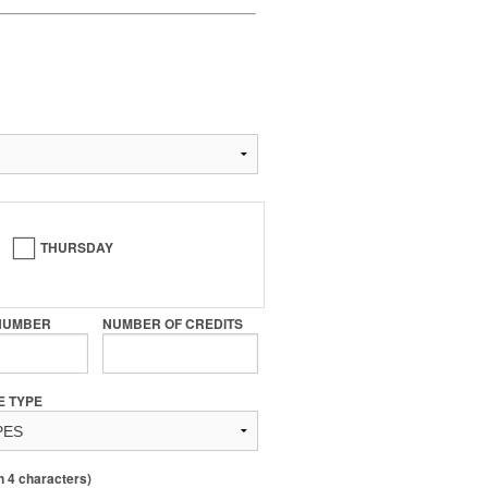
THURSDAY
NUMBER
NUMBER OF CREDITS
E TYPE
4 characters)