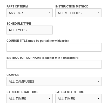
PART OF TERM
INSTRUCTION METHOD
SCHEDULE TYPE
COURSE TITLE (may be partial; no wildcards)
INSTRUCTOR SURNAME (exact or min 4 characters)
CAMPUS
EARLIEST START TIME
LATEST START TIME