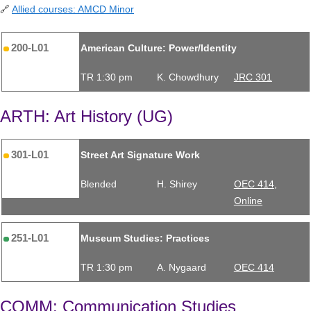
🔗
Allied courses: AMCD Minor
200-L01
American Culture: Power/Identity
TR 1:30 pm
K. Chowdhury
JRC 301
ARTH: Art History (UG)
301-L01
Street Art Signature Work
Blended
H. Shirey
OEC 414,
Online
251-L01
Museum Studies: Practices
TR 1:30 pm
A. Nygaard
OEC 414
COMM: Communication Studies