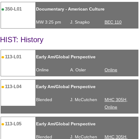
350-L01
Documentary - American Culture
MW 3:25 pm
J. Snapko
BEC 110
HIST: History
113-L01
Early Am/Global Perspective
Online
A. Osler
Online
113-L04
Early Am/Global Perspective
Blended
J. McCutchen
MHC 305H,
Online
113-L05
Early Am/Global Perspective
Blended
J. McCutchen
MHC 305H,