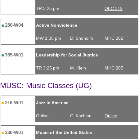
TR 3:25 pm
OEC 312
280-W04
Active Nonviolence
MW 1:35 pm
D. Shoholm
MHC 202
365-W01
Leadership for Social Justice
TR 3:25 pm
M. Klein
MHC 205
MUSC: Music Classes (UG)
216-W01
Jazz in America
Online
C. Kachian
Online
230-W01
Music of the United States