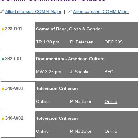
🔗
Allied courses: COMM Major
| 🔗
Allied courses: COMM Minor
328-D01
Comm of Race, Class & Gender
TR 1:30 pm
D. Petersen
OEC 209
332-L01
Documentary - American Culture
MW 3:25 pm
J. Snapko
BEC
340-W01
Television Criticism
Online
P. Nettleton
Online
340-W02
Television Criticism
Online
P. Nettleton
Online