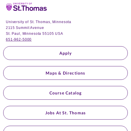
Home
University of St. Thomas, Minnesota
2115 Summit Avenue
St. Paul, Minnesota 55105 USA
651-962-5000
Apply
Maps & Directions
Course Catalog
Jobs At St. Thomas