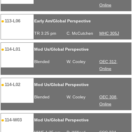
Online
113-L06
Early Am/Global Perspective
TR 3:25 pm
C. McCutchen
MHC 305J
114-L01
Mod Us/Global Perspective
Blended
W. Cooley
OEC 312,
Online
114-L02
Mod Us/Global Perspective
Blended
W. Cooley
OEC 308,
Online
114-W03
Mod Us/Global Perspective