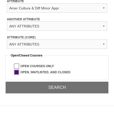
ATTRIBUTE
ANOTHER ATTRIBUTE
ATTRIBUTE (CORE)
Open/Closed Courses
OPEN COURSES ONLY
OPEN, WAITLISTED, AND CLOSED