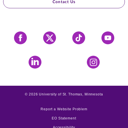
Contact Us
Facebook
X
Tiktok
YouTube
LinkedIn
Instagram
©
2026
University of St. Thomas, Minnesota
Report a Website Problem
EO Statement
Accessibility