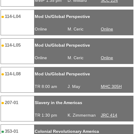
MWF 1:35 pm
D. Williard
SCC 224
114-L04
Mod Us/Global Perspective
Online
M. Ceric
Online
114-L05
Mod Us/Global Perspective
Online
M. Ceric
Online
114-L08
Mod Us/Global Perspective
TR 8:00 am
J. May
MHC 305H
207-01
Slavery in the Americas
TR 1:30 pm
K. Zimmerman
JRC 414
353-01
Colonial Revolutionary America