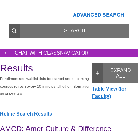
ADVANCED SEARCH
CHAT WITH CLASSNAVIGATOR
Results
EXPAND
ALL
Enrollment and waitlist data for current and upcoming
courses refresh every 10 minutes; all other information
Table View (for
as of 6:00 AM.
Faculty)
Refine Search Results
AMCD: Amer Culture & Difference