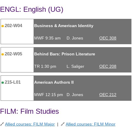
ENGL: English (UG)
202-W04
Business & American Identity
MWF 9:35 am
D. Jones
OEC 308
202-W05
Behind Bars: Prison Literature
TR 1:30 pm
L. Saliger
OEC 208
215-L01
American Authors II
MWF 12:15 pm
D. Jones
OEC 212
FILM: Film Studies
🔗
Allied courses: FILM Major
| 🔗
Allied courses: FILM Minor