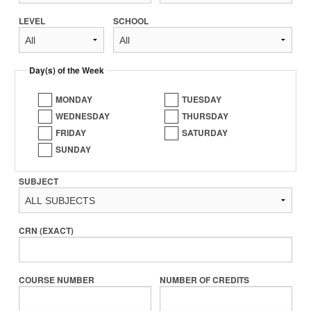
LEVEL
SCHOOL
Day(s) of the Week
MONDAY
TUESDAY
WEDNESDAY
THURSDAY
FRIDAY
SATURDAY
SUNDAY
SUBJECT
CRN (EXACT)
COURSE NUMBER
NUMBER OF CREDITS