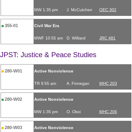
MW 1:35 pm
J. McCutchen
OEC 302
355-01
Civil War Era
MWF 10:55 am
D. Williard
JRC 481
JPST: Justice & Peace Studies
280-W01
Active Nonviolence
TR 9:55 am
A. Finnegan
MHC 203
280-W02
Active Nonviolence
MW 1:35 pm
O. Okoi
MHC 206
280-W03
Active Nonviolence