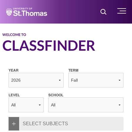
Home
Toggle Searc
Menu
WELCOME TO
CLASSFINDER
YEAR
TERM
LEVEL
SCHOOL
SELECT SUBJECTS