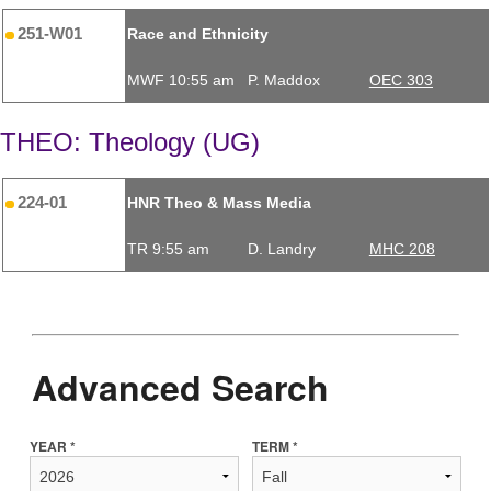
251-W01
Race and Ethnicity
MWF 10:55 am
P. Maddox
OEC 303
THEO: Theology (UG)
224-01
HNR Theo & Mass Media
TR 9:55 am
D. Landry
MHC 208
Advanced Search
YEAR *
TERM *