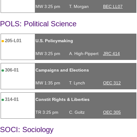
MW 3:25 pm
T. Morgan
BEC LL07
POLS: Political Science
205-L01
U.S. Policymaking
MW 3:25 pm
A. High-Pippert
JRC 414
306-01
Campaigns and Elections
MW 1:35 pm
T. Lynch
OEC 312
314-01
Constit Rights & Liberties
TR 3:25 pm
C. Goltz
OEC 305
SOCI: Sociology