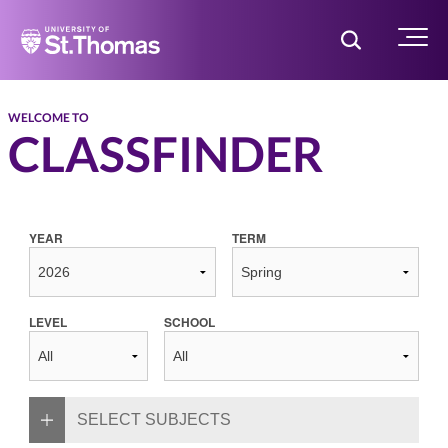
Home
Toggle Searc
Menu
WELCOME TO
CLASSFINDER
YEAR
TERM
LEVEL
SCHOOL
SELECT SUBJECTS