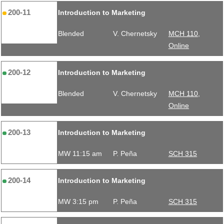
200-11
Introduction to Marketing
Blended
V. Chernetsky
MCH 110,
Online
200-12
Introduction to Marketing
Blended
V. Chernetsky
MCH 110,
Online
200-13
Introduction to Marketing
MW 11:15 am
P. Peña
SCH 315
200-14
Introduction to Marketing
MW 3:15 pm
P. Peña
SCH 315