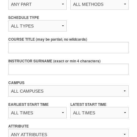
SCHEDULE TYPE
COURSE TITLE (may be partial; no wildcards)
INSTRUCTOR SURNAME (exact or min 4 characters)
CAMPUS
EARLIEST START TIME
LATEST START TIME
ATTRIBUTE