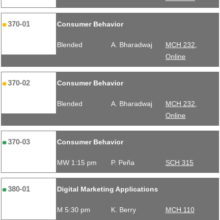
370-01
Consumer Behavior
Blended
A. Bharadwaj
MCH 232,
Online
370-02
Consumer Behavior
Blended
A. Bharadwaj
MCH 232,
Online
370-03
Consumer Behavior
MW 1:15 pm
P. Peña
SCH 315
380-01
Digital Marketing Applications
M 5:30 pm
K. Berry
MCH 110