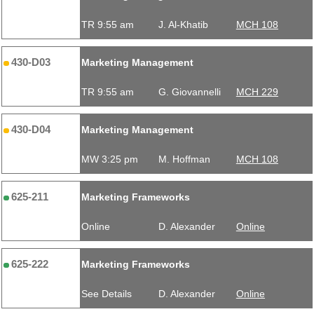
TR 9:55 am
J. Al-Khatib
MCH 108
430-D03
Marketing Management
TR 9:55 am
G. Giovannelli
MCH 229
430-D04
Marketing Management
MW 3:25 pm
M. Hoffman
MCH 108
625-211
Marketing Frameworks
Online
D. Alexander
Online
625-222
Marketing Frameworks
See Details
D. Alexander
Online