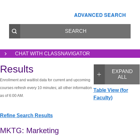
ADVANCED SEARCH
CHAT WITH CLASSNAVIGATOR
Results
EXPAND
ALL
Enrollment and waitlist data for current and upcoming
courses refresh every 10 minutes; all other information
Table View (for
as of 6:00 AM.
Faculty)
Refine Search Results
MKTG: Marketing