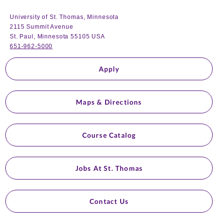
University of St. Thomas, Minnesota
2115 Summit Avenue
St. Paul, Minnesota 55105 USA
651-962-5000
Apply
Maps & Directions
Course Catalog
Jobs At St. Thomas
Contact Us