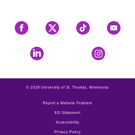
Facebook
X
Tiktok
YouTube
LinkedIn
Instagram
©
2026
University of St. Thomas, Minnesota
Report a Website Problem
EO Statement
Accessibility
Privacy Policy