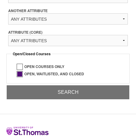
ANOTHER ATTRIBUTE
ATTRIBUTE (CORE)
Open/Closed Courses
OPEN COURSES ONLY
OPEN, WAITLISTED, AND CLOSED
Home