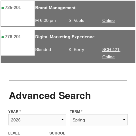
725-201
Brand Management
M 6:00 pm
S. Vuolo
Online
776-201
Digital Marketing Experience
Blended
K. Berry
SCH 421,
Online
Advanced Search
YEAR *
TERM *
LEVEL
SCHOOL