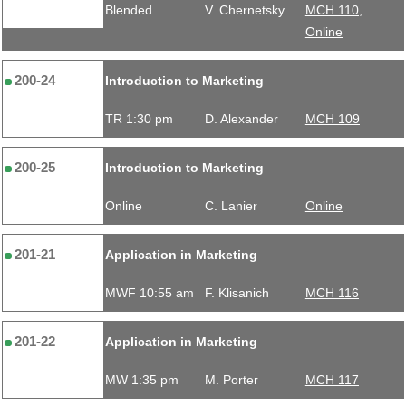
Blended
V. Chernetsky
MCH 110,
Online
200-24
Introduction to Marketing
TR 1:30 pm
D. Alexander
MCH 109
200-25
Introduction to Marketing
Online
C. Lanier
Online
201-21
Application in Marketing
MWF 10:55 am
F. Klisanich
MCH 116
201-22
Application in Marketing
MW 1:35 pm
M. Porter
MCH 117