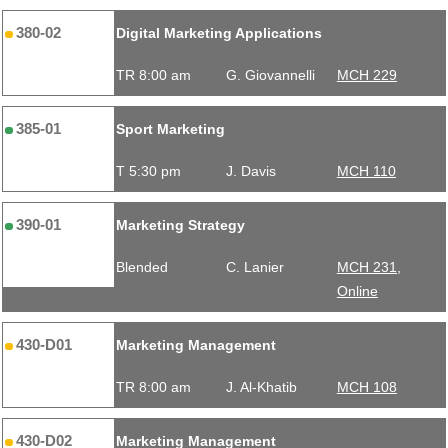
380-02
Digital Marketing Applications
TR 8:00 am
G. Giovannelli
MCH 229
385-01
Sport Marketing
T 5:30 pm
J. Davis
MCH 110
390-01
Marketing Strategy
Blended
C. Lanier
MCH 231,
Online
430-D01
Marketing Management
TR 8:00 am
J. Al-Khatib
MCH 108
430-D02
Marketing Management