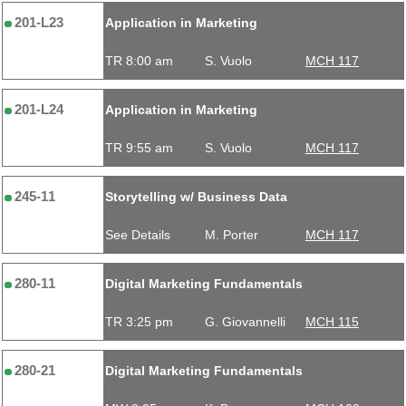
201-L23
Application in Marketing
TR 8:00 am
S. Vuolo
MCH 117
201-L24
Application in Marketing
TR 9:55 am
S. Vuolo
MCH 117
245-11
Storytelling w/ Business Data
See Details
M. Porter
MCH 117
280-11
Digital Marketing Fundamentals
TR 3:25 pm
G. Giovannelli
MCH 115
280-21
Digital Marketing Fundamentals