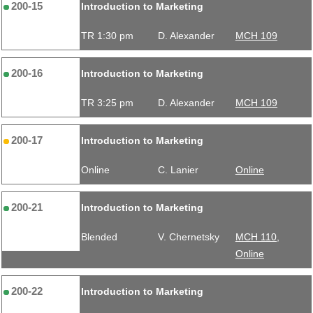
200-15
Introduction to Marketing
TR 1:30 pm
D. Alexander
MCH 109
200-16
Introduction to Marketing
TR 3:25 pm
D. Alexander
MCH 109
200-17
Introduction to Marketing
Online
C. Lanier
Online
200-21
Introduction to Marketing
Blended
V. Chernetsky
MCH 110,
Online
200-22
Introduction to Marketing