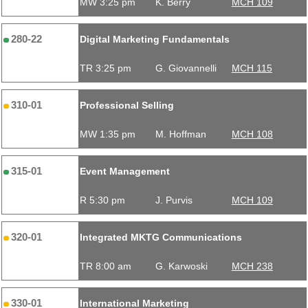
MW 3:25 pm
K. Berry
MCH 109
280-22
Digital Marketing Fundamentals
TR 3:25 pm
G. Giovannelli
MCH 115
310-01
Professional Selling
MW 1:35 pm
M. Hoffman
MCH 108
315-01
Event Management
R 5:30 pm
J. Purvis
MCH 109
320-01
Integrated MKTG Communications
TR 8:00 am
G. Karwoski
MCH 238
330-01
International Marketing