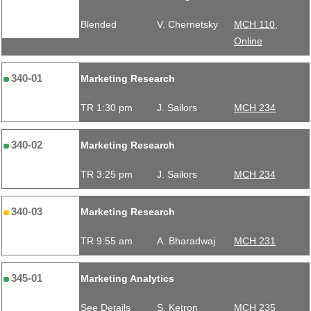
Blended
V. Chernetsky
MCH 110,
Online
340-01
Marketing Research
TR 1:30 pm
J. Sailors
MCH 234
340-02
Marketing Research
TR 3:25 pm
J. Sailors
MCH 234
340-03
Marketing Research
TR 9:55 am
A. Bharadwaj
MCH 231
345-01
Marketing Analytics
See Details
S. Ketron
MCH 235