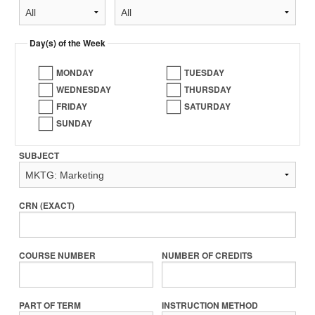
Day(s) of the Week
MONDAY
TUESDAY
WEDNESDAY
THURSDAY
FRIDAY
SATURDAY
SUNDAY
SUBJECT
CRN (EXACT)
COURSE NUMBER
NUMBER OF CREDITS
PART OF TERM
INSTRUCTION METHOD