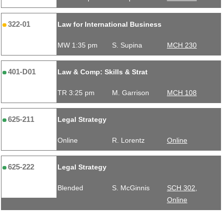
322-01
Law for International Business
MW 1:35 pm
S. Supina
MCH 230
401-D01
Law & Comp: Skills & Strat
TR 3:25 pm
M. Garrison
MCH 108
625-211
Legal Strategy
Online
R. Lorentz
Online
625-222
Legal Strategy
Blended
S. McGinnis
SCH 302,
Online