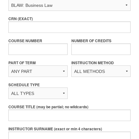
CRN (EXACT)
COURSE NUMBER
NUMBER OF CREDITS
PART OF TERM
INSTRUCTION METHOD
SCHEDULE TYPE
COURSE TITLE (may be partial; no wildcards)
INSTRUCTOR SURNAME (exact or min 4 characters)