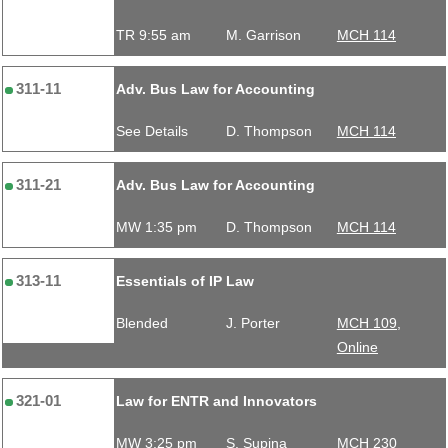
TR 9:55 am
M. Garrison
MCH 114
311-11
Adv. Bus Law for Accounting
See Details
D. Thompson
MCH 114
311-21
Adv. Bus Law for Accounting
MW 1:35 pm
D. Thompson
MCH 114
313-11
Essentials of IP Law
Blended
J. Porter
MCH 109,
Online
321-01
Law for ENTR and Innovators
MW 3:25 pm
S. Supina
MCH 230