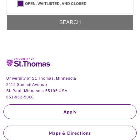
OPEN, WAITLISTED, AND CLOSED
Home
University of St. Thomas, Minnesota
2115 Summit Avenue
St. Paul, Minnesota 55105 USA
651-962-5000
Apply
Maps & Directions