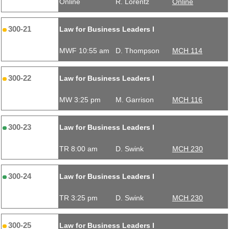
Online
R. Lorentz
Online
300-21
Law for Business Leaders I
MWF 10:55 am
D. Thompson
MCH 114
300-22
Law for Business Leaders I
MW 3:25 pm
M. Garrison
MCH 116
300-23
Law for Business Leaders I
TR 8:00 am
D. Swink
MCH 230
300-24
Law for Business Leaders I
TR 3:25 pm
D. Swink
MCH 230
300-25
Law for Business Leaders I