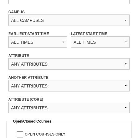
CAMPUS
EARLIEST START TIME
LATEST START TIME
ATTRIBUTE
ANOTHER ATTRIBUTE
ATTRIBUTE (CORE)
Open/Closed Courses
OPEN COURSES ONLY