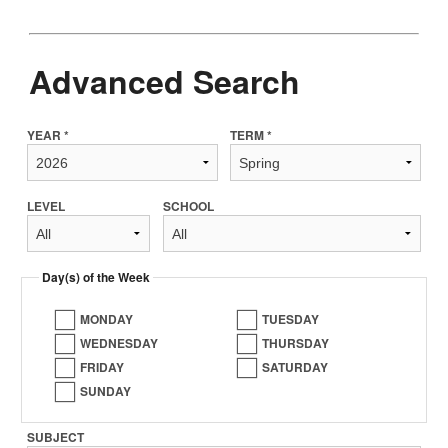
Advanced Search
YEAR *
TERM *
LEVEL
SCHOOL
Day(s) of the Week
MONDAY
TUESDAY
WEDNESDAY
THURSDAY
FRIDAY
SATURDAY
SUNDAY
SUBJECT