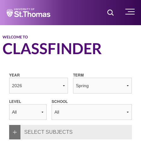
Home
Toggle Searc
Menu
WELCOME TO
CLASSFINDER
YEAR
TERM
LEVEL
SCHOOL
SELECT SUBJECTS