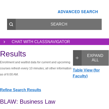
ADVANCED SEARCH
CHAT WITH CLASSNAVIGATOR
Results
EXPAND
ALL
Enrollment and waitlist data for current and upcoming
courses refresh every 10 minutes; all other information
Table View (for
as of 6:00 AM.
Faculty)
Refine Search Results
BLAW: Business Law