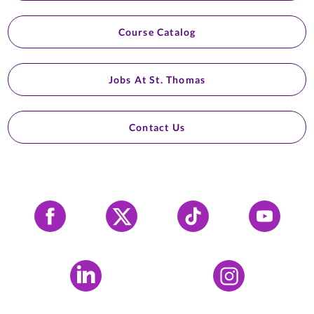
Course Catalog
Jobs At St. Thomas
Contact Us
Facebook
X
Tiktok
YouTube
LinkedIn
Instagram