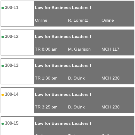
300-11
Law for Business Leaders I
Online
R. Lorentz
Online
300-12
Law for Business Leaders I
TR 8:00 am
M. Garrison
MCH 117
300-13
Law for Business Leaders I
TR 1:30 pm
D. Swink
MCH 230
300-14
Law for Business Leaders I
TR 3:25 pm
D. Swink
MCH 230
300-15
Law for Business Leaders I