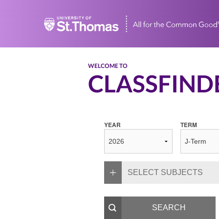
Home
WELCOME TO
CLASSFIND
YEAR
TERM
SELECT SUBJECTS