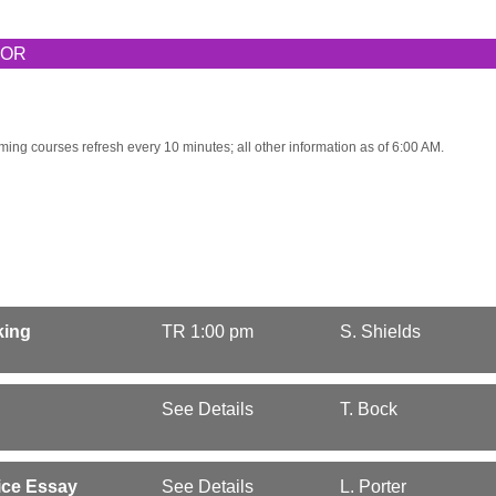
TOR
ming courses refresh every 10 minutes; all other information as of 6:00 AM.
king
TR 1:00 pm
S. Shields
See Details
T. Bock
ice Essay
See Details
L. Porter