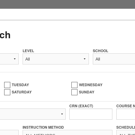
ch
LEVEL
SCHOOL
TUESDAY
WEDNESDAY
SATURDAY
SUNDAY
CRN (EXACT)
COURSE 
INSTRUCTION METHOD
SCHEDUL