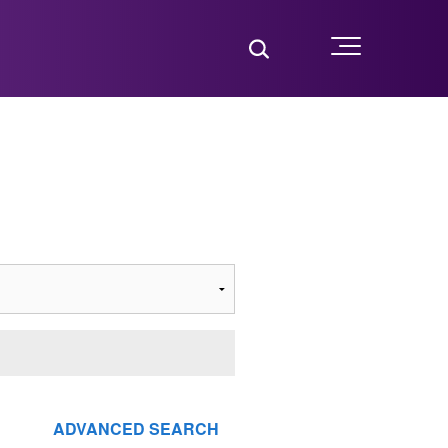
Toggle Search
Menu
ADVANCED SEARCH