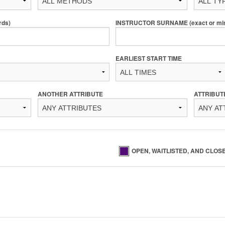
rds)
INSTRUCTOR SURNAME (exact or min 
EARLIEST START TIME
ANOTHER ATTRIBUTE
ATTRIBUT
OPEN, WAITLISTED, AND CLOS