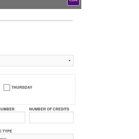
THURSDAY
NUMBER
NUMBER OF CREDITS
E TYPE