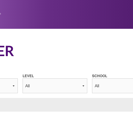
ER
LEVEL
SCHOOL