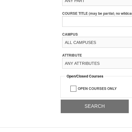
COURSE TITLE (may be partial; no wildca
CAMPUS
ATTRIBUTE
Open/Closed Courses
OPEN COURSES ONLY