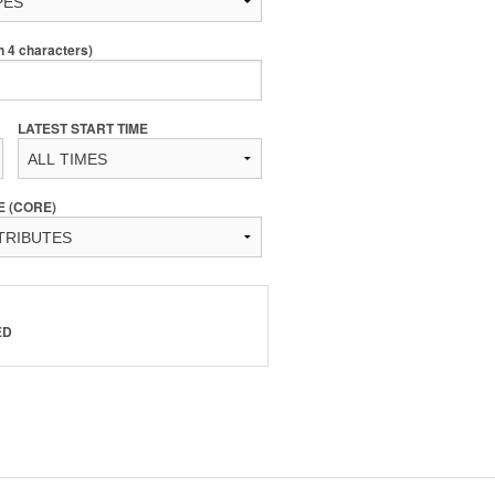
4 characters)
LATEST START TIME
E (CORE)
ED