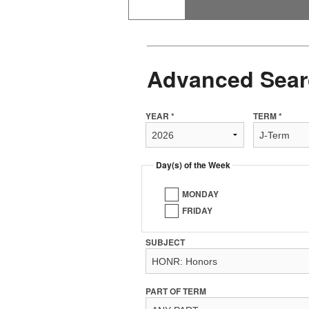
Advanced Sear
YEAR *
TERM *
Day(s) of the Week
MONDAY
FRIDAY
SUBJECT
PART OF TERM