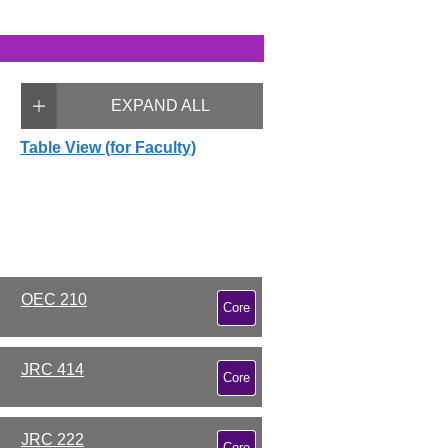
EXPAND ALL
Table View (for Faculty)
OEC 210
Core
JRC 414
Core
JRC 222
Core