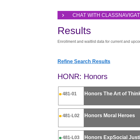
CHAT WITH CLASSNAVIGA
Results
Enrollment and waitlist data for current and upco
Refine Search Results
HONR: Honors
Honors The Art of Thin
481-01
Honors Moral Heroes
481-L02
Honors ExpSocial Just
481-L03