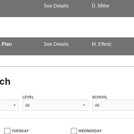
See Details
D. Miller
& Plan
See Details
M. Effertz
ch
LEVEL
SCHOOL
TUESDAY
WEDNESDAY