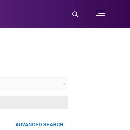
Toggle Search
Menu
ADVANCED SEARCH