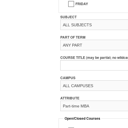
FRIDAY
SUBJECT
PART OF TERM
COURSE TITLE (may be partial; no wildca
CAMPUS
ATTRIBUTE
Open/Closed Courses