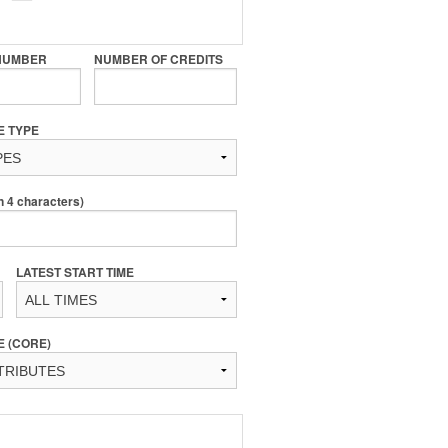
NUMBER
NUMBER OF CREDITS
E TYPE
4 characters)
LATEST START TIME
E (CORE)