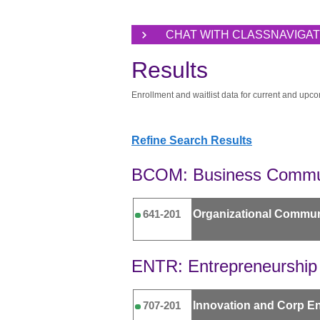
CHAT WITH CLASSNAVIGA
Results
Enrollment and waitlist data for current and upco
Refine Search Results
BCOM: Business Commu
Organizational Commun
641-201
ENTR: Entrepreneurship
Innovation and Corp En
707-201