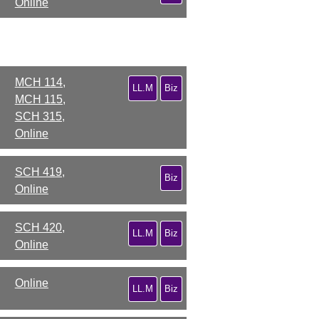
Online
MCH 114,
LL.M
Biz
MCH 115,
SCH 315,
Online
SCH 419,
Biz
Online
SCH 420,
LL.M
Biz
Online
Online
LL.M
Biz