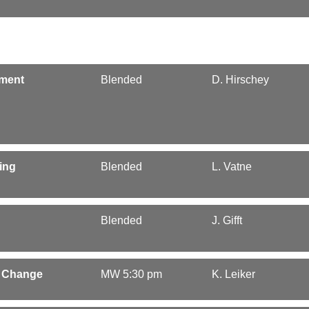
ement
Blended
D. Hirschey
ing
Blended
L. Vatne
Blended
J. Gifft
l Change
MW 5:30 pm
K. Leiker