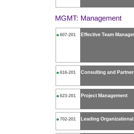
MGMT: Management
Effective Team Manag
607-201
Consulting and Partner
616-201
Project Management
623-201
Leading Organizationa
702-201