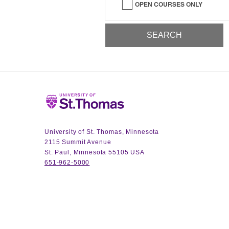
OPEN COURSES ONLY
Home
University of St. Thomas, Minnesota
2115 Summit Avenue
St. Paul, Minnesota 55105 USA
651-962-5000