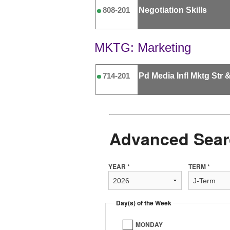
Negotiation Skills
808-201
MKTG: Marketing
Pd Media Infl Mktg Str 
714-201
Advanced Sear
YEAR *
TERM *
Day(s) of the Week
MONDAY