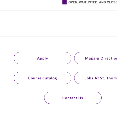
OPEN, WAITLISTED, AND CLOS
Apply
Maps & Directio
Course Catalog
Jobs At St. Thom
Contact Us