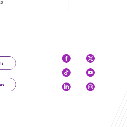
ED
Facebook
X
ns
Tiktok
YouTube
as
LinkedIn
Instagram