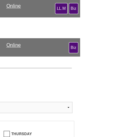
Online
LL.M
Biz
Online
Biz
THURSDAY