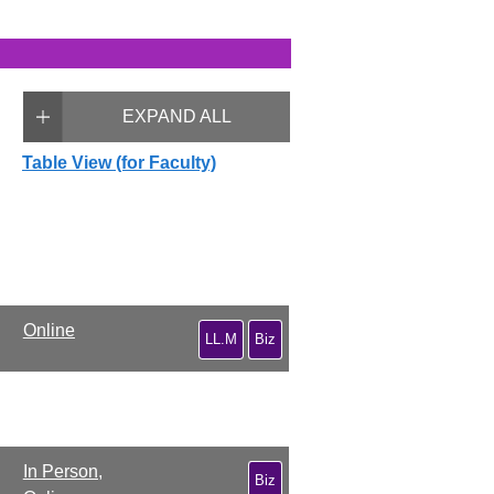
EXPAND ALL
Table View (for Faculty)
Online
LL.M
Biz
In Person,
Biz