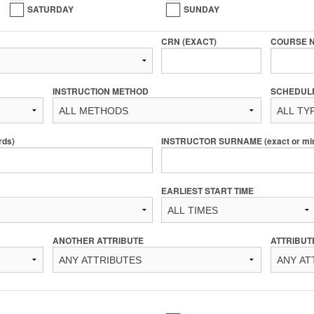
SATURDAY
SUNDAY
CRN (EXACT)
COURSE 
INSTRUCTION METHOD
SCHEDUL
rds)
INSTRUCTOR SURNAME (exact or min 
EARLIEST START TIME
ANOTHER ATTRIBUTE
ATTRIBUT