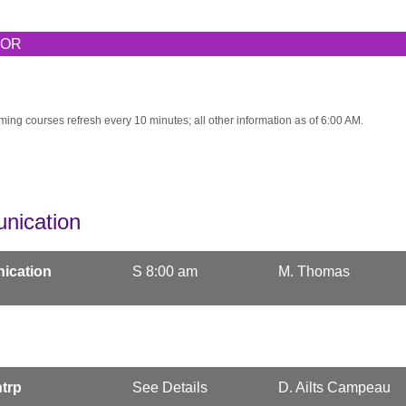
TOR
ming courses refresh every 10 minutes; all other information as of 6:00 AM.
nication
ication
S 8:00 am
M. Thomas
trp
See Details
D. Ailts Campeau