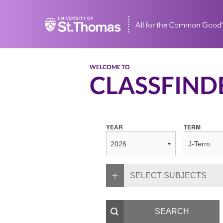
Home
WELCOME TO
CLASSFIND
YEAR
TERM
SELECT SUBJECTS