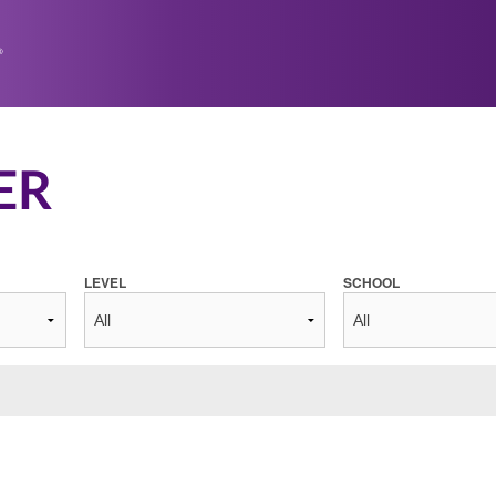
ER
LEVEL
SCHOOL