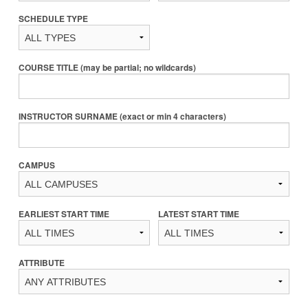
SCHEDULE TYPE
COURSE TITLE (may be partial; no wildcards)
INSTRUCTOR SURNAME (exact or min 4 characters)
CAMPUS
EARLIEST START TIME
LATEST START TIME
ATTRIBUTE