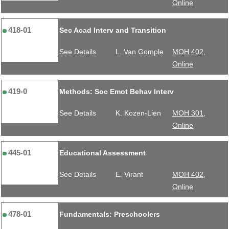
Online
418-01
Sec Acad Interv and Transition
See Details
L. Van Gomple
MOH 402,
Online
419-0
Methods: Soc Emot Behav Interv
See Details
K. Kozen-Lien
MOH 301,
Online
445-01
Educational Assessment
See Details
E. Virant
MOH 402,
Online
478-01
Fundamentals: Preschoolers