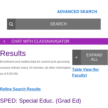
ADVANCED SEARCH
CHAT WITH CLASSNAVIGATOR
Results
EXPAND
ALL
Enrollment and waitlist data for current and upcoming
courses refresh every 10 minutes; all other information
Table View (for
as of 6:00 AM.
Faculty)
Refine Search Results
SPED: Special Educ. (Grad Ed)