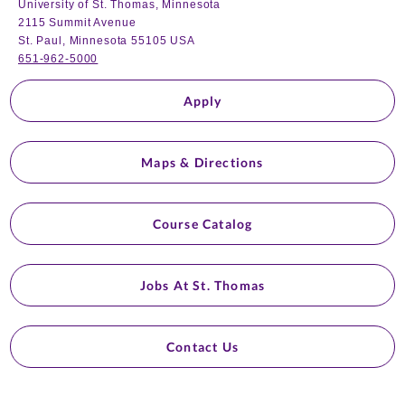
University of St. Thomas, Minnesota
2115 Summit Avenue
St. Paul, Minnesota 55105 USA
651-962-5000
Apply
Maps & Directions
Course Catalog
Jobs At St. Thomas
Contact Us