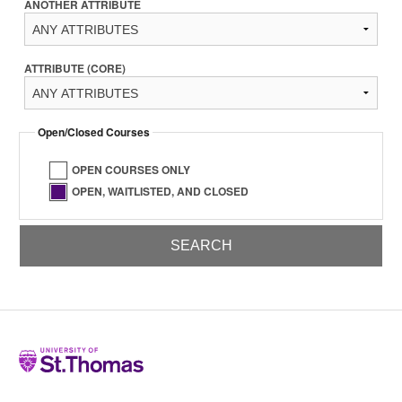
ANOTHER ATTRIBUTE
ATTRIBUTE (CORE)
Open/Closed Courses
OPEN COURSES ONLY
OPEN, WAITLISTED, AND CLOSED
Home