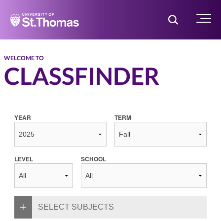
Home
Toggle Searc
Menu
WELCOME TO
CLASSFINDER
YEAR
TERM
LEVEL
SCHOOL
SELECT SUBJECTS