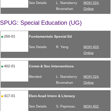
See Details
L. Stansberry
MOH 324,
Brusnahan
Online
SPUG: Special Education (UG)
250-01
Fundamentals Special Ed
See Details
R. Yang
MOH 403,
Online
402-01
Comm & Soc Interventions
Blended
L. Stansberry
MOH 324,
Brusnahan
Online
417-01
Elem Acad Interv & Literacy
See Details
S. Papineau
MOH 402,