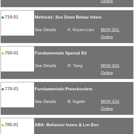
Online
719-01
Methods: Soc Emot Behav Interv
See Details
K. Kozen-Lien
MOH 301,
Online
750-01
Fundamentals Special Ed
See Details
R. Yang
MOH 324,
Online
778-01
Fundamentals:Preschoolers
See Details
B. Ingelin
MOH 324,
Online
785-01
ABA: Behavior Interv & Lrn Env