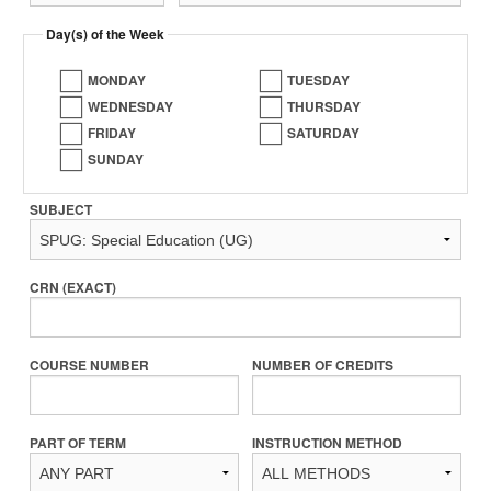
Day(s) of the Week
MONDAY
TUESDAY
WEDNESDAY
THURSDAY
FRIDAY
SATURDAY
SUNDAY
SUBJECT
CRN (EXACT)
COURSE NUMBER
NUMBER OF CREDITS
PART OF TERM
INSTRUCTION METHOD