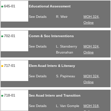
645-01
Educational Assessment
See Details
R. Weir
MOH 324,
Online
702-01
Comm & Soc Interventions
See Details
L. Stansberry
MOH 324,
Brusnahan
Online
717-01
Elem Acad Interv & Literacy
See Details
S. Papineau
MOH 324,
Online
718-01
Sec Acad Interv and Transition
See Details
L. Van Gomple
MOH 318,