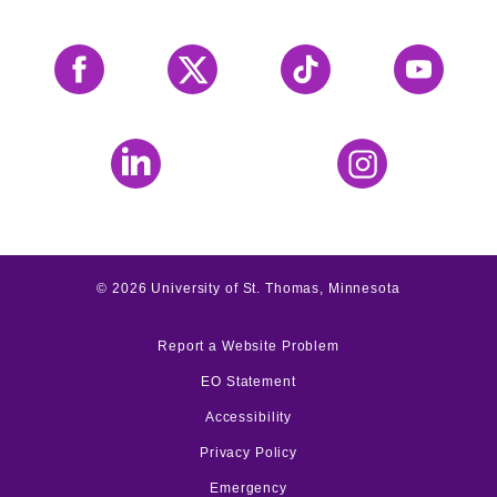
Facebook
X
Tiktok
YouTube
LinkedIn
Instagram
©
2026
University of St. Thomas, Minnesota
Report a Website Problem
EO Statement
Accessibility
Privacy Policy
Emergency