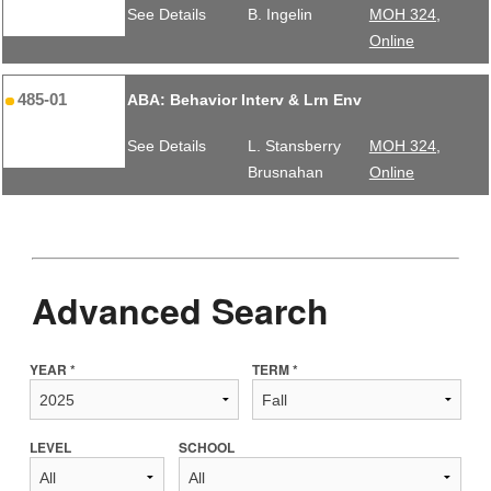
See Details
B. Ingelin
MOH 324,
Online
485-01
ABA: Behavior Interv & Lrn Env
See Details
L. Stansberry
MOH 324,
Brusnahan
Online
Advanced Search
YEAR *
TERM *
LEVEL
SCHOOL