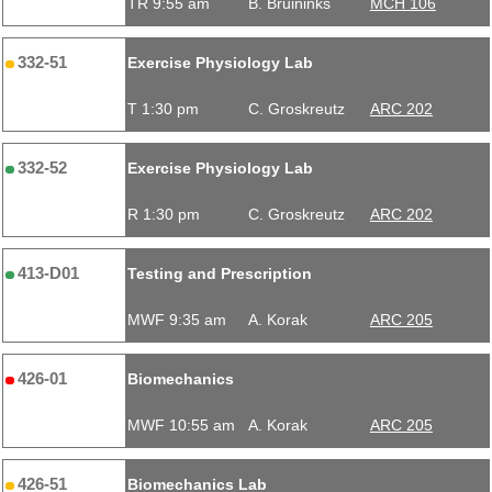
TR 9:55 am
B. Bruininks
MCH 106
332-51
Exercise Physiology Lab
T 1:30 pm
C. Groskreutz
ARC 202
332-52
Exercise Physiology Lab
R 1:30 pm
C. Groskreutz
ARC 202
413-D01
Testing and Prescription
MWF 9:35 am
A. Korak
ARC 205
426-01
Biomechanics
MWF 10:55 am
A. Korak
ARC 205
426-51
Biomechanics Lab