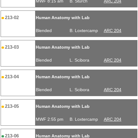
MWF 8:15 am
B. Sturch
ARC 204
213-02
Human Anatomy with Lab
Blended
B. Loxtercamp
ARC 204
213-03
Human Anatomy with Lab
Blended
L. Scibora
ARC 204
213-04
Human Anatomy with Lab
Blended
L. Scibora
ARC 204
213-05
Human Anatomy with Lab
MWF 2:55 pm
B. Loxtercamp
ARC 204
213-06
Human Anatomy with Lab