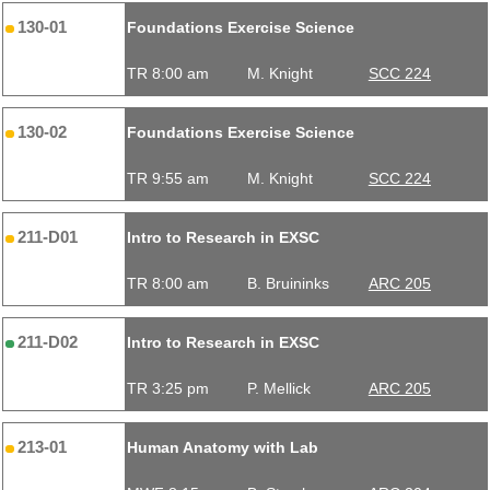
130-01
Foundations Exercise Science
TR 8:00 am
M. Knight
SCC 224
130-02
Foundations Exercise Science
TR 9:55 am
M. Knight
SCC 224
211-D01
Intro to Research in EXSC
TR 8:00 am
B. Bruininks
ARC 205
211-D02
Intro to Research in EXSC
TR 3:25 pm
P. Mellick
ARC 205
213-01
Human Anatomy with Lab