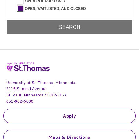
OPEN COURSES ONLY
OPEN, WAITLISTED, AND CLOSED
Home
University of St. Thomas, Minnesota
2115 Summit Avenue
St. Paul, Minnesota 55105 USA
651-962-5000
Apply
Maps & Directions