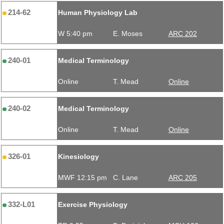
214-62
Human Physiology Lab
W 5:40 pm
E. Moses
ARC 202
240-01
Medical Terminology
Online
T. Mead
Online
240-02
Medical Terminology
Online
T. Mead
Online
326-01
Kinesiology
MWF 12:15 pm
C. Lane
ARC 205
332-L01
Exercise Physiology