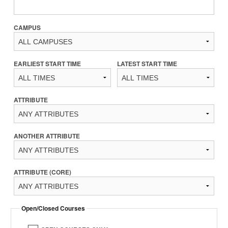
CAMPUS
EARLIEST START TIME
LATEST START TIME
ATTRIBUTE
ANOTHER ATTRIBUTE
ATTRIBUTE (CORE)
Open/Closed Courses