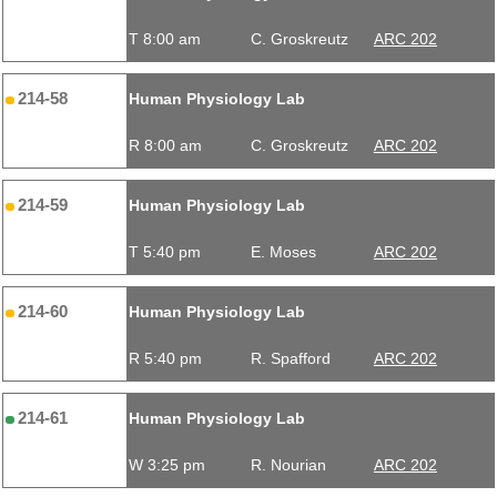
T 8:00 am
C. Groskreutz
ARC 202
214-58
Human Physiology Lab
R 8:00 am
C. Groskreutz
ARC 202
214-59
Human Physiology Lab
T 5:40 pm
E. Moses
ARC 202
214-60
Human Physiology Lab
R 5:40 pm
R. Spafford
ARC 202
214-61
Human Physiology Lab
W 3:25 pm
R. Nourian
ARC 202