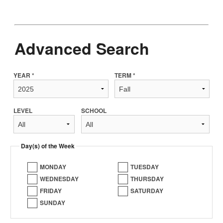
Advanced Search
YEAR *
TERM *
LEVEL
SCHOOL
Day(s) of the Week
MONDAY
TUESDAY
WEDNESDAY
THURSDAY
FRIDAY
SATURDAY
SUNDAY