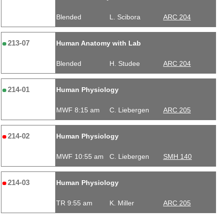
Blended
L. Scibora
ARC 204
213-07
Human Anatomy with Lab
Blended
H. Studee
ARC 204
214-01
Human Physiology
MWF 8:15 am
C. Liebergen
ARC 205
214-02
Human Physiology
MWF 10:55 am
C. Liebergen
SMH 140
214-03
Human Physiology
TR 9:55 am
K. Miller
ARC 205