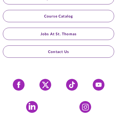
Course Catalog
Jobs At St. Thomas
Contact Us
Facebook
X
Tiktok
YouTube
LinkedIn
Instagram