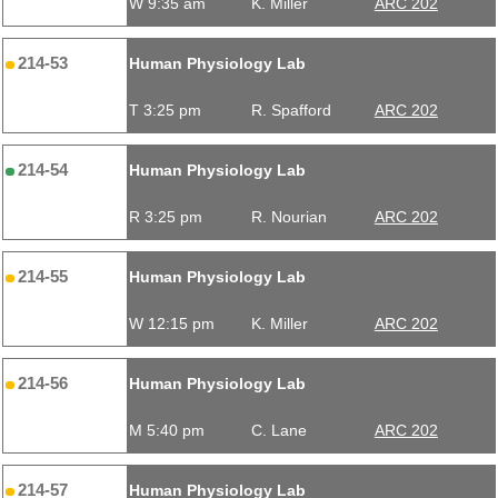
W 9:35 am
K. Miller
ARC 202
214-53
Human Physiology Lab
T 3:25 pm
R. Spafford
ARC 202
214-54
Human Physiology Lab
R 3:25 pm
R. Nourian
ARC 202
214-55
Human Physiology Lab
W 12:15 pm
K. Miller
ARC 202
214-56
Human Physiology Lab
M 5:40 pm
C. Lane
ARC 202
214-57
Human Physiology Lab