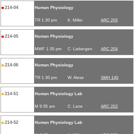
214-04
Human Physiology
TR 1:30 pm
K. Miller
ARC 205
214-05
Human Physiology
MWF 1:35 pm
C. Liebergen
ARC 204
214-06
Human Physiology
TR 1:30 pm
W. Alese
SMH 140
214-51
Human Physiology Lab
M 9:35 am
C. Lane
ARC 202
214-52
Human Physiology Lab