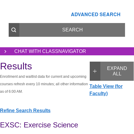
ADVANCED SEARCH
CHAT WITH CLASSNAVIGATOR
Results
EXPAND
ALL
Enrollment and waitlist data for current and upcoming
courses refresh every 10 minutes; all other information
Table View (for
as of 6:00 AM.
Faculty)
Refine Search Results
EXSC: Exercise Science