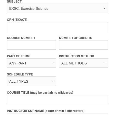
SUBJECT
CRN (EXACT)
COURSE NUMBER
NUMBER OF CREDITS
PART OF TERM
INSTRUCTION METHOD
SCHEDULE TYPE
COURSE TITLE (may be partial; no wildcards)
INSTRUCTOR SURNAME (exact or min 4 characters)