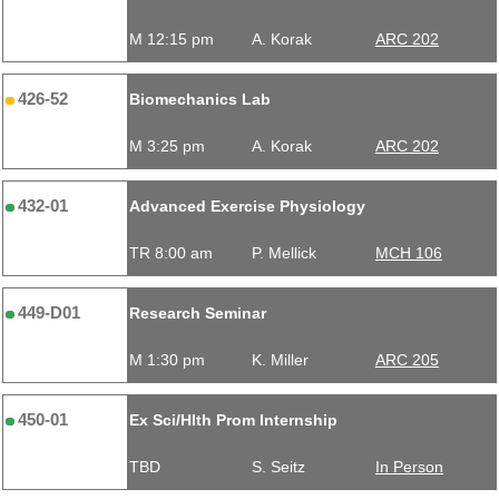
M 12:15 pm
A. Korak
ARC 202
426-52
Biomechanics Lab
M 3:25 pm
A. Korak
ARC 202
432-01
Advanced Exercise Physiology
TR 8:00 am
P. Mellick
MCH 106
449-D01
Research Seminar
M 1:30 pm
K. Miller
ARC 205
450-01
Ex Sci/Hlth Prom Internship
TBD
S. Seitz
In Person