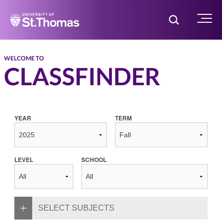
Home
Toggle Searc
Menu
WELCOME TO
CLASSFINDER
YEAR
TERM
LEVEL
SCHOOL
SELECT SUBJECTS